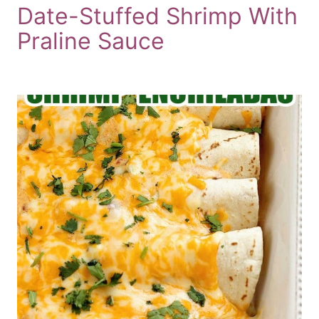
Date-Stuffed Shrimp With
Praline Sauce