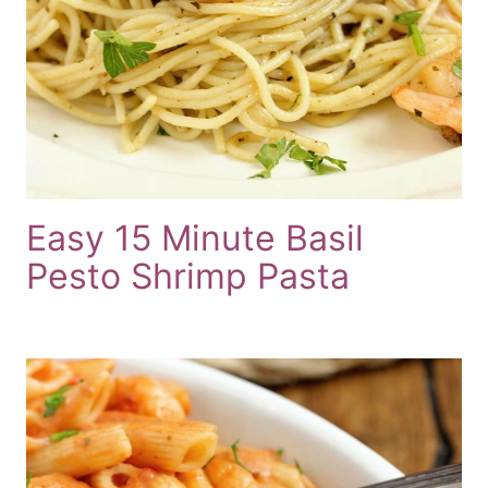
Easy 15 Minute Basil
Pesto Shrimp Pasta