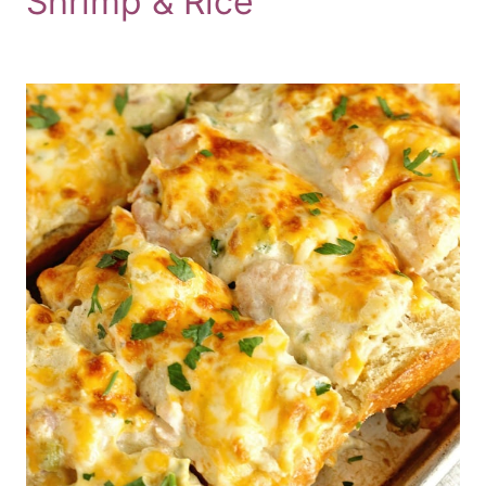
Shrimp & Rice