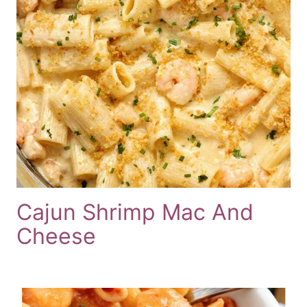
Cajun Shrimp Mac And
Cheese