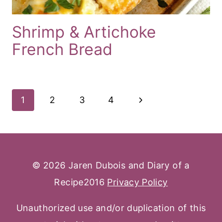
Shrimp & Artichoke
French Bread
Page
Next
1
2
3
4
Navigation
Page
© 2026 Jaren Dubois and Diary of a
Recipe2016
Privacy Policy
Unauthorized use and/or duplication of this