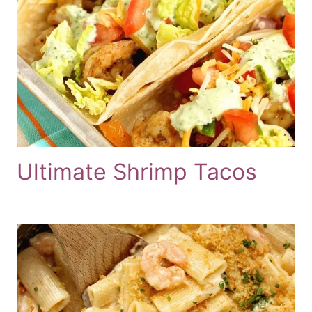
Ultimate Shrimp Tacos