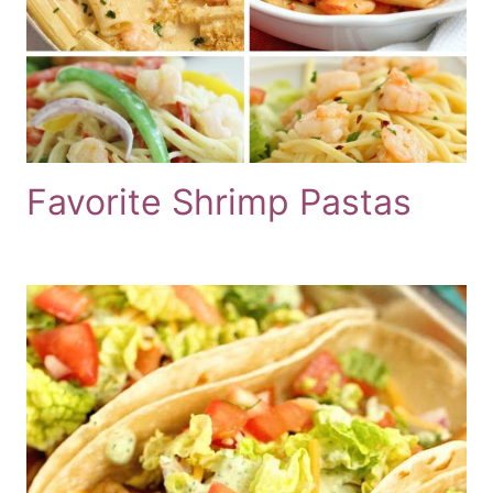
Favorite Shrimp Pastas