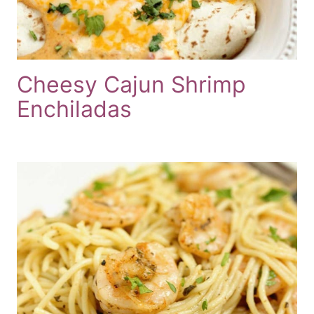
Cheesy Cajun Shrimp
Enchiladas