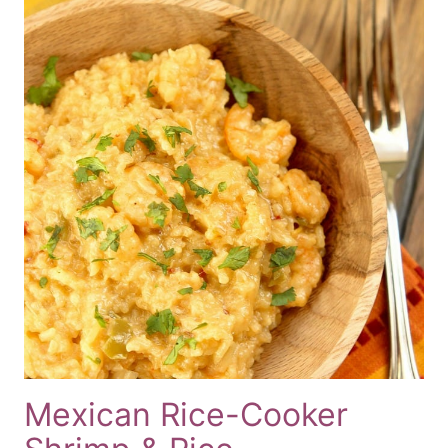
Mexican Rice-Cooker