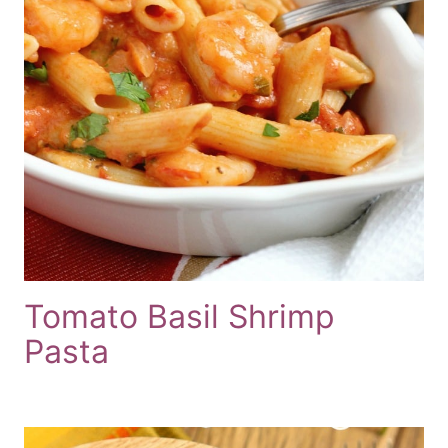
Tomato Basil Shrimp
Pasta