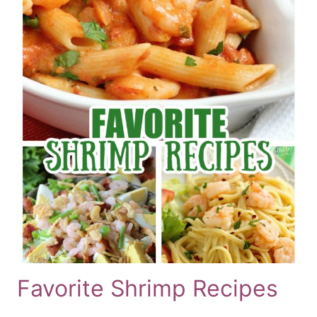
Favorite Shrimp Recipes