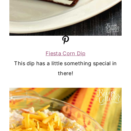
Fiesta Corn Dip
This dip has a little something special in
there!