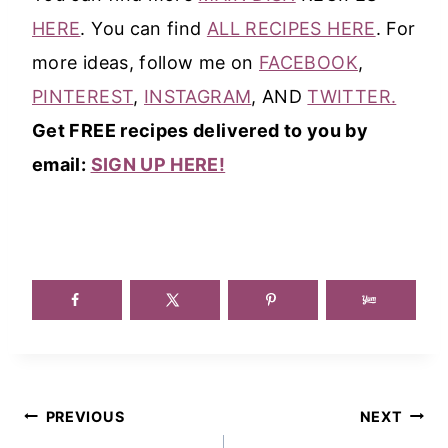
HERE
. You can find
ALL RECIPES HERE
. For
more ideas, follow me on
FACEBOOK
,
PINTEREST
,
INSTAGRAM
, AND
TWITTER.
Get FREE recipes delivered to you by
email:
SIGN UP HERE!
Post
PREVIOUS
NEXT