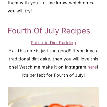
them with you. Let me know which ones
you will try!
Fourth Of July Recipes
Patriotic Dirt Pudding
Y’all this one is just too good!! If you love a
traditional dirt cake, then you will love this
one! Watch me make it on Instagram
here
!
It’s perfect for Fourth of July!