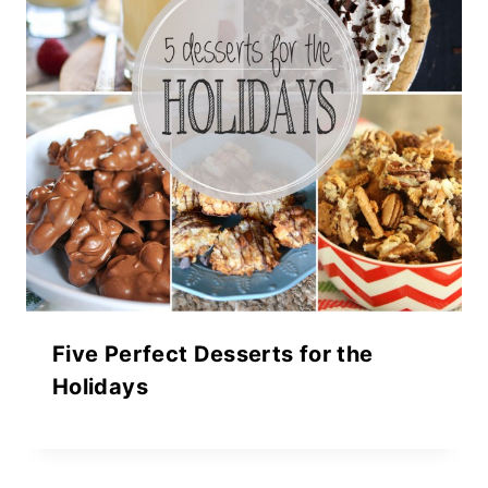
Five Perfect Desserts for the
Holidays