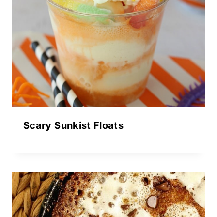
Scary Sunkist Floats