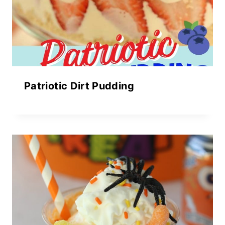
Patriotic Dirt Pudding