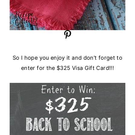
So I hope you enjoy it and don’t forget to
enter for the $325 Visa Gift Card!!!