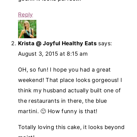
Reply
Krista @ Joyful Healthy Eats
says:
August 3, 2015 at 8:15 am
OH, so fun! I hope you had a great
weekend! That place looks gorgeous! I
think my husband actually built one of
the restaurants in there, the blue
martini. 🙂 How funny is that!
Totally loving this cake, it looks beyond