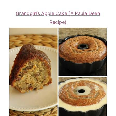
Grandgirl’s Apple Cake (A Paula Deen
Recipe)