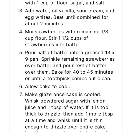
with 1 cup of flour, sugar, and salt.
Add water, oil vanilla, sour cream, and
egg whites. Beat until combined for
about 2 minutes.
Mix strawberries with remaining 1/3
cup flour. Stir 1 1/2 cups of
strawberries into batter.
Pour half of batter into a greased 13 x
9 pan. Sprinkle remaining strawberries
over batter and pour rest of batter
over them. Bake for 40 to 45 minutes
or until a toothpick comes out clean.
Allow cake to cool.
Make glaze once cake is cooled.
Whisk powdered sugar with lemon
juice and 1 tbsp of water. If it is too
thick to drizzle, then add 1 more tbsp
at a time and whisk until it is thin
enough to drizzle over entire cake.