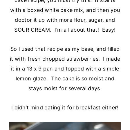
cake recipe, you must try this. It starts
with a boxed white cake mix, and then you
doctor it up with more flour, sugar, and
SOUR CREAM. I’m all about that! Easy!
So I used that recipe as my base, and filled
it with fresh chopped strawberries. I made
it in a 13 x 9 pan and topped with a simple
lemon glaze. The cake is so moist and
stays moist for several days.
I didn’t mind eating it for breakfast either!