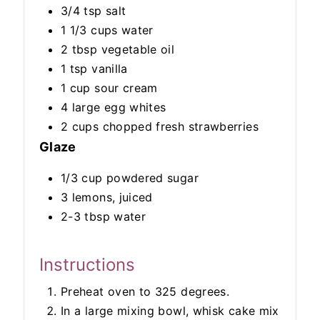
3/4 tsp salt
1 1/3 cups water
2 tbsp vegetable oil
1 tsp vanilla
1 cup sour cream
4 large egg whites
2 cups chopped fresh strawberries
Glaze
1/3 cup powdered sugar
3 lemons, juiced
2-3 tbsp water
Instructions
Preheat oven to 325 degrees.
In a large mixing bowl, whisk cake mix