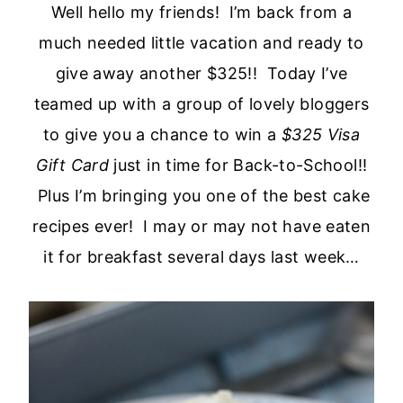
Well hello my friends! I’m back from a
much needed little vacation and ready to
give away another $325!! Today I’ve
teamed up with a group of lovely bloggers
to give you a chance to win a
$325 Visa
Gift Card
just in time for Back-to-School!!
Plus I’m bringing you one of the best cake
recipes ever! I may or may not have eaten
it for breakfast several days last week…