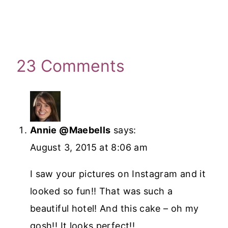
23 Comments
Annie @Maebells
says:
August 3, 2015 at 8:06 am
I saw your pictures on Instagram and it
looked so fun!! That was such a
beautiful hotel! And this cake – oh my
gosh!! It looks perfect!!