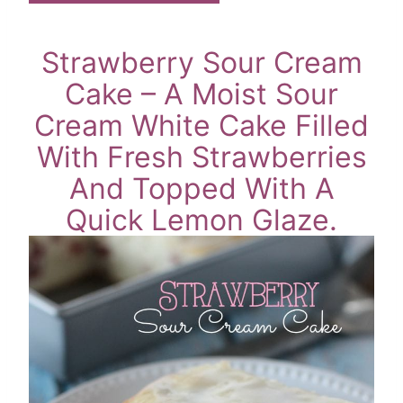
Strawberry Sour Cream
Cake – A Moist Sour
Cream White Cake Filled
With Fresh Strawberries
And Topped With A
Quick Lemon Glaze.