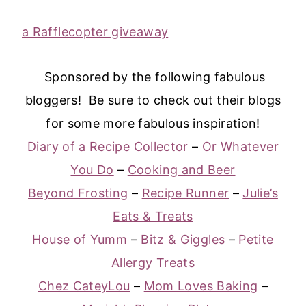
a Rafflecopter giveaway
Sponsored by the following fabulous
bloggers! Be sure to check out their blogs
for some more fabulous inspiration!
Diary of a Recipe Collector
–
Or Whatever
You Do
–
Cooking and Beer
Beyond Frosting
–
Recipe Runner
–
Julie’s
Eats & Treats
House of Yumm
–
Bitz & Giggles
–
Petite
Allergy Treats
Chez CateyLou
–
Mom Loves Baking
–