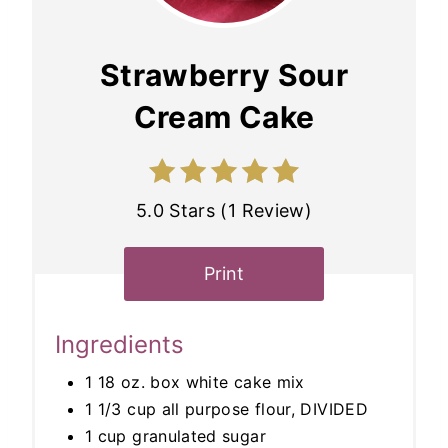
Strawberry Sour
Cream Cake
5.0 Stars (1 Review)
Print
Ingredients
1 18 oz. box white cake mix
1 1/3 cup all purpose flour, DIVIDED
1 cup granulated sugar