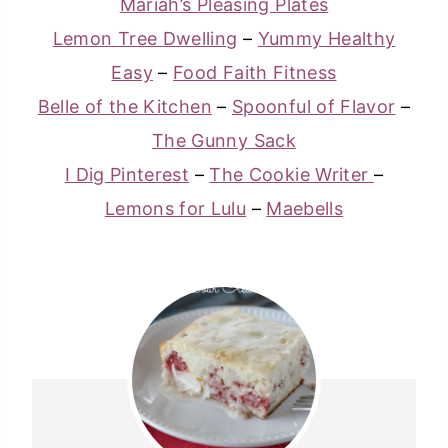
Mariah’s Pleasing Plates
Lemon Tree Dwelling
–
Yummy Healthy
Easy
–
Food Faith Fitness
Belle of the Kitchen
–
Spoonful of Flavor
–
The Gunny Sack
I Dig Pinterest
–
The Cookie Writer
–
Lemons for Lulu
–
Maebells