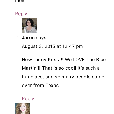
moist!
Reply
Jaren
says:
August 3, 2015 at 12:47 pm
How funny Krista!! We LOVE The Blue
Martini!! That is so cool! It’s such a
fun place, and so many people come
over from Texas.
Reply