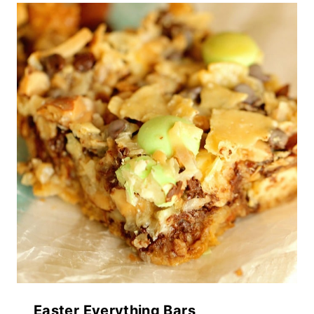
Easter Everything Bars