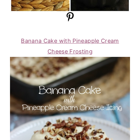
Banana Cake with Pineapple Cream
Cheese Frosting