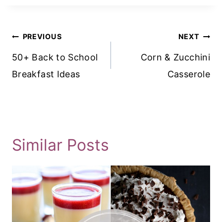
Post
PREVIOUS
NEXT
Navigation
50+ Back to School
Corn & Zucchini
Breakfast Ideas
Casserole
Similar Posts