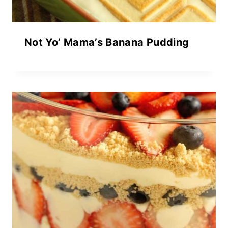
Not Yo’ Mama’s Banana Pudding