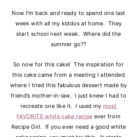
Now I’m back and ready to spend one last
week with all my kiddos at home. They
start school next week. Where did the
summer go??
So now for this cake! The inspiration for
this cake came from a meeting I attended
where I tried this fabulous dessert made by
friend’s mother-in-law. I just knew I had to
recreate one like it. I used my
most
FAVORITE white cake recipe
ever from
Recipe Girl. If you ever need a good white