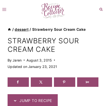
Skip
to
content
/
dessert
/
Strawberry Sour Cream Cake
STRAWBERRY SOUR
CREAM CAKE
By
Jaren
August 3, 2015
Updated on
January 23, 2021
JUMP TO RECIPE