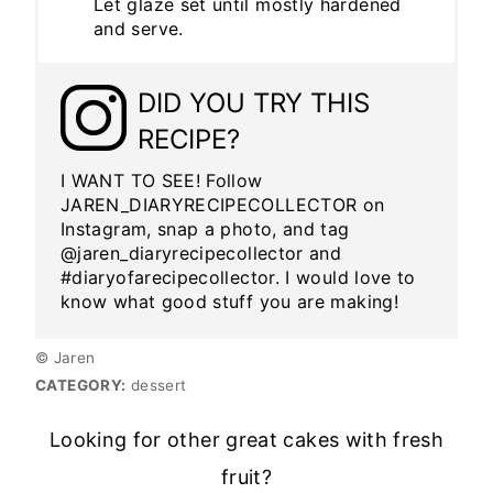
Let glaze set until mostly hardened
and serve.
DID YOU TRY THIS
RECIPE?
I WANT TO SEE! Follow
JAREN_DIARYRECIPECOLLECTOR on
Instagram, snap a photo, and tag
@jaren_diaryrecipecollector and
#diaryofarecipecollector. I would love to
know what good stuff you are making!
© Jaren
CATEGORY:
dessert
Looking for other great cakes with fresh
fruit?