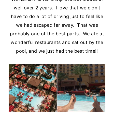
well over 2 years. I love that we didn’t
have to do a lot of driving just to feel like
we had escaped far away. That was
probably one of the best parts. We ate at
wonderful restaurants and sat out by the
pool, and we just had the best time!!