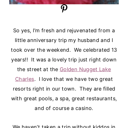
So yes, I’m fresh and rejuvenated from a
little anniversary trip my husband and I
took over the weekend. We celebrated 13
years!! It was a lovely trip just right down
the street at the
Golden Nugget Lake
Charles
. I love that we have two great
resorts right in our town. They are filled
with great pools, a spa, great restaurants,
and of course a casino.
We haven’t taken a trip without kiddos in