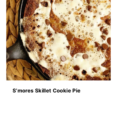
S’mores Skillet Cookie Pie