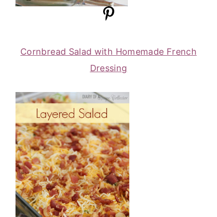
Cornbread Salad with Homemade French
Dressing