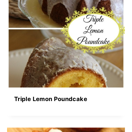
Triple Lemon Poundcake