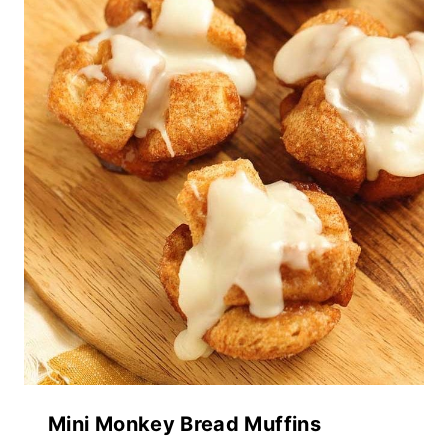
Mini Monkey Bread Muffins