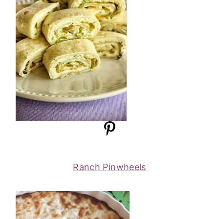
Ranch Pinwheels