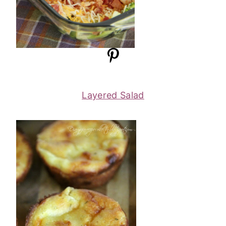
Layered Salad