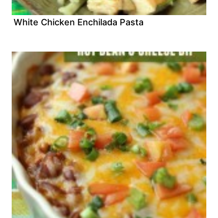
White Chicken Enchilada Pasta