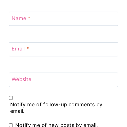
Name
*
Email
*
Website
Notify me of follow-up comments by
email.
Notify me of new posts by email.