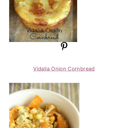
Vidalia Onion Cornbread