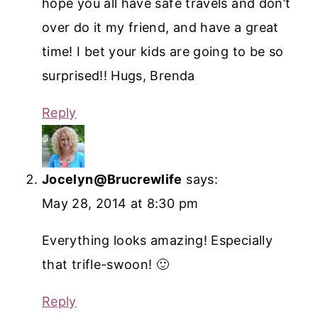
hope you all have safe travels and don’t
over do it my friend, and have a great
time! I bet your kids are going to be so
surprised!! Hugs, Brenda
Reply
Jocelyn@Brucrewlife
says:
May 28, 2014 at 8:30 pm
Everything looks amazing! Especially
that trifle-swoon! 🙂
Reply