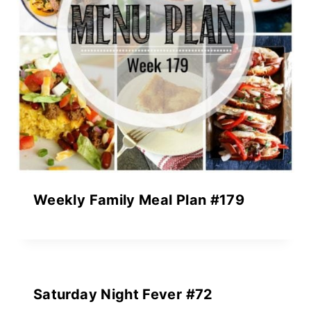
Weekly Family Meal Plan #179
Saturday Night Fever #72