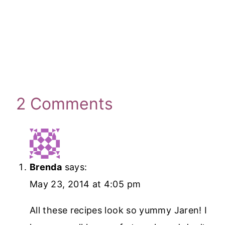
2 Comments
Brenda
says:
May 23, 2014 at 4:05 pm
All these recipes look so yummy Jaren! I