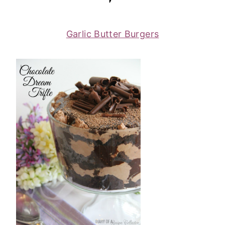
Garlic Butter Burgers