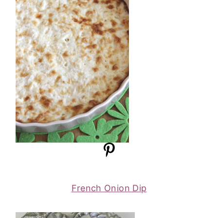
French Onion Dip