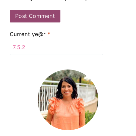
Current ye@r
*