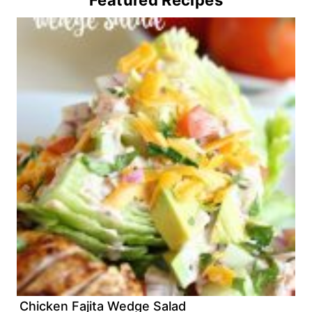
Featured Recipes
Chicken Fajita Wedge Salad