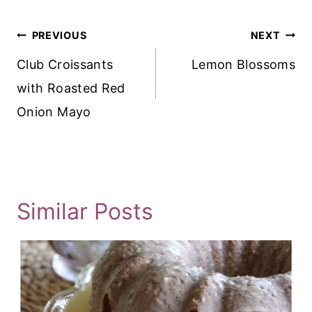
Post
PREVIOUS
NEXT
Navigation
Club Croissants
Lemon Blossoms
with Roasted Red
Onion Mayo
Similar Posts