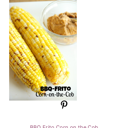
BBQ Frito Corn on the Cob