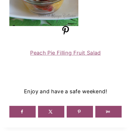
Peach Pie Filling Fruit Salad
Enjoy and have a safe weekend!