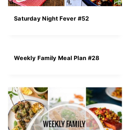
Saturday Night Fever #52
Weekly Family Meal Plan #28