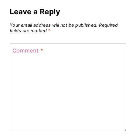
Leave a Reply
Your email address will not be published.
Required
fields are marked
*
Comment
*