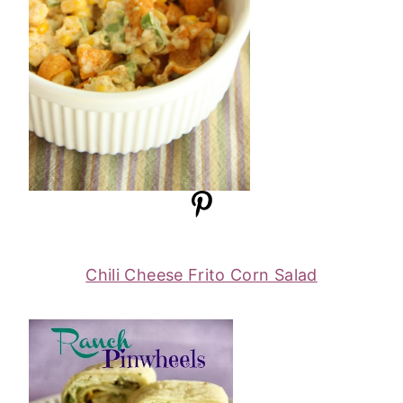
Chili Cheese Frito Corn Salad