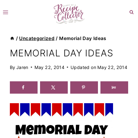
Skip
to
content
/
Uncategorized
/
Memorial Day Ideas
MEMORIAL DAY IDEAS
By
Jaren
May 22, 2014
Updated on
May 22, 2014