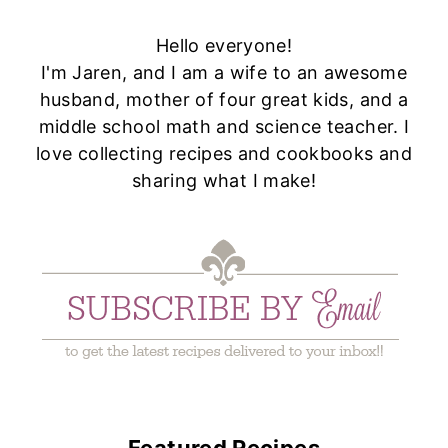
Hello everyone!
I'm Jaren, and I am a wife to an awesome
husband, mother of four great kids, and a
middle school math and science teacher. I
love collecting recipes and cookbooks and
sharing what I make!