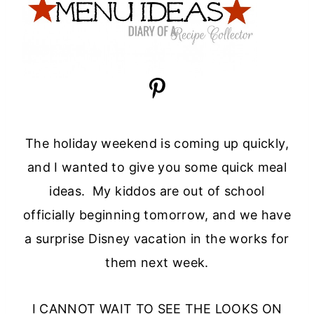
The holiday weekend is coming up quickly,
and I wanted to give you some quick meal
ideas. My kiddos are out of school
officially beginning tomorrow, and we have
a surprise Disney vacation in the works for
them next week.
I CANNOT WAIT TO SEE THE LOOKS ON