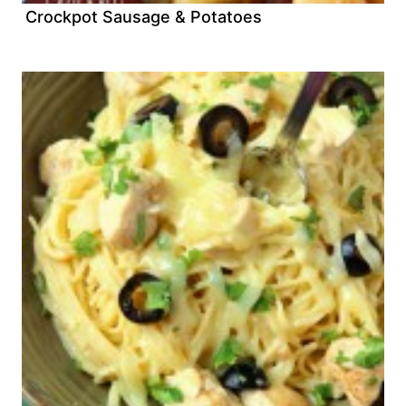
Crockpot Sausage & Potatoes