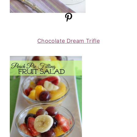
Chocolate Dream Trifle