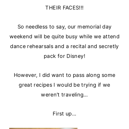
THEIR FACES!!!
So needless to say, our memorial day
weekend will be quite busy while we attend
dance rehearsals and a recital and secretly
pack for Disney!
However, I did want to pass along some
great recipes I would be trying if we
weren’t traveling…
First up…