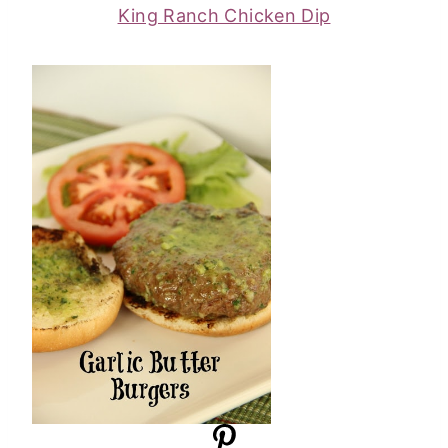
King Ranch Chicken Dip