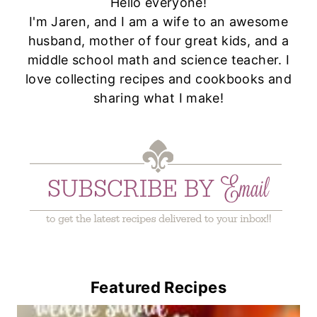
Hello everyone!
I'm Jaren, and I am a wife to an awesome
husband, mother of four great kids, and a
middle school math and science teacher. I
love collecting recipes and cookbooks and
sharing what I make!
Featured Recipes