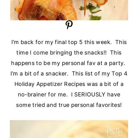
I’m back for my final top 5 this week. This
time I come bringing the snacks!! This
happens to be my personal fav at a party.
I’m a bit of a snacker. This list of my Top 4
Holiday Appetizer Recipes was a bit of a
no-brainer for me. I SERIOUSLY have
some tried and true personal favorites!