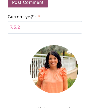
Current ye@r
*