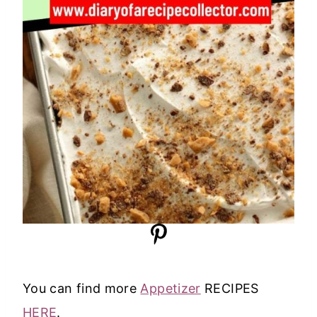
You can find more
Appetizer
RECIPES
HERE
.