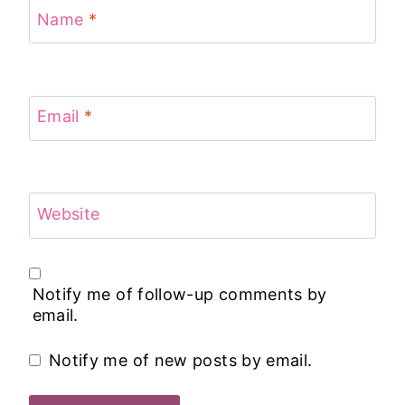
Name
*
Email
*
Website
Notify me of follow-up comments by
email.
Notify me of new posts by email.