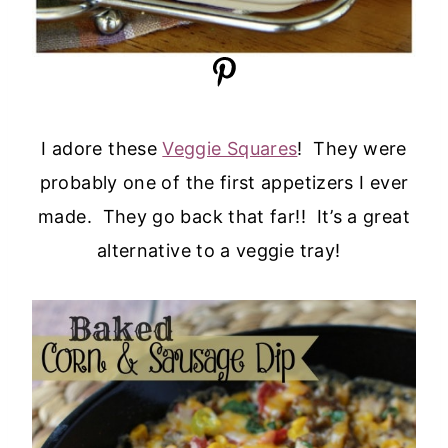
I adore these
Veggie Squares
! They were
probably one of the first appetizers I ever
made. They go back that far!! It’s a great
alternative to a veggie tray!