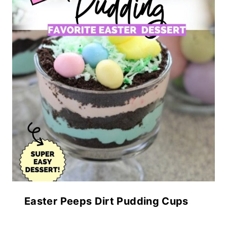
Easter Peeps Dirt Pudding Cups