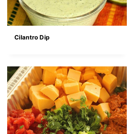
Cilantro Dip