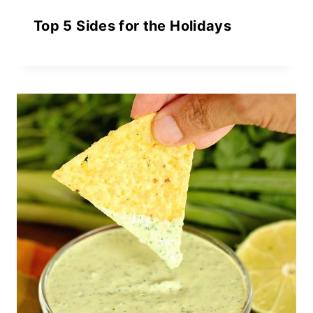
Top 5 Sides for the Holidays