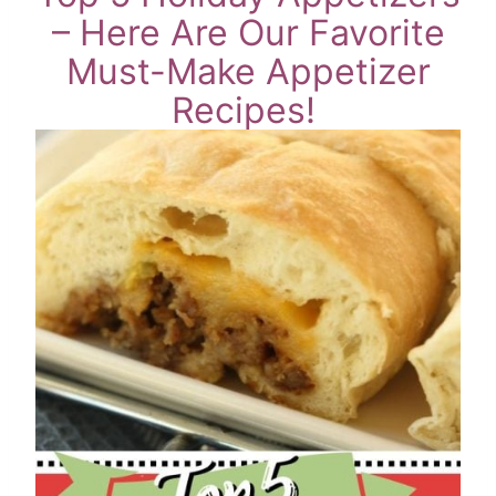
– Here Are Our Favorite
Must-Make Appetizer
Recipes!