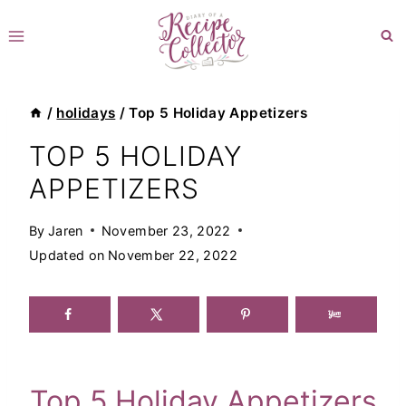
Skip
to
content
/
holidays
/
Top 5 Holiday Appetizers
TOP 5 HOLIDAY
APPETIZERS
By
Jaren
November 23, 2022
Updated on
November 22, 2022
Top 5 Holiday Appetizers