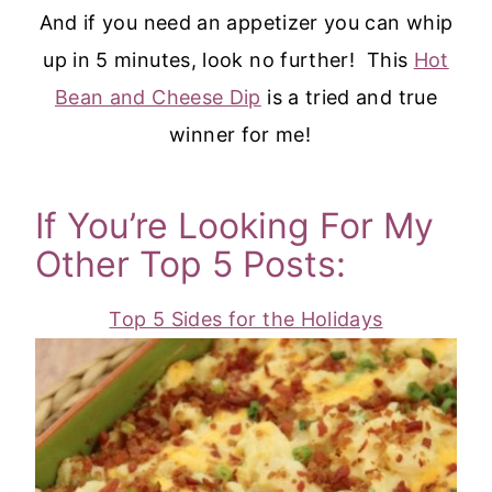
And if you need an appetizer you can whip
up in 5 minutes, look no further! This
Hot
Bean and Cheese Dip
is a tried and true
winner for me!
If You’re Looking For My
Other Top 5 Posts:
Top 5 Sides for the Holidays