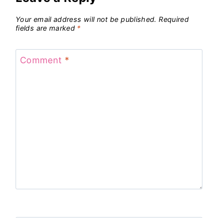
Your email address will not be published.
Required
fields are marked
*
Comment
*