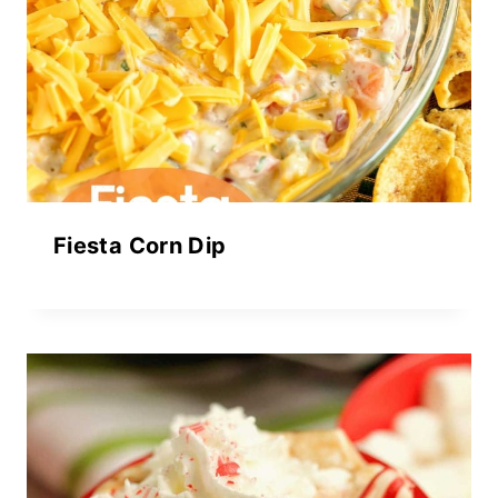
Fiesta Corn Dip