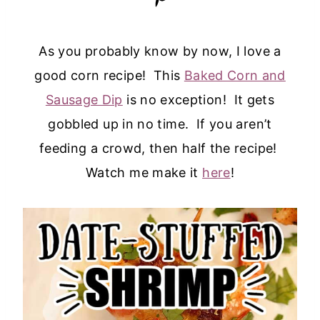
As you probably know by now, I love a
good corn recipe! This
Baked Corn and
Sausage Dip
is no exception! It gets
gobbled up in no time. If you aren’t
feeding a crowd, then half the recipe!
Watch me make it
here
!