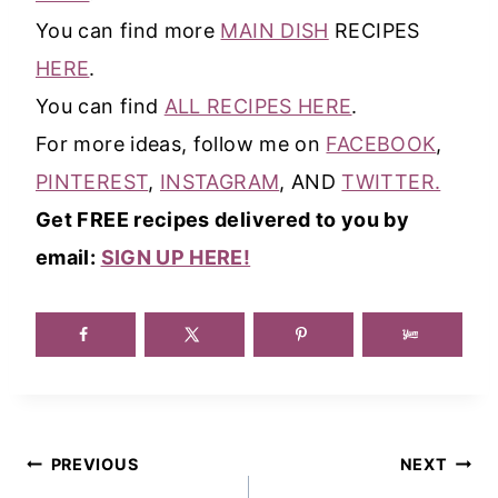
You can find more
MAIN DISH
RECIPES
HERE
.
You can find
ALL RECIPES HERE
.
For more ideas, follow me on
FACEBOOK
,
PINTEREST
,
INSTAGRAM
, AND
TWITTER.
Get FREE recipes delivered to you by
email:
SIGN UP HERE!
Post
PREVIOUS
NEXT