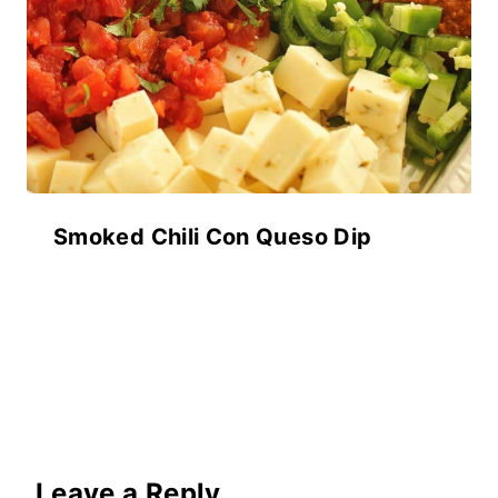
Smoked Chili Con Queso Dip
Leave a Reply