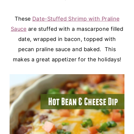
These
Date-Stuffed Shrimp with Praline
Sauce
are stuffed with a mascarpone filled
date, wrapped in bacon, topped with
pecan praline sauce and baked. This
makes a great appetizer for the holidays!