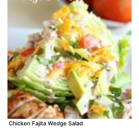
Chicken Fajita Wedge Salad