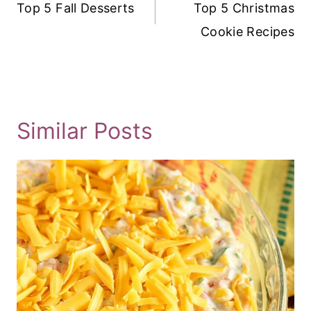
Navigation
Top 5 Fall Desserts
Top 5 Christmas
Cookie Recipes
Similar Posts