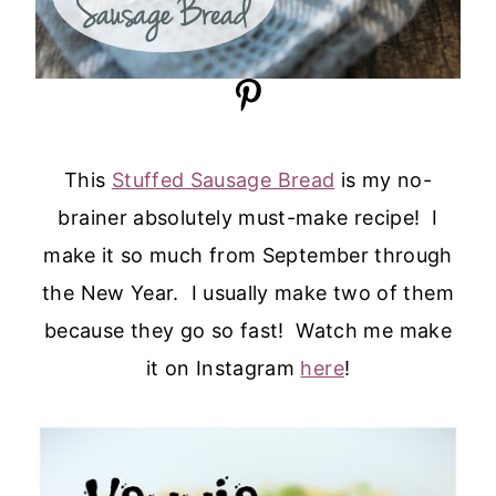
This
Stuffed Sausage Bread
is my no-
brainer absolutely must-make recipe! I
make it so much from September through
the New Year. I usually make two of them
because they go so fast! Watch me make
it on Instagram
here
!