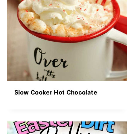
Slow Cooker Hot Chocolate