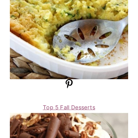
Top 5 Fall Desserts