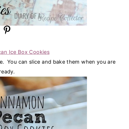
an Ice Box Cookies
pe. You can slice and bake them when you are
ready.