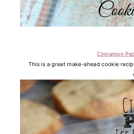
Cinnamon Pec
This is a great make-ahead cookie reci