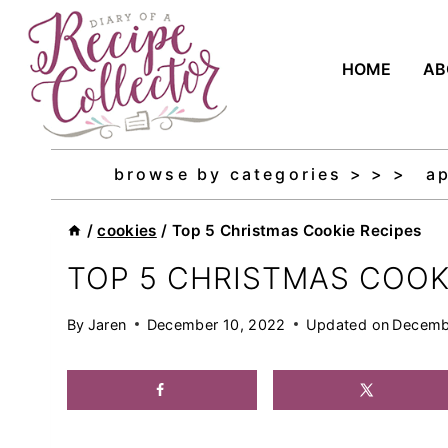
Skip
to
HOME
AB
content
browse by categories > > >
a
/
cookies
/
Top 5 Christmas Cookie Recipes
TOP 5 CHRISTMAS COOK
By
Jaren
December 10, 2022
Updated on
Decemb