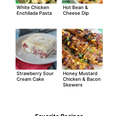
White Chicken
Hot Bean &
Enchilada Pasta
Cheese Dip
Strawberry Sour
Honey Mustard
Cream Cake
Chicken & Bacon
Skewers