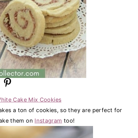
White Cake Mix Cookies
kes a ton of cookies, so they are perfect for
ake them on
Instagram
too!