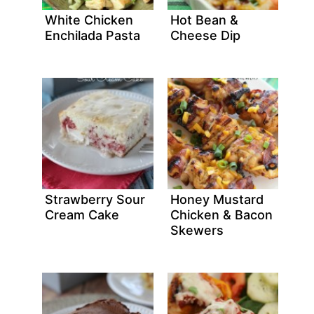
White Chicken
Hot Bean &
Enchilada Pasta
Cheese Dip
Strawberry Sour
Honey Mustard
Cream Cake
Chicken & Bacon
Skewers