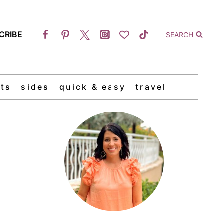
CRIBE
SEARCH
ts
sides
quick & easy
travel