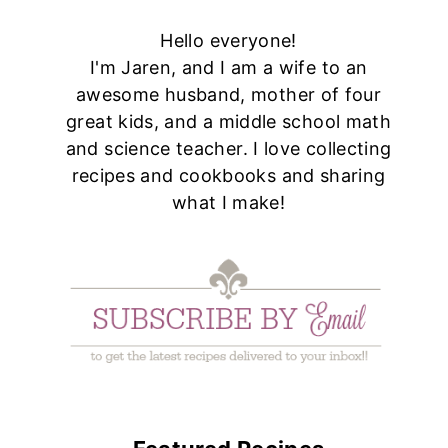
Hello everyone!
I'm Jaren, and I am a wife to an
awesome husband, mother of four
great kids, and a middle school math
and science teacher. I love collecting
recipes and cookbooks and sharing
what I make!