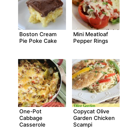
Boston Cream
Mini Meatloaf
Pie Poke Cake
Pepper Rings
One-Pot
Copycat Olive
Cabbage
Garden Chicken
Casserole
Scampi