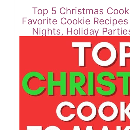
Top 5 Christmas Cooki
Favorite Cookie Recipes
Nights, Holiday Parti