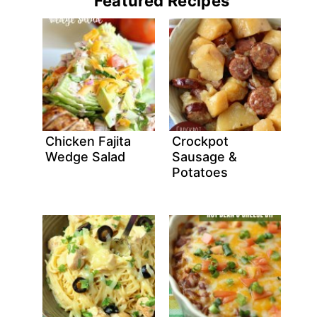
Featured Recipes
Chicken Fajita
Crockpot
Wedge Salad
Sausage &
Potatoes