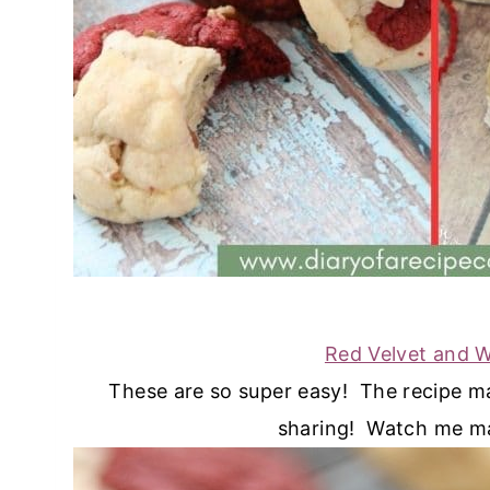
Red Velvet and 
These are so super easy! The recipe ma
sharing! Watch me m