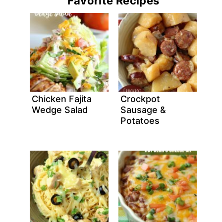
Favorite Recipes
Chicken Fajita
Crockpot
Wedge Salad
Sausage &
Potatoes