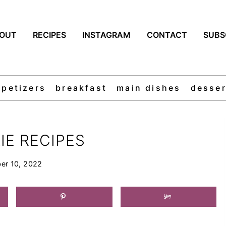
OUT
RECIPES
INSTAGRAM
CONTACT
SUBS
ppetizers
breakfast
main dishes
desser
IE RECIPES
er 10, 2022