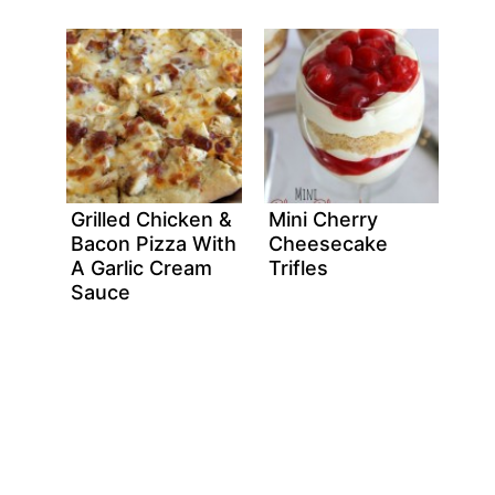
Grilled Chicken &
Mini Cherry
Bacon Pizza With
Cheesecake
A Garlic Cream
Trifles
Sauce