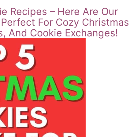
e Recipes – Here Are Our
 Perfect For Cozy Christmas
es, And Cookie Exchanges!