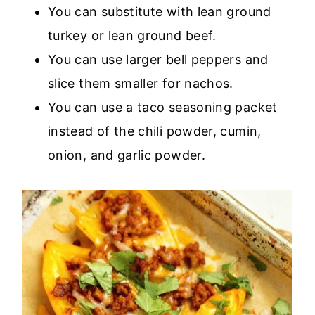
You can substitute with lean ground
turkey or lean ground beef.
You can use larger bell peppers and
slice them smaller for nachos.
You can use a taco seasoning packet
instead of the chili powder, cumin,
onion, and garlic powder.