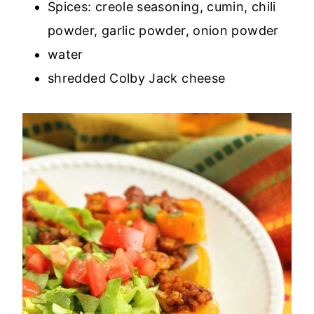
Spices: creole seasoning, cumin, chili
powder, garlic powder, onion powder
water
shredded Colby Jack cheese