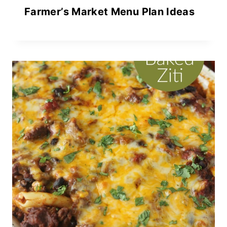
Farmer’s Market Menu Plan Ideas