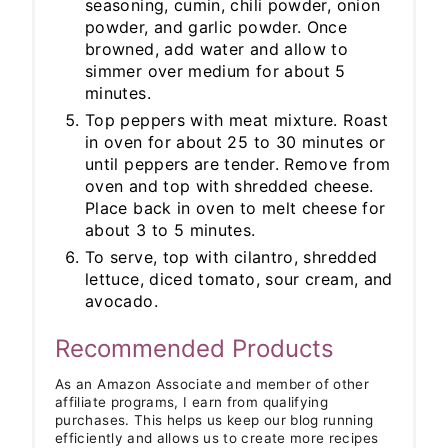
seasoning, cumin, chili powder, onion
powder, and garlic powder. Once
browned, add water and allow to
simmer over medium for about 5
minutes.
Top peppers with meat mixture. Roast
in oven for about 25 to 30 minutes or
until peppers are tender. Remove from
oven and top with shredded cheese.
Place back in oven to melt cheese for
about 3 to 5 minutes.
To serve, top with cilantro, shredded
lettuce, diced tomato, sour cream, and
avocado.
Recommended Products
As an Amazon Associate and member of other
affiliate programs, I earn from qualifying
purchases. This helps us keep our blog running
efficiently and allows us to create more recipes