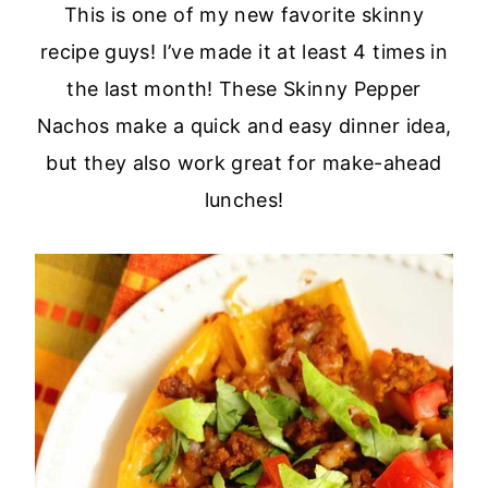
This is one of my new favorite skinny
recipe guys! I’ve made it at least 4 times in
the last month! These Skinny Pepper
Nachos make a quick and easy dinner idea,
but they also work great for make-ahead
lunches!