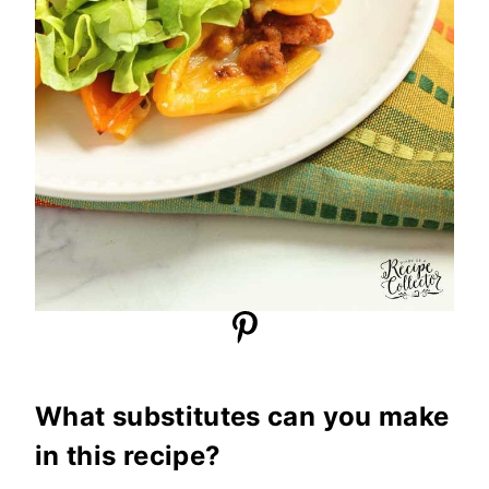
What substitutes can you make
in this recipe?