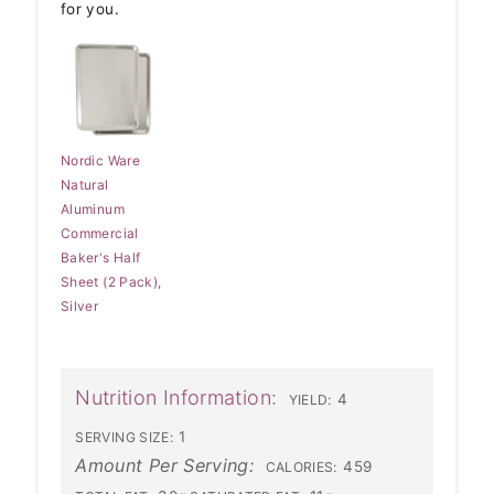
for you.
Nordic Ware
Natural
Aluminum
Commercial
Baker's Half
Sheet (2 Pack),
Silver
Nutrition Information:
4
YIELD:
1
SERVING SIZE:
Amount Per Serving:
459
CALORIES: