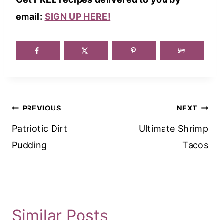
email:
SIGN UP HERE!
Post
PREVIOUS
NEXT
Navigation
Patriotic Dirt
Ultimate Shrimp
Pudding
Tacos
Similar Posts