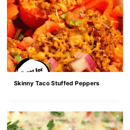
Skinny Taco Stuffed Peppers