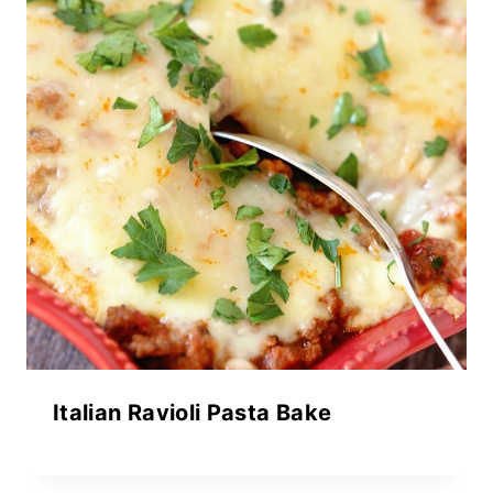
Italian Ravioli Pasta Bake