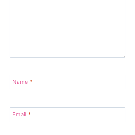
Name
*
Email
*