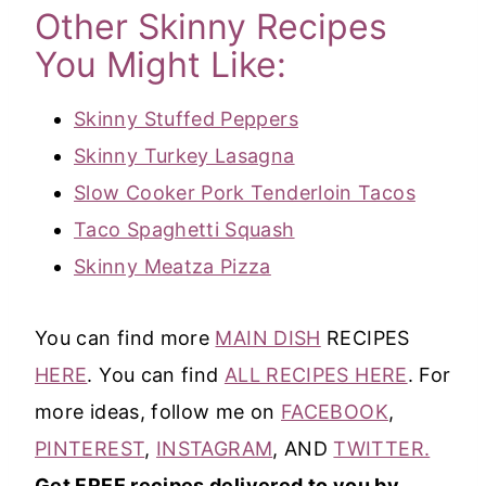
Other Skinny Recipes
You Might Like:
Skinny Stuffed Peppers
Skinny Turkey Lasagna
Slow Cooker Pork Tenderloin Tacos
Taco Spaghetti Squash
Skinny Meatza Pizza
You can find more
MAIN DISH
RECIPES
HERE
. You can find
ALL RECIPES HERE
. For
more ideas, follow me on
FACEBOOK
,
PINTEREST
,
INSTAGRAM
, AND
TWITTER.
Get FREE recipes delivered to you by