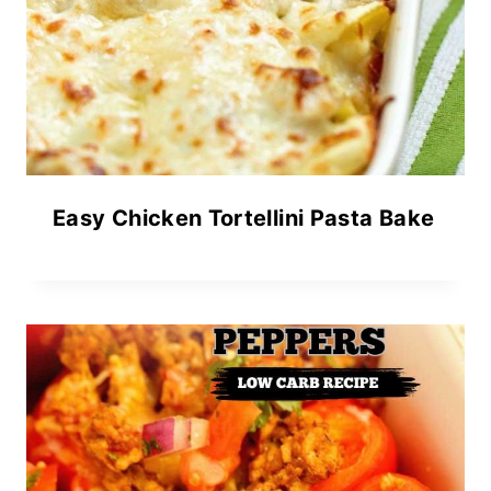
Easy Chicken Tortellini Pasta Bake