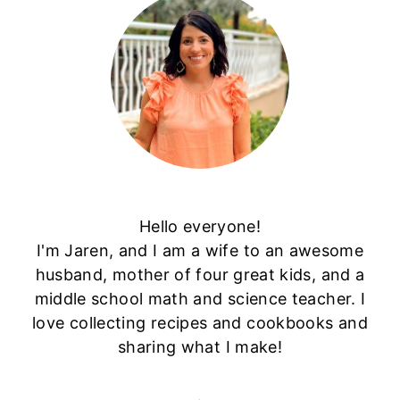
Hello everyone!
I'm Jaren, and I am a wife to an awesome
husband, mother of four great kids, and a
middle school math and science teacher. I
love collecting recipes and cookbooks and
sharing what I make!