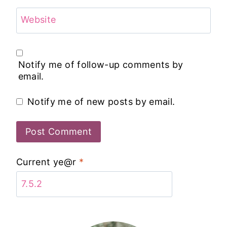
Website
Notify me of follow-up comments by
email.
Notify me of new posts by email.
Current ye@r
*