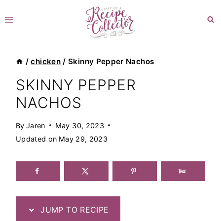
Skip
to
content
/
chicken
/
Skinny Pepper Nachos
SKINNY PEPPER
NACHOS
By
Jaren
May 30, 2023
Updated on
May 29, 2023
JUMP TO RECIPE