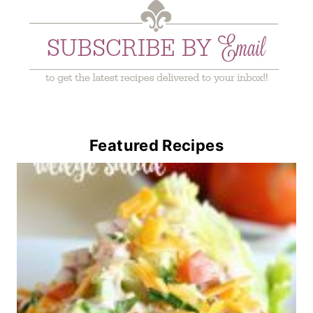
Featured Recipes