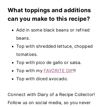
What toppings and additions
can you make to this recipe?
Add in some black beans or refried
beans.
Top with shredded lettuce, chopped
tomatoes.
Top with pico de gallo or salsa.
Top with my
FAVORITE DIP
!!
Top with diced avocado.
Connect with Diary of a Recipe Collector!
Follow us on social media, so you never