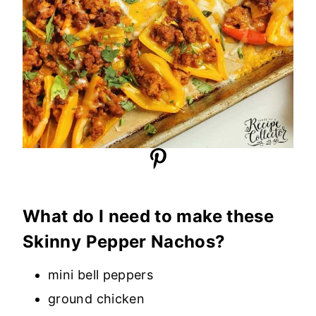
What do I need to make these
Skinny Pepper Nachos?
mini bell peppers
ground chicken