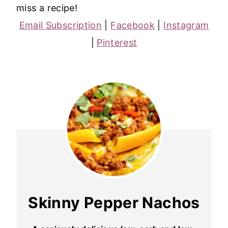
miss a recipe!
Email Subscription
|
Facebook
|
Instagram
|
Pinterest
Skinny Pepper Nachos