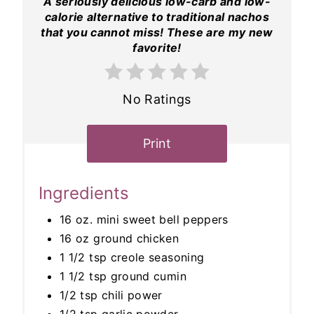
A seriously delicious low-carb and low-
calorie alternative to traditional nachos
that you cannot miss! These are my new
favorite!
No Ratings
Print
Ingredients
16 oz. mini sweet bell peppers
16 oz ground chicken
1 1/2 tsp creole seasoning
1 1/2 tsp ground cumin
1/2 tsp chili power