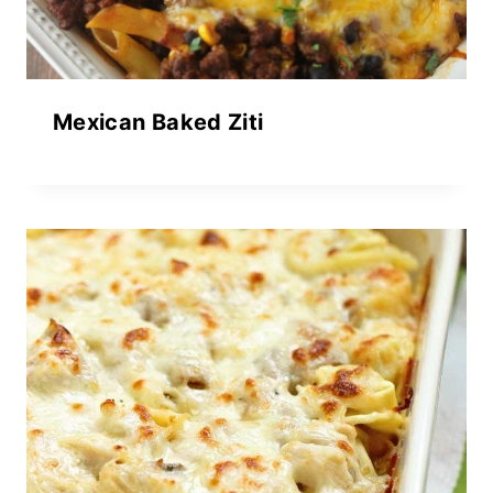
Mexican Baked Ziti