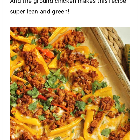
And the ground chicken makes this recipe
super lean and green!