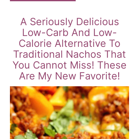
A Seriously Delicious
Low-Carb And Low-
Calorie Alternative To
Traditional Nachos That
You Cannot Miss! These
Are My New Favorite!