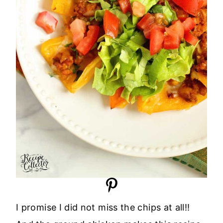
I promise I did not miss the chips at all!!