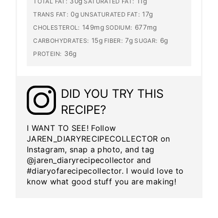
30g
11g
TOTAL FAT:
SATURATED FAT:
0g
17g
TRANS FAT:
UNSATURATED FAT:
149mg
677mg
CHOLESTEROL:
SODIUM:
15g
7g
6g
CARBOHYDRATES:
FIBER:
SUGAR:
36g
PROTEIN:
DID YOU TRY THIS
RECIPE?
I WANT TO SEE! Follow
JAREN_DIARYRECIPECOLLECTOR on
Instagram, snap a photo, and tag
@jaren_diaryrecipecollector and
#diaryofarecipecollector. I would love to
know what good stuff you are making!