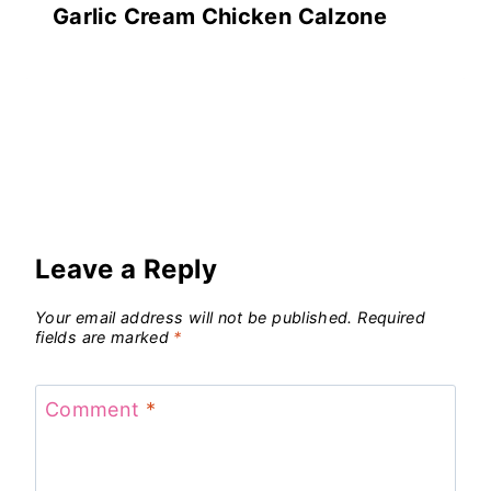
Garlic Cream Chicken Calzone
Leave a Reply
Your email address will not be published.
Required
fields are marked
*
Comment
*