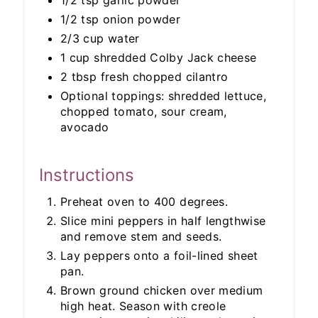
1/2 tsp garlic powder
1/2 tsp onion powder
2/3 cup water
1 cup shredded Colby Jack cheese
2 tbsp fresh chopped cilantro
Optional toppings: shredded lettuce,
chopped tomato, sour cream,
avocado
Instructions
Preheat oven to 400 degrees.
Slice mini peppers in half lengthwise
and remove stem and seeds.
Lay peppers onto a foil-lined sheet
pan.
Brown ground chicken over medium
high heat. Season with creole