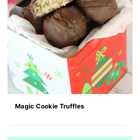
Magic Cookie Truffles