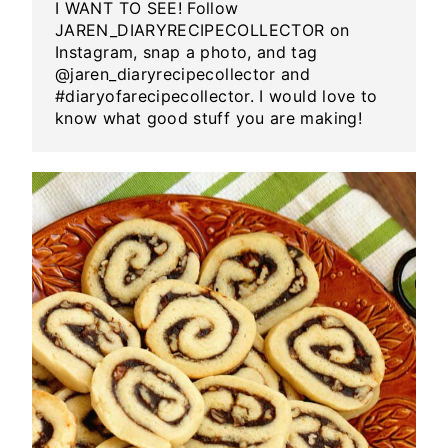
I WANT TO SEE! Follow
JAREN_DIARYRECIPECOLLECTOR on
Instagram, snap a photo, and tag
@jaren_diaryrecipecollector and
#diaryofarecipecollector. I would love to
know what good stuff you are making!