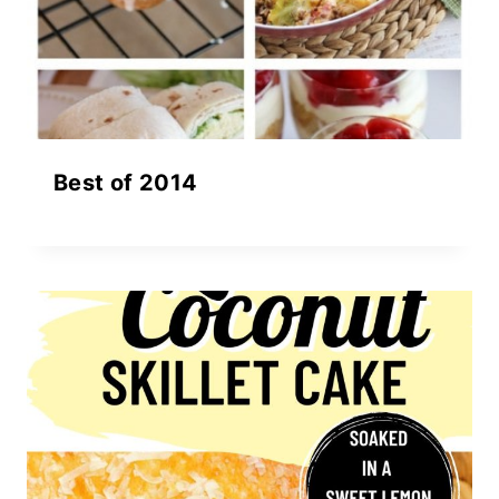
Best of 2014