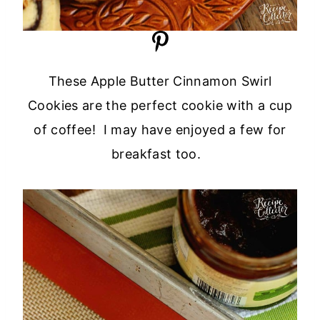
These Apple Butter Cinnamon Swirl
Cookies are the perfect cookie with a cup
of coffee! I may have enjoyed a few for
breakfast too.