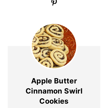
Apple Butter
Cinnamon Swirl
Cookies