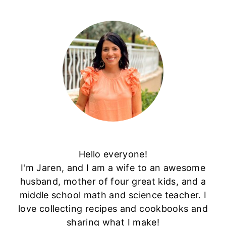
Hello everyone!
I'm Jaren, and I am a wife to an awesome
husband, mother of four great kids, and a
middle school math and science teacher. I
love collecting recipes and cookbooks and
sharing what I make!