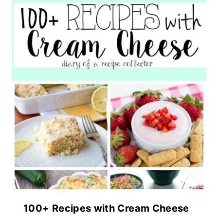
100+ Recipes with Cream Cheese