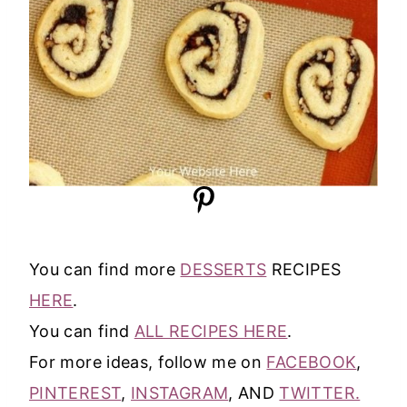
You can find more
DESSERTS
RECIPES
HERE
.
You can find
ALL RECIPES HERE
.
For more ideas, follow me on
FACEBOOK
,
PINTEREST
,
INSTAGRAM
, AND
TWITTER.