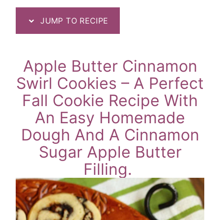
JUMP TO RECIPE
Apple Butter Cinnamon
Swirl Cookies – A Perfect
Fall Cookie Recipe With
An Easy Homemade
Dough And A Cinnamon
Sugar Apple Butter
Filling.