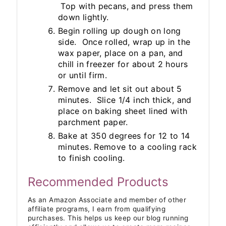
Top with pecans, and press them
down lightly.
Begin rolling up dough on long
side. Once rolled, wrap up in the
wax paper, place on a pan, and
chill in freezer for about 2 hours
or until firm.
Remove and let sit out about 5
minutes. Slice 1/4 inch thick, and
place on baking sheet lined with
parchment paper.
Bake at 350 degrees for 12 to 14
minutes. Remove to a cooling rack
to finish cooling.
Recommended Products
As an Amazon Associate and member of other
affiliate programs, I earn from qualifying
purchases. This helps us keep our blog running