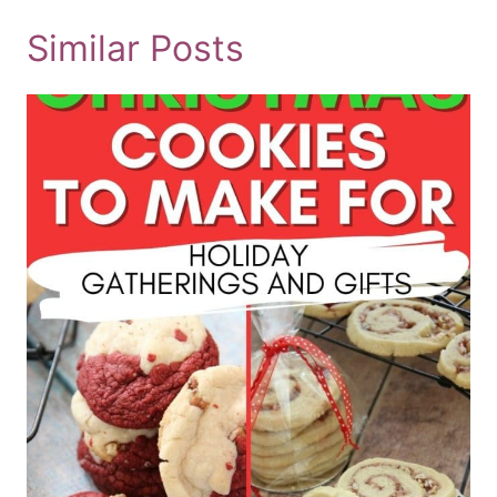
Similar Posts