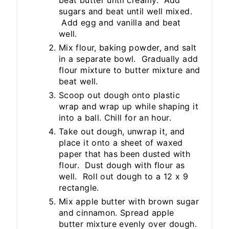
beat butter until creamy. Add
sugars and beat until well mixed.
Add egg and vanilla and beat
well.
Mix flour, baking powder, and salt
in a separate bowl. Gradually add
flour mixture to butter mixture and
beat well.
Scoop out dough onto plastic
wrap and wrap up while shaping it
into a ball. Chill for an hour.
Take out dough, unwrap it, and
place it onto a sheet of waxed
paper that has been dusted with
flour. Dust dough with flour as
well. Roll out dough to a 12 x 9
rectangle.
Mix apple butter with brown sugar
and cinnamon. Spread apple
butter mixture evenly over dough.