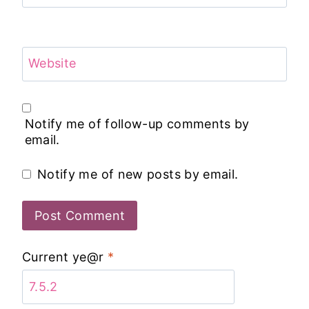
Website
Notify me of follow-up comments by
email.
Notify me of new posts by email.
Current ye@r
*