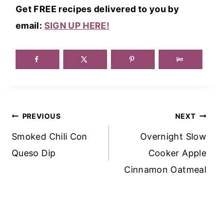
Get FREE recipes delivered to you by
email:
SIGN UP HERE!
Post
PREVIOUS
NEXT
Navigation
Smoked Chili Con
Overnight Slow
Queso Dip
Cooker Apple
Cinnamon Oatmeal