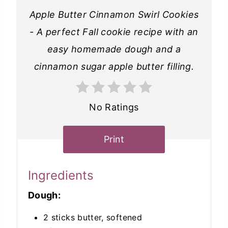
Apple Butter Cinnamon Swirl Cookies
- A perfect Fall cookie recipe with an
easy homemade dough and a
cinnamon sugar apple butter filling.
No Ratings
Print
Ingredients
Dough:
2 sticks butter, softened