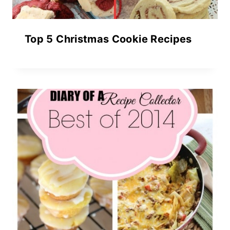
Top 5 Christmas Cookie Recipes