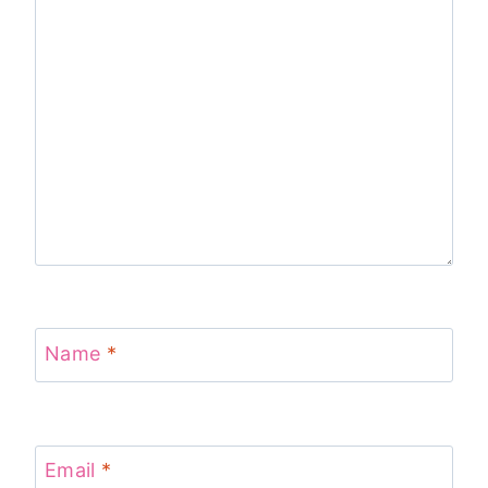
Name
*
Email
*