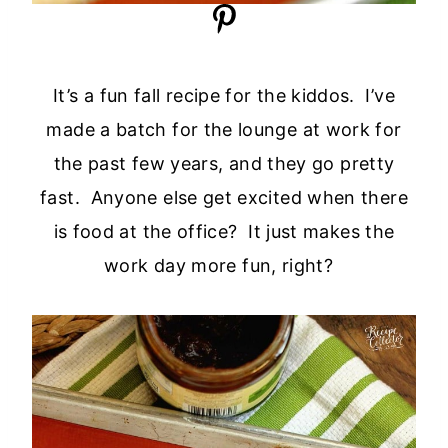
It’s a fun fall recipe for the kiddos. I’ve
made a batch for the lounge at work for
the past few years, and they go pretty
fast. Anyone else get excited when there
is food at the office? It just makes the
work day more fun, right?