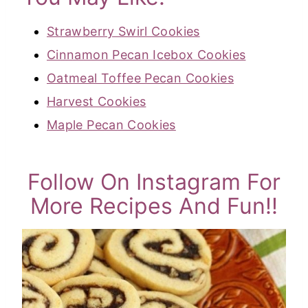
Strawberry Swirl Cookies
Cinnamon Pecan Icebox Cookies
Oatmeal Toffee Pecan Cookies
Harvest Cookies
Maple Pecan Cookies
Follow On Instagram For
More Recipes And Fun!!