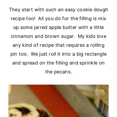
They start with such an easy cookie dough
recipe too! All you do for the filling is mix
up some jarred apple butter with a little
cinnamon and brown sugar. My kids love
any kind of recipe that requires a rolling
pin too. We just roll it into a big rectangle
and spread on the filling and sprinkle on
the pecans.