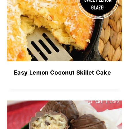
Easy Lemon Coconut Skillet Cake