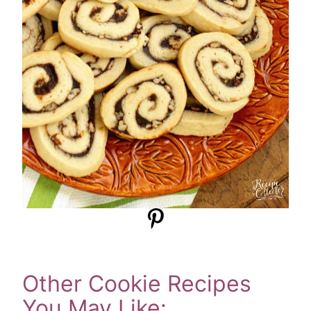
Other Cookie Recipes
You May Like: