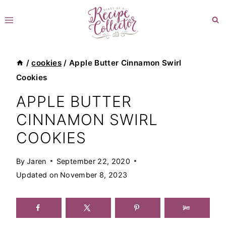
Skip
to
content
/
cookies
/
Apple Butter Cinnamon Swirl
Cookies
APPLE BUTTER
CINNAMON SWIRL
COOKIES
By
Jaren
September 22, 2020
Updated on
November 8, 2023