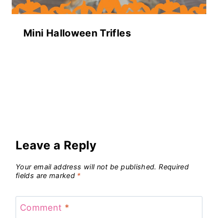
Mini Halloween Trifles
Leave a Reply
Your email address will not be published.
Required
fields are marked
*
Comment
*