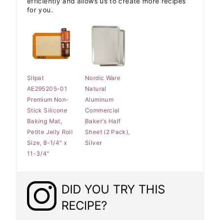
efficiently and allows us to create more recipes
for you.
Silpat
Nordic Ware
AE295205-01
Natural
Premium Non-
Aluminum
Stick Silicone
Commercial
Baking Mat,
Baker's Half
Petite Jelly Roll
Sheet (2 Pack),
Size, 8-1/4" x
Silver
11-3/4"
DID YOU TRY THIS
RECIPE?