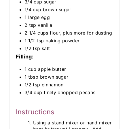
3/4 cup sugar
1/4 cup brown sugar
1 large egg
2 tsp vanilla
2 1/4 cups flour, plus more for dusting
1 1/2 tsp baking powder
1/2 tsp salt
Filling:
1 cup apple butter
1 tbsp brown sugar
1/2 tsp cinnamon
3/4 cup finely chopped pecans
Instructions
Using a stand mixer or hand mixer,