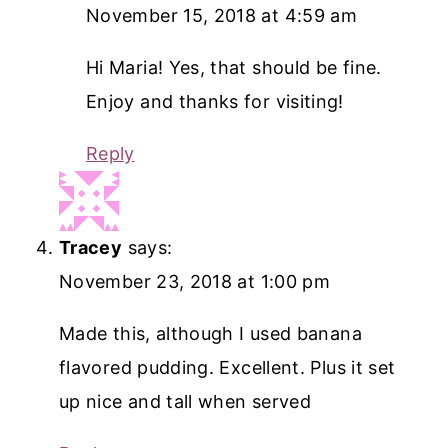
November 15, 2018 at 4:59 am
Hi Maria! Yes, that should be fine.
Enjoy and thanks for visiting!
Reply
Tracey
says:
November 23, 2018 at 1:00 pm
Made this, although I used banana
flavored pudding. Excellent. Plus it set
up nice and tall when served