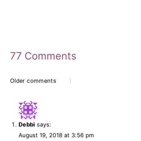
77 Comments
Comments
Older comments
Navigation
Debbi
says:
August 19, 2018 at 3:56 pm