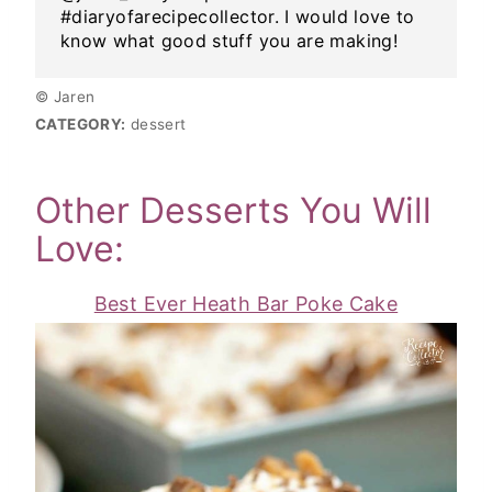
#diaryofarecipecollector. I would love to
know what good stuff you are making!
© Jaren
CATEGORY:
dessert
Other Desserts You Will
Love:
Best Ever Heath Bar Poke Cake