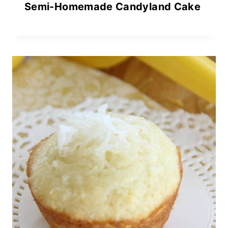
Semi-Homemade Candyland Cake