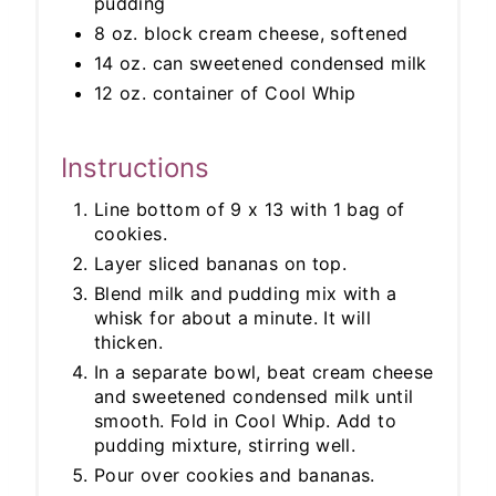
pudding
8 oz. block cream cheese, softened
14 oz. can sweetened condensed milk
12 oz. container of Cool Whip
Instructions
Line bottom of 9 x 13 with 1 bag of
cookies.
Layer sliced bananas on top.
Blend milk and pudding mix with a
whisk for about a minute. It will
thicken.
In a separate bowl, beat cream cheese
and sweetened condensed milk until
smooth. Fold in Cool Whip. Add to
pudding mixture, stirring well.
Pour over cookies and bananas.