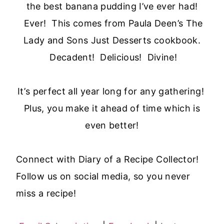
the best banana pudding I’ve ever had!
Ever! This comes from Paula Deen’s The
Lady and Sons Just Desserts cookbook.
Decadent! Delicious! Divine!
It’s perfect all year long for any gathering!
Plus, you make it ahead of time which is
even better!
Connect with Diary of a Recipe Collector!
Follow us on social media, so you never
miss a recipe!