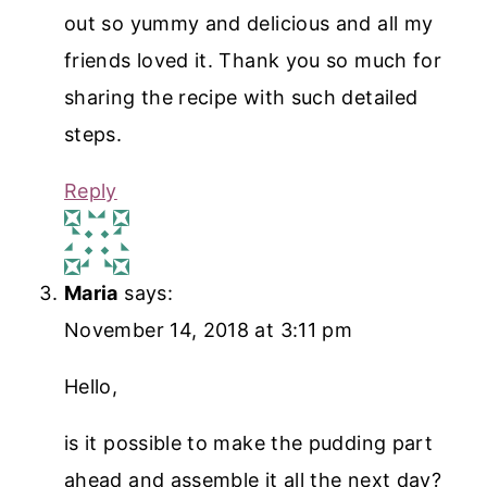
out so yummy and delicious and all my
friends loved it. Thank you so much for
sharing the recipe with such detailed
steps.
Reply
Maria
says:
November 14, 2018 at 3:11 pm
Hello,
is it possible to make the pudding part
ahead and assemble it all the next day?