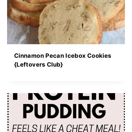
Cinnamon Pecan Icebox Cookies
{Leftovers Club}