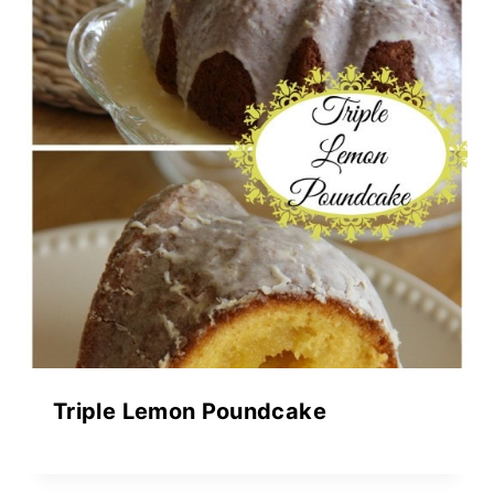
Triple Lemon Poundcake