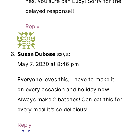
Yes, you sure can Lucy! Sorry for the
delayed response!!
Reply
Susan Dubose
says:
May 7, 2020 at 8:46 pm
Everyone loves this, I have to make it
on every occasion and holiday now!
Always make 2 batches! Can eat this for
every meal it’s so delicious!
Reply