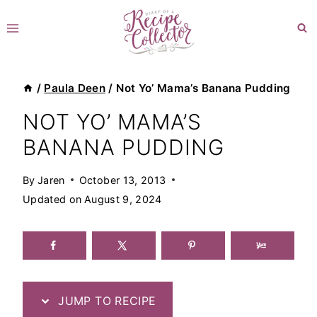
Skip
to
content
/
Paula Deen
/
Not Yo’ Mama’s Banana Pudding
NOT YO’ MAMA’S
BANANA PUDDING
By
Jaren
October 13, 2013
Updated on
August 9, 2024
JUMP TO RECIPE