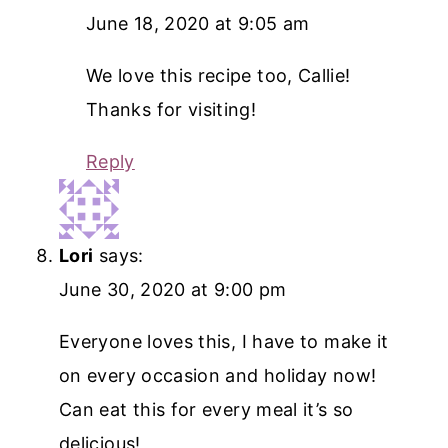
June 18, 2020 at 9:05 am
We love this recipe too, Callie!
Thanks for visiting!
Reply
Lori
says:
June 30, 2020 at 9:00 pm
Everyone loves this, I have to make it
on every occasion and holiday now!
Can eat this for every meal it’s so
delicious!