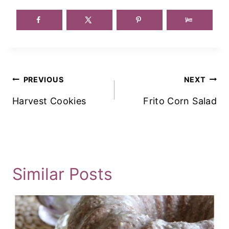
Post
PREVIOUS
NEXT
Navigation
Harvest Cookies
Frito Corn Salad
Similar Posts