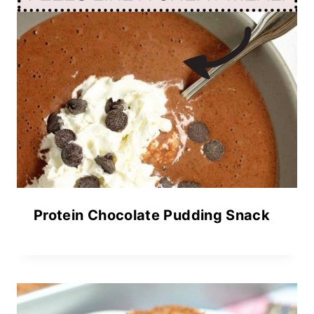
Protein Chocolate Pudding Snack