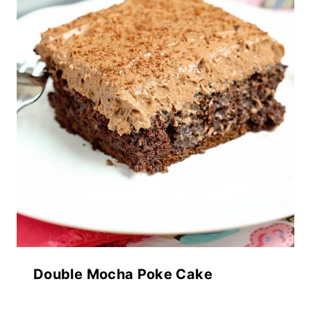
Double Mocha Poke Cake