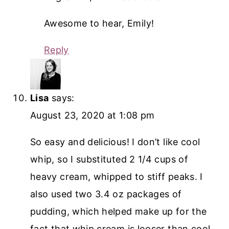
Awesome to hear, Emily!
Reply
Lisa
says:
August 23, 2020 at 1:08 pm
So easy and delicious! I don’t like cool
whip, so I substituted 2 1/4 cups of
heavy cream, whipped to stiff peaks. I
also used two 3.4 oz packages of
pudding, which helped make up for the
fact that whip cream is looser than cool