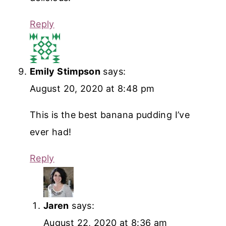
Reply
Emily Stimpson
says:
August 20, 2020 at 8:48 pm
This is the best banana pudding I’ve
ever had!
Reply
Jaren
says:
August 22, 2020 at 8:36 am