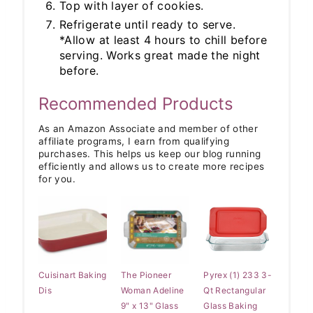
Top with layer of cookies.
Refrigerate until ready to serve.
*Allow at least 4 hours to chill before
serving. Works great made the night
before.
Recommended Products
As an Amazon Associate and member of other
affiliate programs, I earn from qualifying
purchases. This helps us keep our blog running
efficiently and allows us to create more recipes
for you.
Cuisinart Baking
The Pioneer
Pyrex (1) 233 3-
Dis
Woman Adeline
Qt Rectangular
9" x 13" Glass
Glass Baking