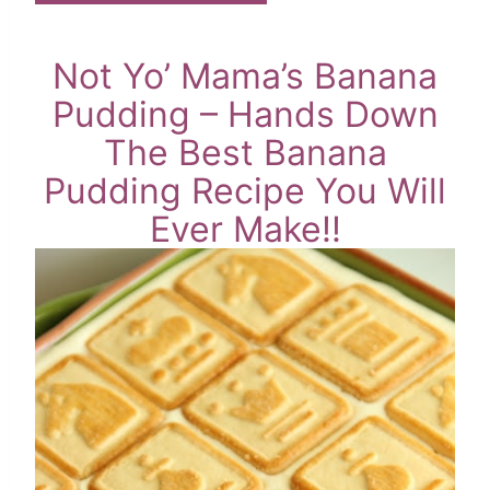
Not Yo’ Mama’s Banana
Pudding – Hands Down
The Best Banana
Pudding Recipe You Will
Ever Make!!