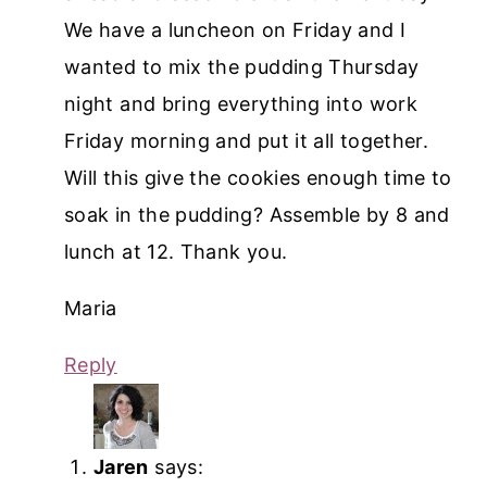
We have a luncheon on Friday and I
wanted to mix the pudding Thursday
night and bring everything into work
Friday morning and put it all together.
Will this give the cookies enough time to
soak in the pudding? Assemble by 8 and
lunch at 12. Thank you.
Maria
Reply
Jaren
says: