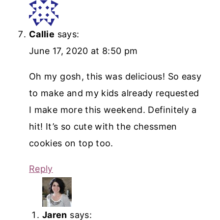
Callie
says:
June 17, 2020 at 8:50 pm
Oh my gosh, this was delicious! So easy
to make and my kids already requested
I make more this weekend. Definitely a
hit! It’s so cute with the chessmen
cookies on top too.
Reply
Jaren
says: