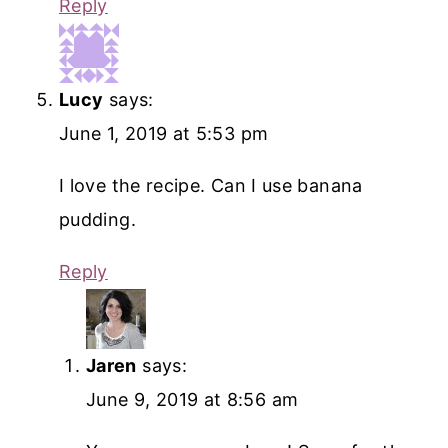
Reply
Lucy
says:
June 1, 2019 at 5:53 pm
I love the recipe. Can I use banana
pudding.
Reply
Jaren
says:
June 9, 2019 at 8:56 am