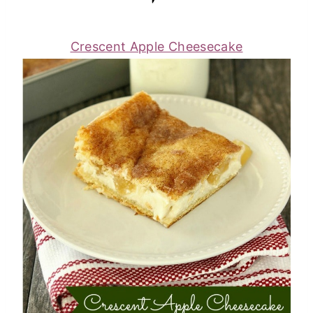
Crescent Apple Cheesecake