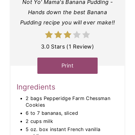
Not Yo' Mama's Banana Pudding -
Hands down the best Banana
Pudding recipe you will ever make!!
3.0 Stars (1 Review)
Print
Ingredients
2 bags Pepperidge Farm Chessman
Cookies
6 to 7 bananas, sliced
2 cups milk
5 oz. box instant French vanilla