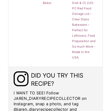
Baker
Dish & (1) 233-
PC Red Food
Storage Lid –
Clear Glass
Bakeware –
Perfect for
Leftovers, Food
Preparation and
So much More -
Made in the
USA
DID YOU TRY THIS
RECIPE?
I WANT TO SEE! Follow
JAREN_DIARYRECIPECOLLECTOR on
Instagram, snap a photo, and tag
@jaren_diaryrecipecollector and