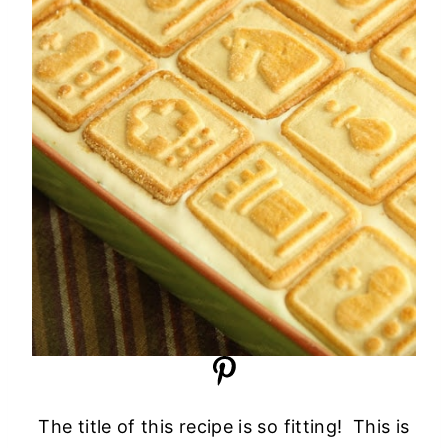
The title of this recipe is so fitting! This is