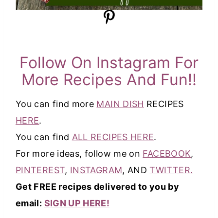
Follow On Instagram For
More Recipes And Fun!!
You can find more
MAIN DISH
RECIPES
HERE
.
You can find
ALL RECIPES HERE
.
For more ideas, follow me on
FACEBOOK
,
PINTEREST
,
INSTAGRAM
, AND
TWITTER.
Get FREE recipes delivered to you by
email:
SIGN UP HERE!