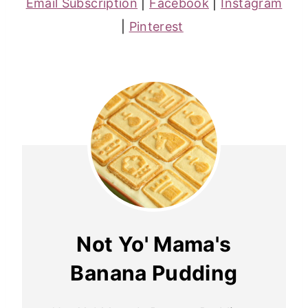
Email Subscription
|
Facebook
|
Instagram
|
Pinterest
Not Yo' Mama's
Banana Pudding