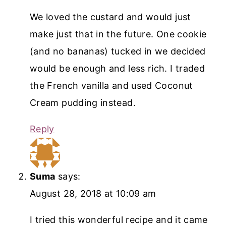
We loved the custard and would just
make just that in the future. One cookie
(and no bananas) tucked in we decided
would be enough and less rich. I traded
the French vanilla and used Coconut
Cream pudding instead.
Reply
Suma
says:
August 28, 2018 at 10:09 am
I tried this wonderful recipe and it came