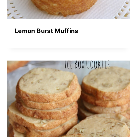
Lemon Burst Muffins