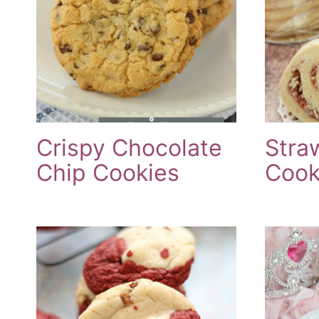
Crispy Chocolate
Stra
Chip Cookies
Cook