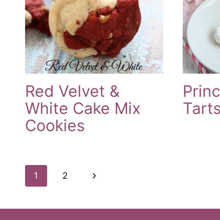
Red Velvet &
Prin
White Cake Mix
Tart
Cookies
Page
Next
1
2
Navigation
Page