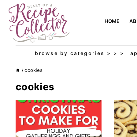
Skip
to
HOME
AB
content
browse by categories > > >
a
/
cookies
cookies