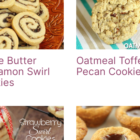
e Butter
Oatmeal Toff
amon Swirl
Pecan Cooki
ies