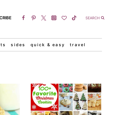
CRIBE
SEARCH
ts
sides
quick & easy
travel