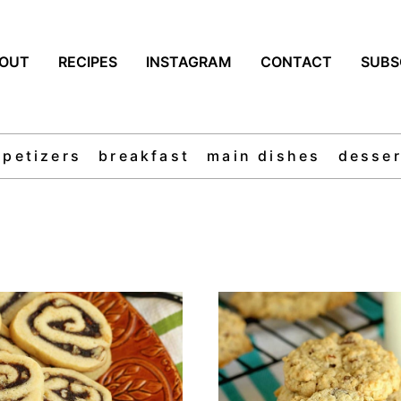
OUT
RECIPES
INSTAGRAM
CONTACT
SUBS
ppetizers
breakfast
main dishes
desser