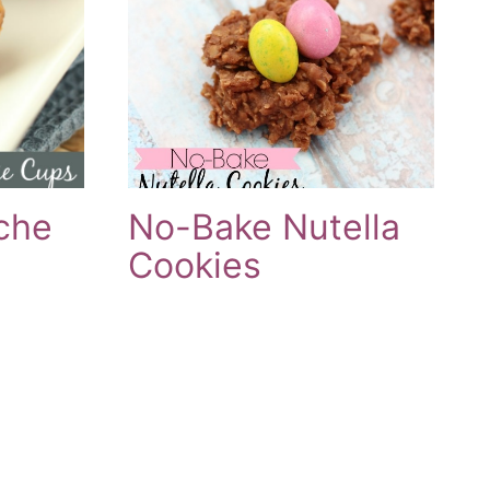
che
No-Bake Nutella
Cookies