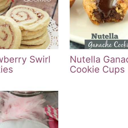
wberry Swirl
Nutella Gana
ies
Cookie Cups