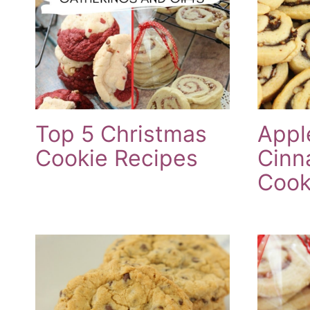
Top 5 Christmas
Appl
Cookie Recipes
Cinn
Cook