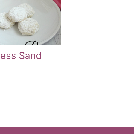
cess Sand
s