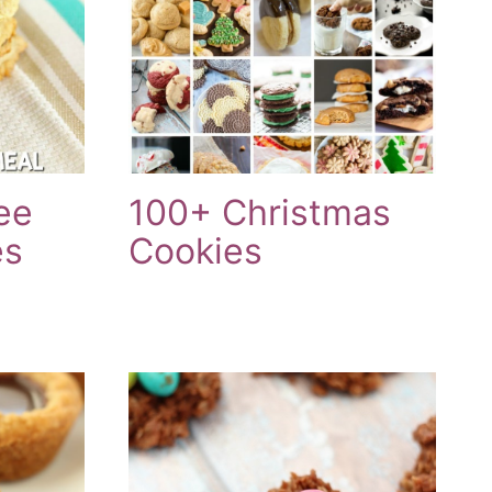
ee
100+ Christmas
es
Cookies