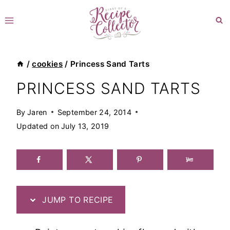
Skip
to
content
/
cookies
/
Princess Sand Tarts
PRINCESS SAND TARTS
By
Jaren
September 24, 2014
Updated on
July 13, 2019
JUMP TO RECIPE