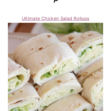
Ultimate Chicken Salad Rollups