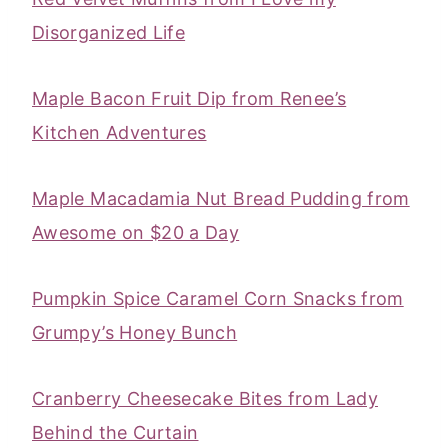
Disorganized Life
Maple Bacon Fruit Dip from Renee’s
Kitchen Adventures
Maple Macadamia Nut Bread Pudding from
Awesome on $20 a Day
Pumpkin Spice Caramel Corn Snacks from
Grumpy’s Honey Bunch
Cranberry Cheesecake Bites from Lady
Behind the Curtain