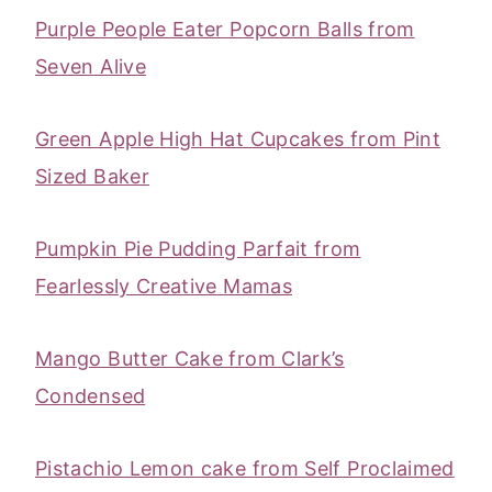
Purple People Eater Popcorn Balls from
Seven Alive
Green Apple High Hat Cupcakes from Pint
Sized Baker
Pumpkin Pie Pudding Parfait from
Fearlessly Creative Mamas
Mango Butter Cake from Clark’s
Condensed
‎Pistachio Lemon cake from Self Proclaimed