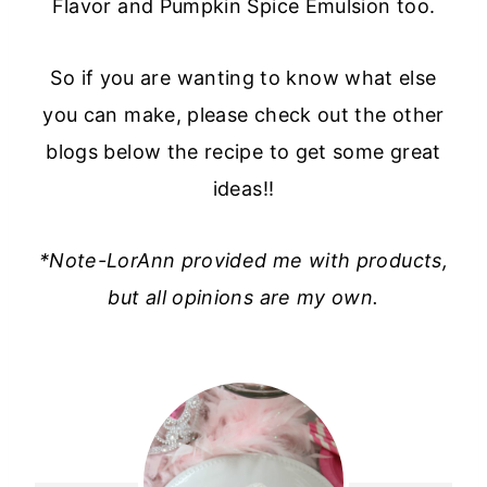
Flavor and Pumpkin Spice Emulsion too.
So if you are wanting to know what else
you can make, please check out the other
blogs below the recipe to get some great
ideas!!
*Note-LorAnn provided me with products,
but all opinions are my own.