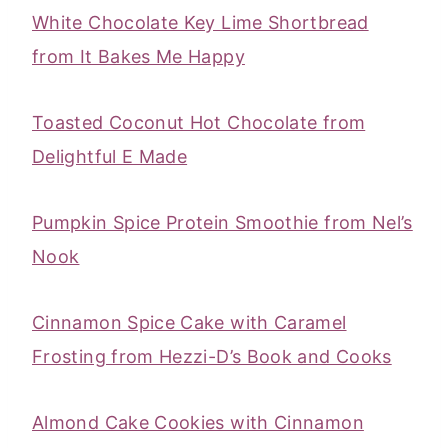
White Chocolate Key Lime Shortbread
from It Bakes Me Happy
Toasted Coconut Hot Chocolate from
Delightful E Made
Pumpkin Spice Protein Smoothie from Nel’s
Nook
Cinnamon Spice Cake with Caramel
Frosting from Hezzi-D’s Book and Cooks
Almond Cake Cookies with Cinnamon