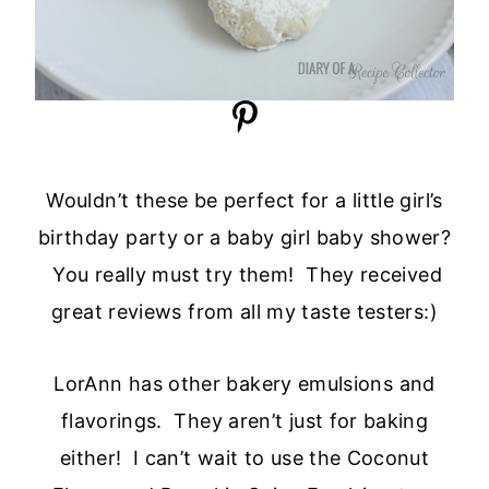
Wouldn’t these be perfect for a little girl’s
birthday party or a baby girl baby shower?
You really must try them! They received
great reviews from all my taste testers:)
LorAnn has other bakery emulsions and
flavorings. They aren’t just for baking
either! I can’t wait to use the Coconut