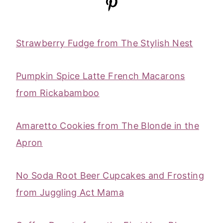
Strawberry Fudge from The Stylish Nest
Pumpkin Spice Latte French Macarons
from Rickabamboo
Amaretto Cookies from The Blonde in the
Apron
No Soda Root Beer Cupcakes and Frosting
from Juggling Act Mama