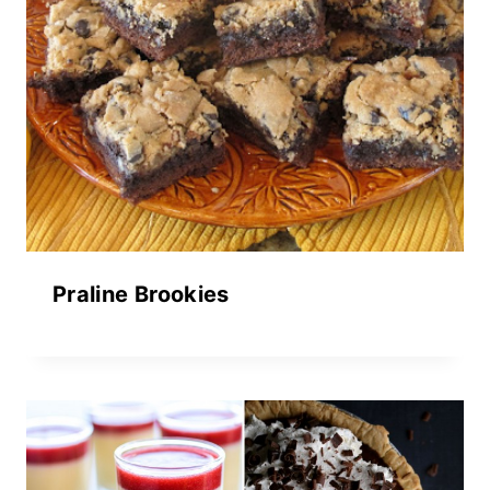
Praline Brookies