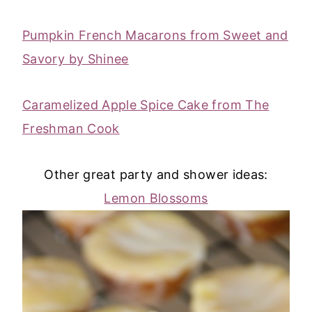
Pumpkin French Macarons from Sweet and
Savory by Shinee
Caramelized Apple Spice Cake from The
Freshman Cook
Other great party and shower ideas:
Lemon Blossoms