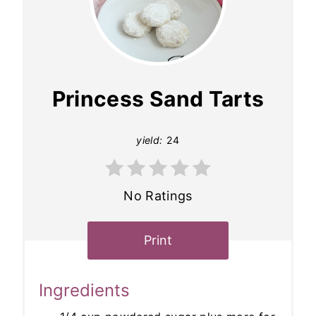
Princess Sand Tarts
yield:
24
No Ratings
Print
Ingredients