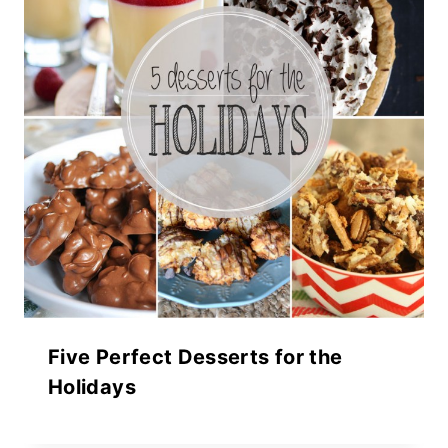
Five Perfect Desserts for the
Holidays