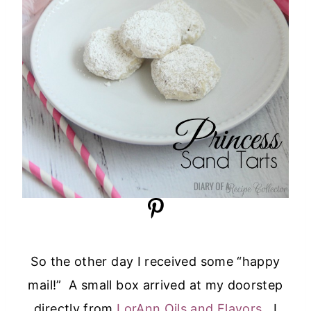
So the other day I received some “happy
mail!” A small box arrived at my doorstep
directly from
LorAnn Oils and Flavors
. I