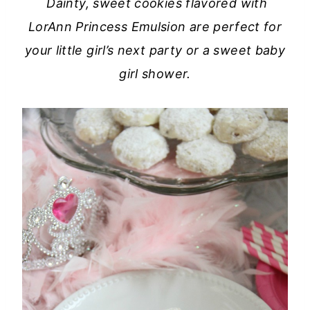
Dainty, sweet cookies flavored with
LorAnn Princess Emulsion are perfect for
your little girl’s next party or a sweet baby
girl shower.