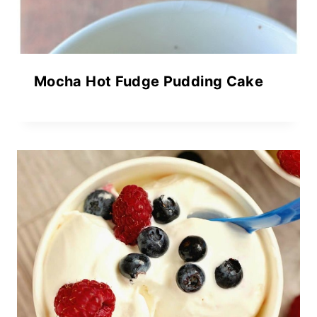
Mocha Hot Fudge Pudding Cake