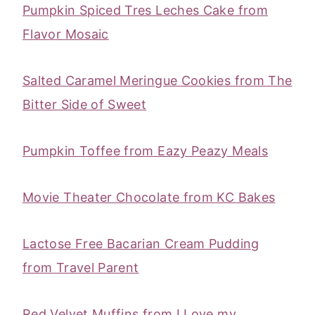
Pumpkin Spiced Tres Leches Cake from
Flavor Mosaic
Salted Caramel Meringue Cookies from The
Bitter Side of Sweet
Pumpkin Toffee from Eazy Peazy Meals
Movie Theater Chocolate from KC Bakes
Lactose Free Bacarian Cream Pudding
from Travel Parent
Red Velvet Muffins from I Love my