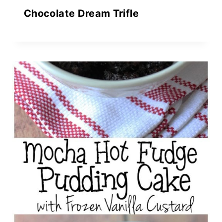
Chocolate Dream Trifle