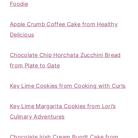
Foodie
Apple Crumb Coffee Cake from Healthy
Delicious
Chocolate Chip Horchata Zucchini Bread
from Plate to Gate
Key Lime Cookies from Cooking with Curls
Key Lime Margarita Cookies from Lori’s
Culinary Adventures
Chocolate Irish Cream Bundt Cake from