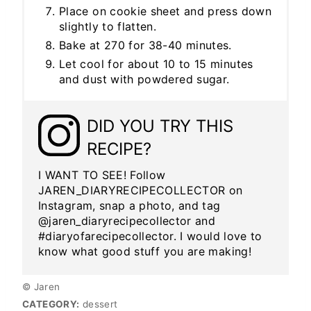
Place on cookie sheet and press down
slightly to flatten.
Bake at 270 for 38-40 minutes.
Let cool for about 10 to 15 minutes
and dust with powdered sugar.
DID YOU TRY THIS
RECIPE?
I WANT TO SEE! Follow
JAREN_DIARYRECIPECOLLECTOR on
Instagram, snap a photo, and tag
@jaren_diaryrecipecollector and
#diaryofarecipecollector. I would love to
know what good stuff you are making!
© Jaren
CATEGORY:
dessert