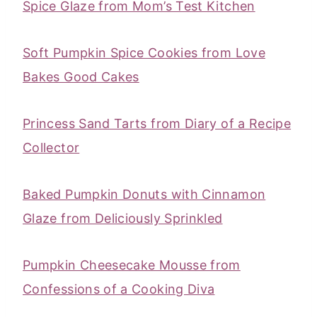
Spice Glaze from Mom’s Test Kitchen
Soft Pumpkin Spice Cookies from Love
Bakes Good Cakes
Princess Sand Tarts from Diary of a Recipe
Collector
Baked Pumpkin Donuts with Cinnamon
Glaze from Deliciously Sprinkled
Pumpkin Cheesecake Mousse from
Confessions of a Cooking Diva