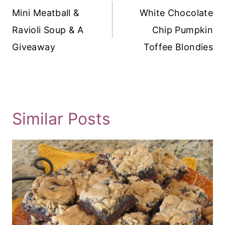
Navigation
Mini Meatball &
White Chocolate
Ravioli Soup & A
Chip Pumpkin
Giveaway
Toffee Blondies
Similar Posts