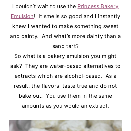
I couldn’t wait to use the
Princess Bakery
Emulsion
! It smells so good and I instantly
knew I wanted to make something sweet
and dainty. And what’s more dainty than a
sand tart?
So what is a bakery emulsion you might
ask? They are water-based alternatives to
extracts which are alcohol-based. As a
result, the flavors taste true and do not
bake out. You use them in the same
amounts as you would an extract.