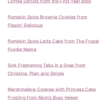
Coffee Donuts from the First Year Blog
Pumpkin Spice Brownie Cookies from
Flippin’ Delicious
Pumpkin Spice Latte Cake from The Frugal
Foodie Mama
Sink Freshening Tabs in a Snap from
Christina, Plain and Simple
Marshmallow Cookies with Princess Cake
Frosting from Mom’s Busy Helper