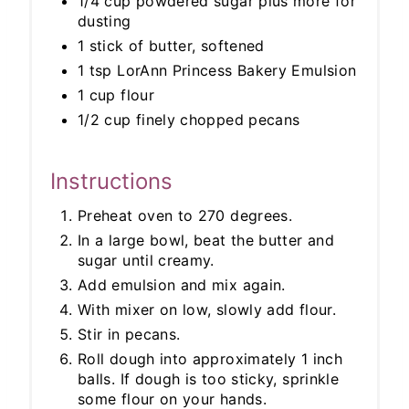
1/4 cup powdered sugar plus more for
dusting
1 stick of butter, softened
1 tsp LorAnn Princess Bakery Emulsion
1 cup flour
1/2 cup finely chopped pecans
Instructions
Preheat oven to 270 degrees.
In a large bowl, beat the butter and
sugar until creamy.
Add emulsion and mix again.
With mixer on low, slowly add flour.
Stir in pecans.
Roll dough into approximately 1 inch
balls. If dough is too sticky, sprinkle
some flour on your hands.