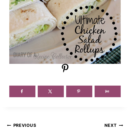
Post
PREVIOUS
NEXT