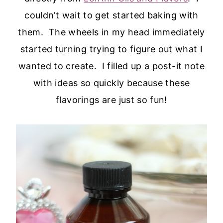
couldn’t wait to get started baking with
them. The wheels in my head immediately
started turning trying to figure out what I
wanted to create. I filled up a post-it note
with ideas so quickly because these
flavorings are just so fun!