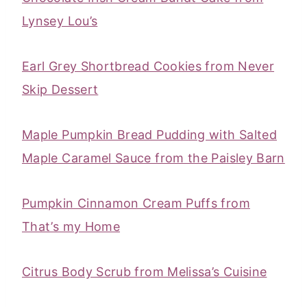
Lynsey Lou’s
Earl Grey Shortbread Cookies from Never
Skip Dessert
‎Maple Pumpkin Bread Pudding with Salted
Maple Caramel Sauce from the Paisley Barn
Pumpkin Cinnamon Cream Puffs from
That’s my Home
Citrus Body Scrub from Melissa’s Cuisine