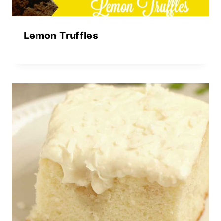
Lemon Truffles