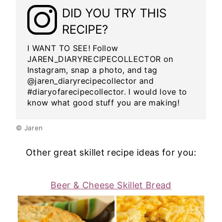
DID YOU TRY THIS
RECIPE?
I WANT TO SEE! Follow
JAREN_DIARYRECIPECOLLECTOR on
Instagram, snap a photo, and tag
@jaren_diaryrecipecollector and
#diaryofarecipecollector. I would love to
know what good stuff you are making!
© Jaren
Other great skillet recipe ideas for you:
Beer & Cheese Skillet Bread