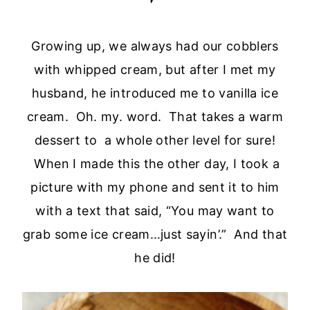
Growing up, we always had our cobblers
with whipped cream, but after I met my
husband, he introduced me to vanilla ice
cream. Oh. my. word. That takes a warm
dessert to a whole other level for sure!
When I made this the other day, I took a
picture with my phone and sent it to him
with a text that said, “You may want to
grab some ice cream…just sayin’.” And that
he did!