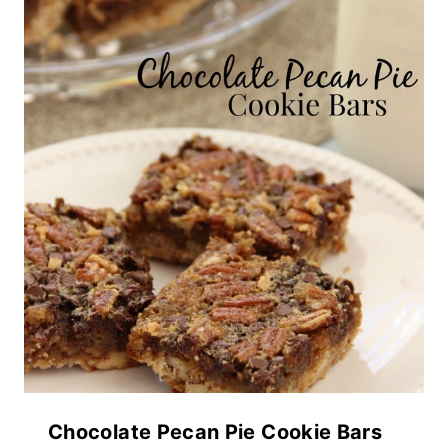
Chocolate Pecan Pie Cookie Bars