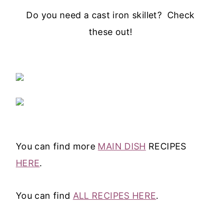
Do you need a cast iron skillet? Check
these out!
You can find more
MAIN DISH
RECIPES
HERE
.
You can find
ALL RECIPES HERE
.