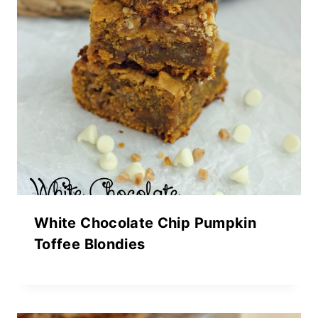
White Chocolate Chip Pumpkin
Toffee Blondies