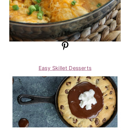
Easy Skillet Desserts