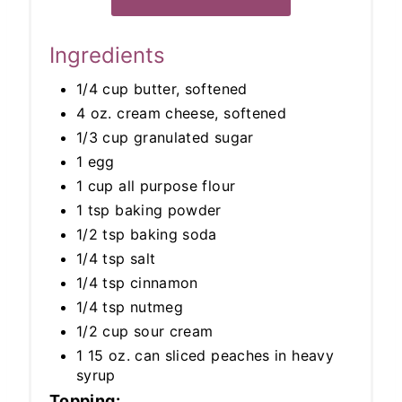
Ingredients
1/4 cup butter, softened
4 oz. cream cheese, softened
1/3 cup granulated sugar
1 egg
1 cup all purpose flour
1 tsp baking powder
1/2 tsp baking soda
1/4 tsp salt
1/4 tsp cinnamon
1/4 tsp nutmeg
1/2 cup sour cream
1 15 oz. can sliced peaches in heavy
syrup
Topping: