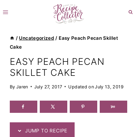
Skip
to
content
/
Uncategorized
/
Easy Peach Pecan Skillet
Cake
EASY PEACH PECAN
SKILLET CAKE
By
Jaren
July 27, 2017
Updated on
July 13, 2019
JUMP TO RECIPE