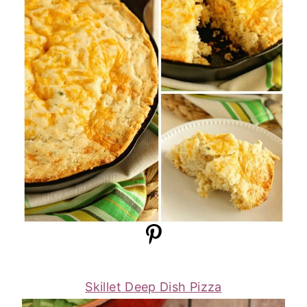
Skillet Deep Dish Pizza