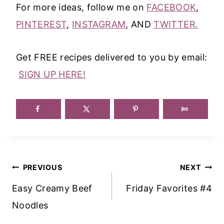
For more ideas, follow me on
FACEBOOK
,
PINTEREST
,
INSTAGRAM
, AND
TWITTER.
Get FREE recipes delivered to you by email:
SIGN UP HERE!
Post
PREVIOUS
NEXT
Navigation
Easy Creamy Beef
Friday Favorites #4
Noodles