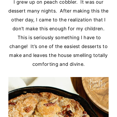
I grew up on peach cobbler. It was our
dessert many nights. After making this the
other day, I came to the realization that I
don’t make this enough for my children.
This is seriously something I have to
change! It’s one of the easiest desserts to
make and leaves the house smelling totally
comforting and divine.