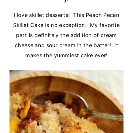
I love skillet desserts! This Peach Pecan
Skillet Cake is no exception. My favorite
part is definitely the addition of cream
cheese and sour cream in the batter! It
makes the yummiest cake ever!