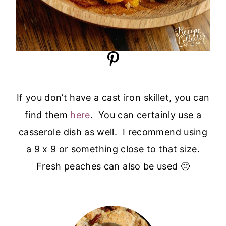
If you don’t have a cast iron skillet, you can
find them
here
. You can certainly use a
casserole dish as well. I recommend using
a 9 x 9 or something close to that size.
Fresh peaches can also be used 🙂