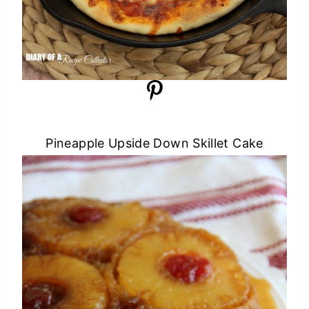
Pineapple Upside Down Skillet Cake