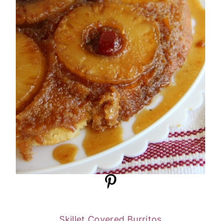
Skillet Covered Burritos