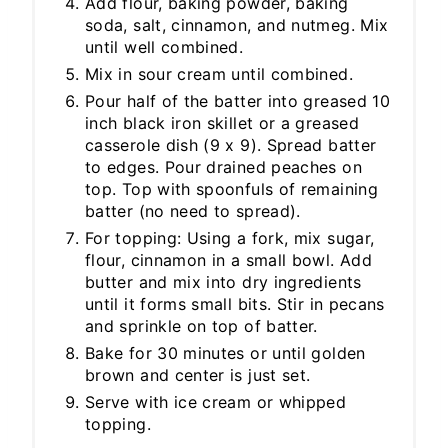
Add flour, baking powder, baking
soda, salt, cinnamon, and nutmeg. Mix
until well combined.
Mix in sour cream until combined.
Pour half of the batter into greased 10
inch black iron skillet or a greased
casserole dish (9 x 9). Spread batter
to edges. Pour drained peaches on
top. Top with spoonfuls of remaining
batter (no need to spread).
For topping: Using a fork, mix sugar,
flour, cinnamon in a small bowl. Add
butter and mix into dry ingredients
until it forms small bits. Stir in pecans
and sprinkle on top of batter.
Bake for 30 minutes or until golden
brown and center is just set.
Serve with ice cream or whipped
topping.