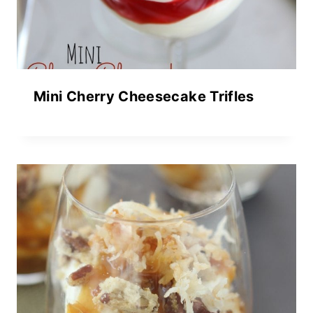
Mini Cherry Cheesecake Trifles