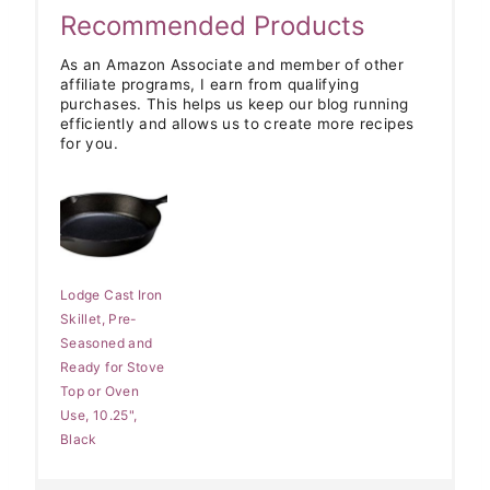
Recommended Products
As an Amazon Associate and member of other
affiliate programs, I earn from qualifying
purchases. This helps us keep our blog running
efficiently and allows us to create more recipes
for you.
Lodge Cast Iron
Skillet, Pre-
Seasoned and
Ready for Stove
Top or Oven
Use, 10.25",
Black