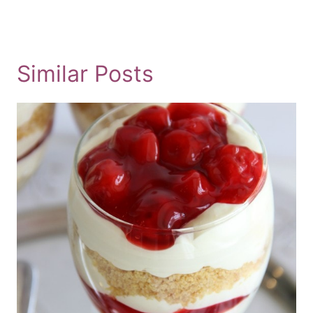
Similar Posts