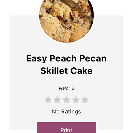
Easy Peach Pecan
Skillet Cake
yield:
6
No Ratings
Print