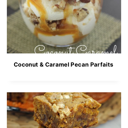
Coconut & Caramel Pecan Parfaits