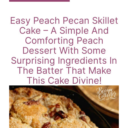
Easy Peach Pecan Skillet
Cake – A Simple And
Comforting Peach
Dessert With Some
Surprising Ingredients In
The Batter That Make
This Cake Divine!