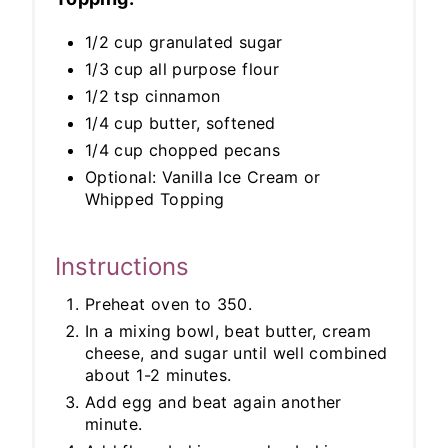
1/2 cup granulated sugar
1/3 cup all purpose flour
1/2 tsp cinnamon
1/4 cup butter, softened
1/4 cup chopped pecans
Optional: Vanilla Ice Cream or
Whipped Topping
Instructions
Preheat oven to 350.
In a mixing bowl, beat butter, cream
cheese, and sugar until well combined
about 1-2 minutes.
Add egg and beat again another
minute.