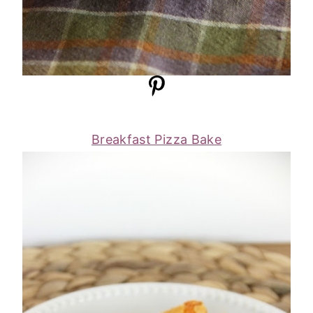
Breakfast Pizza Bake