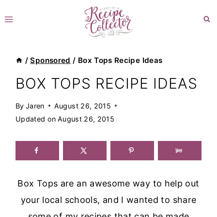
Skip
to
content
/
Sponsored
/
Box Tops Recipe Ideas
BOX TOPS RECIPE IDEAS
By
Jaren
August 26, 2015
Updated on
August 26, 2015
Box Tops are an awesome way to help out
your local schools, and I wanted to share
some of my recipes that can be made