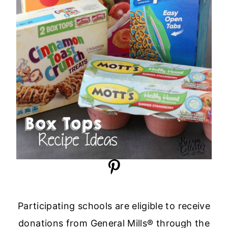
Participating schools are eligible to receive
donations from General Mills® through the