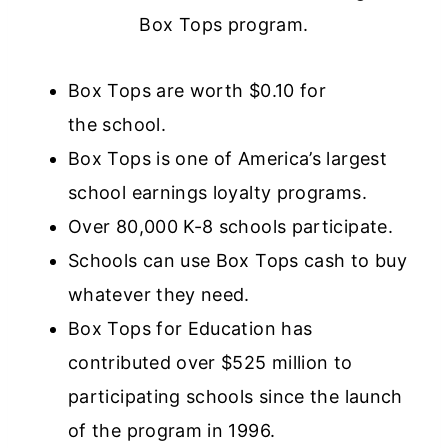
Box Tops program.
Box Tops are worth $0.10 for
the school.
Box Tops is one of America’s largest
school earnings loyalty programs.
Over 80,000 K-8 schools participate.
Schools can use Box Tops cash to buy
whatever they need.
Box Tops for Education has
contributed over $525 million to
participating schools since the launch
of the program in 1996.