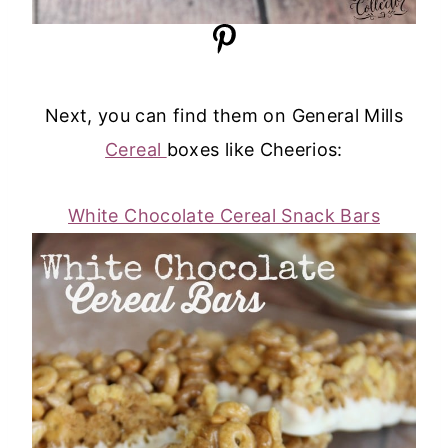
Next, you can find them on General Mills
Cereal
boxes like Cheerios:
White Chocolate Cereal Snack Bars