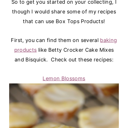
So to get you started on your collecting, I
though I would share some of my recipes
that can use Box Tops Products!
First, you can find them on several
baking
products
like Betty Crocker Cake Mixes
and Bisquick. Check out these recipes:
Lemon Blossoms