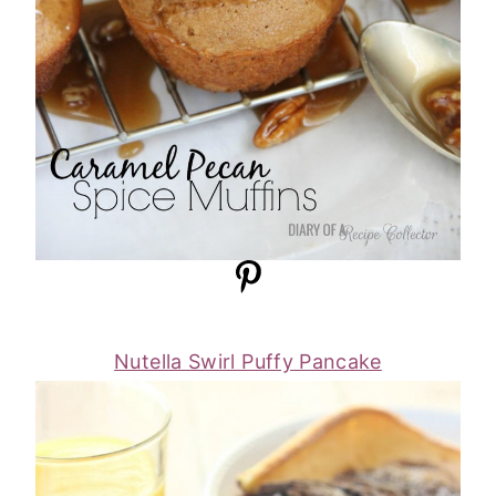
Nutella Swirl Puffy Pancake