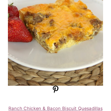
Ranch Chicken & Bacon Biscuit Quesadillas