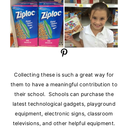
Collecting these is such a great way for
them to have a meaningful contribution to
their school. Schools can purchase the
latest technological gadgets, playground
equipment, electronic signs, classroom
televisions, and other helpful equipment.