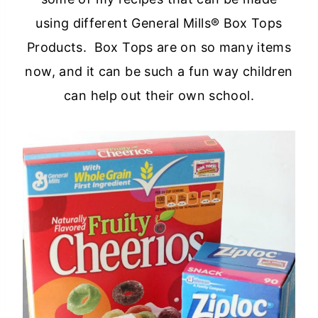
using different General Mills® Box Tops
Products. Box Tops are on so many items
now, and it can be such a fun way children
can help out their own school.