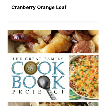
Cranberry Orange Loaf