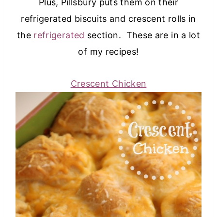
Plus, Pillsbury puts them on their
refrigerated biscuits and crescent rolls in
the
refrigerated
section. These are in a lot
of my recipes!
Crescent Chicken