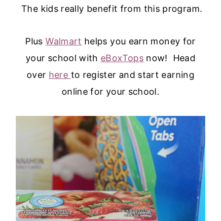
The kids really benefit from this program.
Plus
Walmart
helps you earn money for
your school with
eBoxTops
now! Head
over
here
to register and start earning
online for your school.