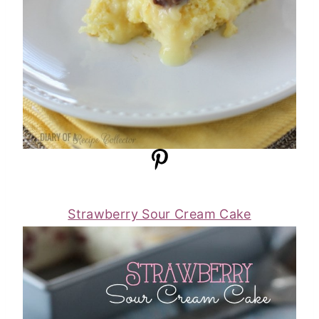
Strawberry Sour Cream Cake