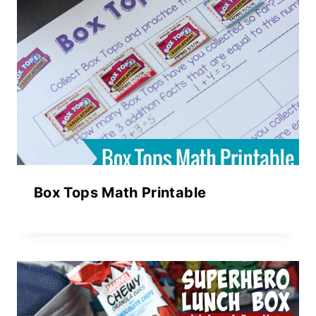
Box Tops Math Printable