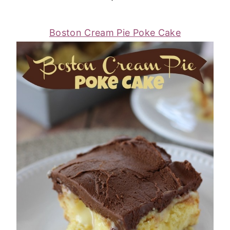
Boston Cream Pie Poke Cake