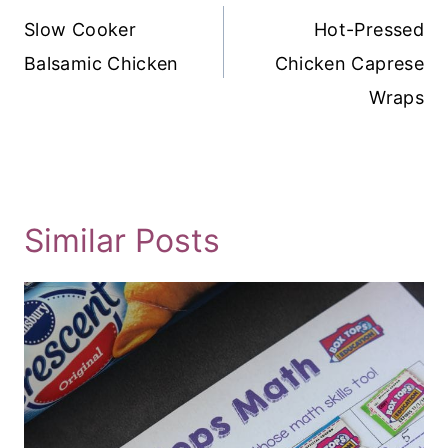
Navigation
Slow Cooker
Hot-Pressed
Balsamic Chicken
Chicken Caprese
Wraps
Similar Posts