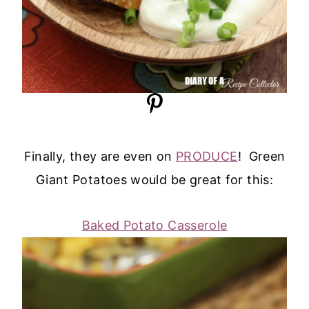
Finally, they are even on
PRODUCE
! Green
Giant Potatoes would be great for this:
Baked Potato Casserole