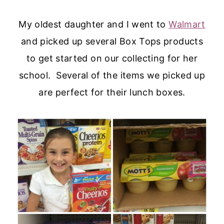
My oldest daughter and I went to
Walmart
and picked up several Box Tops products
to get started on our collecting for her
school. Several of the items we picked up
are perfect for their lunch boxes.