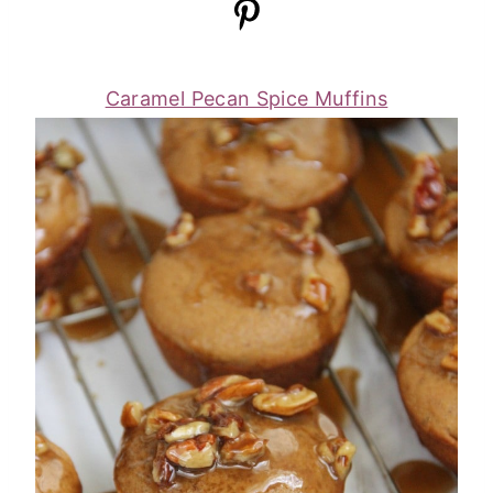
Caramel Pecan Spice Muffins