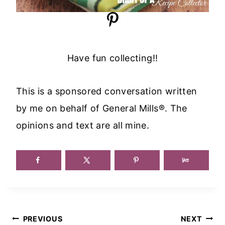
Have fun collecting!!
This is a sponsored conversation written
by me on behalf of General Mills®. The
opinions and text are all mine.
Post
PREVIOUS
NEXT