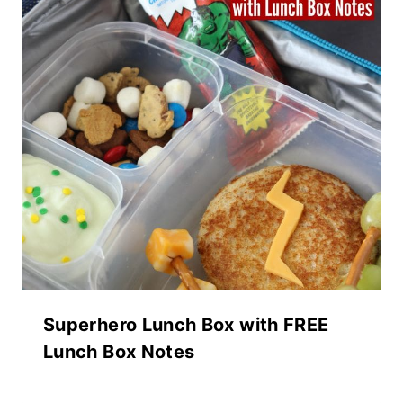
Superhero Lunch Box with FREE
Lunch Box Notes