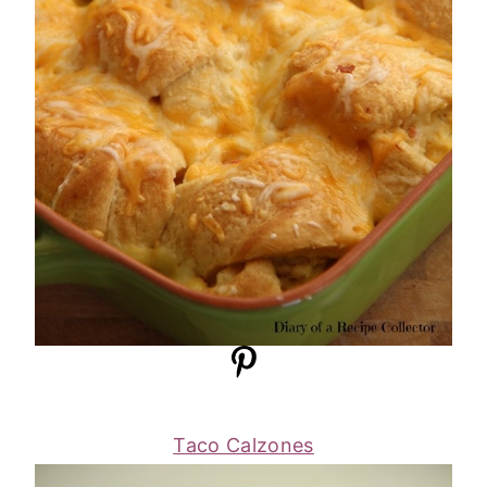
Taco Calzones