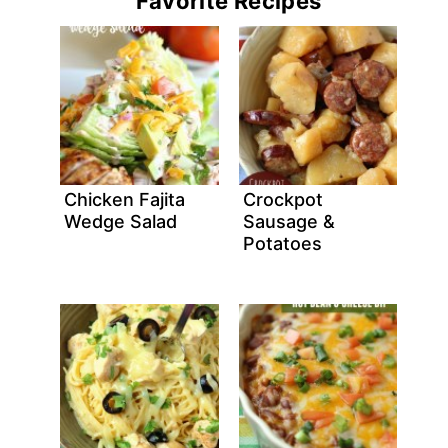
Favorite Recipes
Chicken Fajita
Crockpot
Wedge Salad
Sausage &
Potatoes