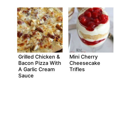
Grilled Chicken &
Mini Cherry
Bacon Pizza With
Cheesecake
A Garlic Cream
Trifles
Sauce