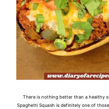
There is nothing better than a healthy s
Spaghetti Squash is definitely one of those 