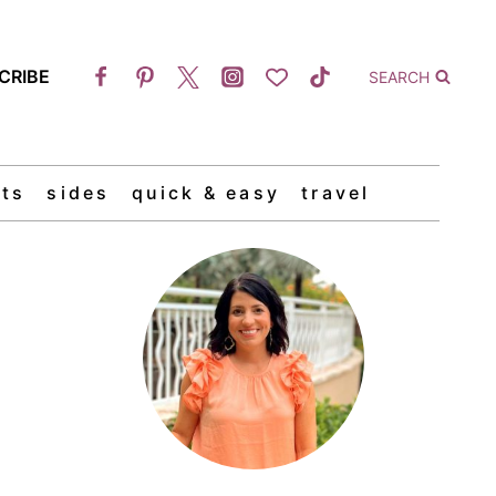
CRIBE
SEARCH
ts
sides
quick & easy
travel