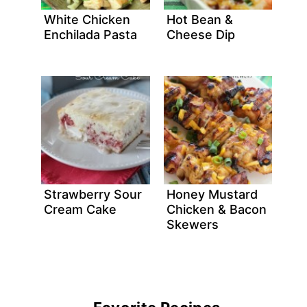
White Chicken
Hot Bean &
Enchilada Pasta
Cheese Dip
Strawberry Sour
Honey Mustard
Cream Cake
Chicken & Bacon
Skewers