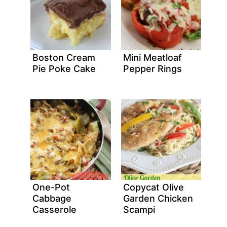
Boston Cream
Mini Meatloaf
Pie Poke Cake
Pepper Rings
One-Pot
Copycat Olive
Cabbage
Garden Chicken
Casserole
Scampi