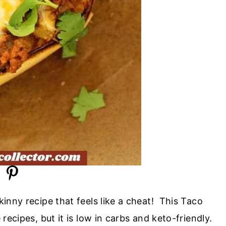
kinny recipe that feels like a cheat! This Taco
recipes, but it is low in carbs and keto-friendly.