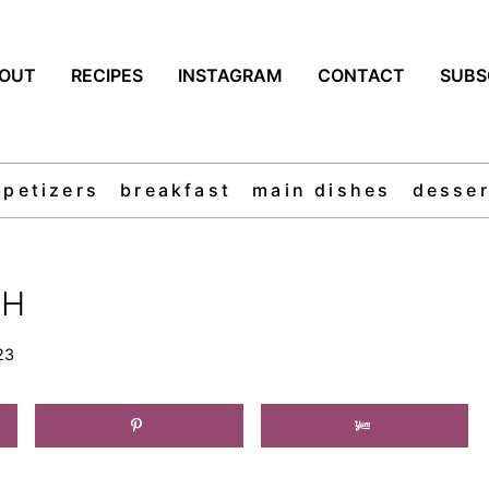
OUT
RECIPES
INSTAGRAM
CONTACT
SUBS
ppetizers
breakfast
main dishes
desser
SH
23