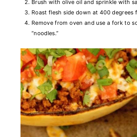
Brush with olive oil and sprinkle with s
Roast flesh side down at 400 degrees 
Remove from oven and use a fork to sc
“noodles.”