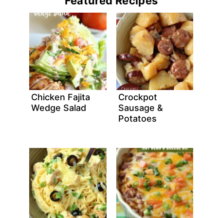
Featured Recipes
Chicken Fajita
Crockpot
Wedge Salad
Sausage &
Potatoes