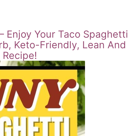
 Enjoy Your Taco Spaghetti
rb, Keto-Friendly, Lean And
 Recipe!