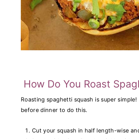
How Do You Roast Spagh
Roasting spaghetti squash is super simple!
before dinner to do this.
Cut your squash in half length-wise an