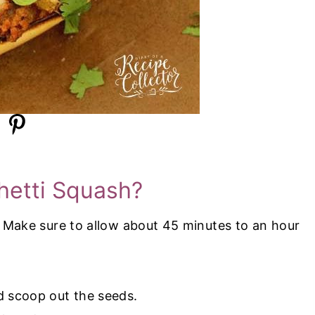
etti Squash?
 Make sure to allow about 45 minutes to an hour
d scoop out the seeds.