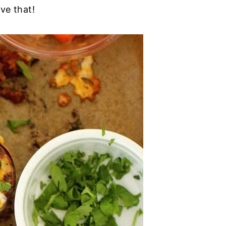
ve that!