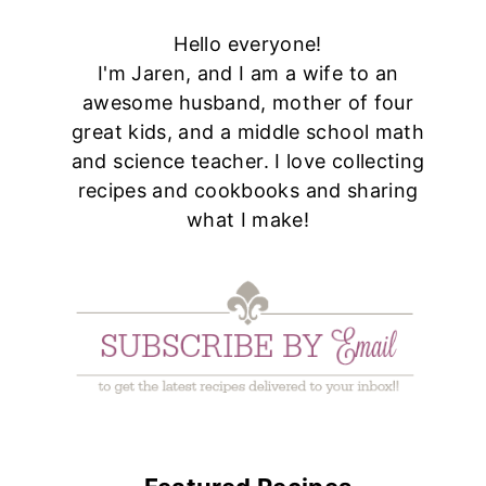
Hello everyone!
I'm Jaren, and I am a wife to an
awesome husband, mother of four
great kids, and a middle school math
and science teacher. I love collecting
recipes and cookbooks and sharing
what I make!