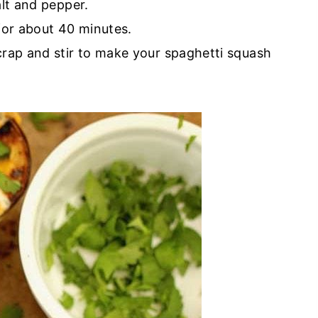
alt and pepper.
for about 40 minutes.
rap and stir to make your spaghetti squash