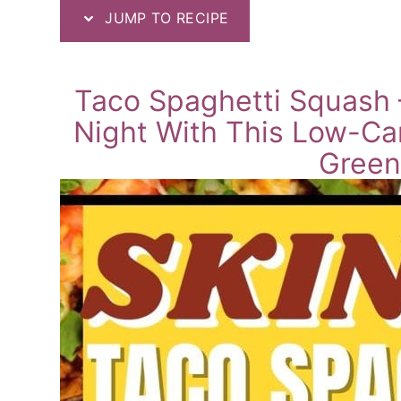
JUMP TO RECIPE
Taco Spaghetti Squash –
Night With This Low-Ca
Green