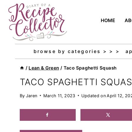
Skip
to
HOME
AB
content
browse by categories > > >
a
/
Lean & Green
/
Taco Spaghetti Squash
TACO SPAGHETTI SQUA
By
Jaren
March 11, 2023
Updated on
April 12, 20