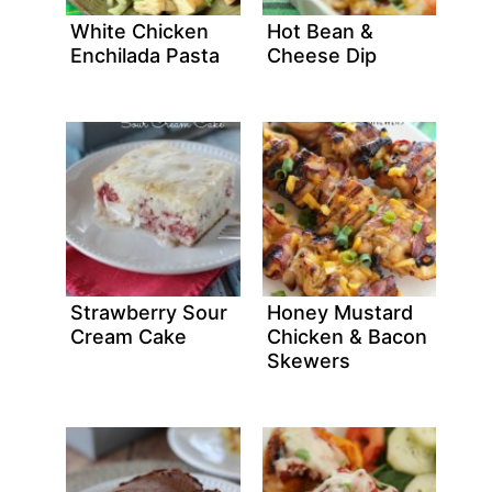
White Chicken
Hot Bean &
Enchilada Pasta
Cheese Dip
Strawberry Sour
Honey Mustard
Cream Cake
Chicken & Bacon
Skewers