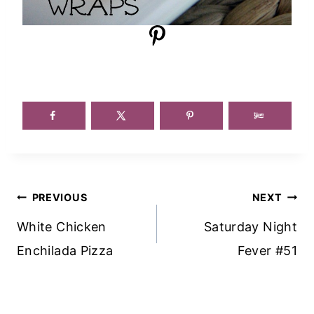
Post
PREVIOUS
NEXT
Navigation
White Chicken
Saturday Night
Enchilada Pizza
Fever #51