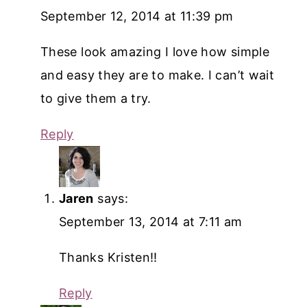
September 12, 2014 at 11:39 pm
These look amazing I love how simple
and easy they are to make. I can’t wait
to give them a try.
Reply
Jaren
says:
September 13, 2014 at 7:11 am
Thanks Kristen!!
Reply