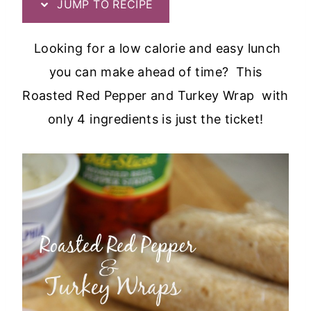
JUMP TO RECIPE
Looking for a low calorie and easy lunch
you can make ahead of time? This
Roasted Red Pepper and Turkey Wrap with
only 4 ingredients is just the ticket!