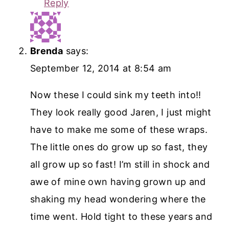
Reply
Brenda
says:
September 12, 2014 at 8:54 am
Now these I could sink my teeth into!!
They look really good Jaren, I just might
have to make me some of these wraps.
The little ones do grow up so fast, they
all grow up so fast! I’m still in shock and
awe of mine own having grown up and
shaking my head wondering where the
time went. Hold tight to these years and