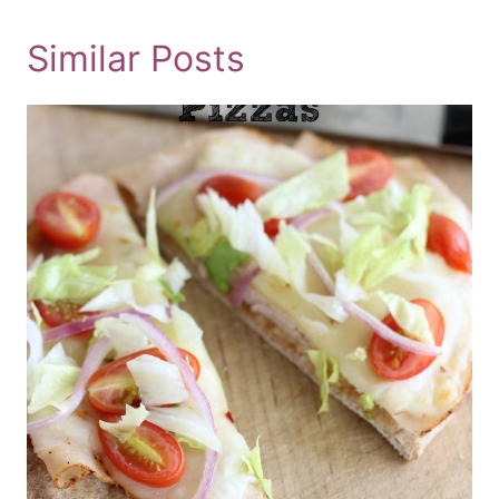
Similar Posts