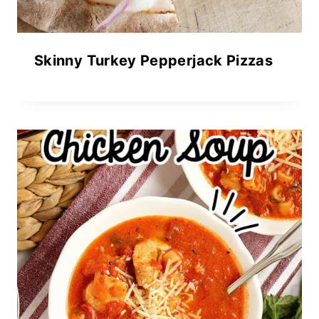
Skinny Turkey Pepperjack Pizzas