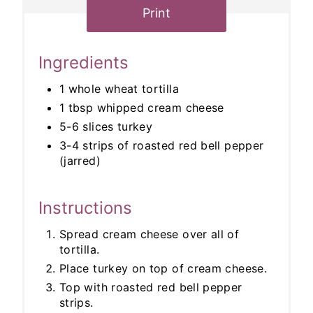
Print
Ingredients
1 whole wheat tortilla
1 tbsp whipped cream cheese
5-6 slices turkey
3-4 strips of roasted red bell pepper
(jarred)
Instructions
Spread cream cheese over all of
tortilla.
Place turkey on top of cream cheese.
Top with roasted red bell pepper
strips.