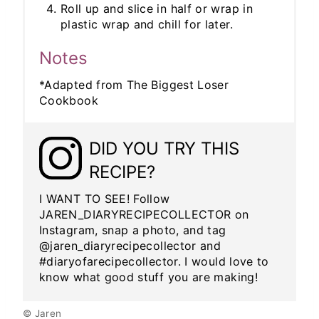
Roll up and slice in half or wrap in
plastic wrap and chill for later.
Notes
*Adapted from The Biggest Loser
Cookbook
DID YOU TRY THIS
RECIPE?
I WANT TO SEE! Follow
JAREN_DIARYRECIPECOLLECTOR on
Instagram, snap a photo, and tag
@jaren_diaryrecipecollector and
#diaryofarecipecollector. I would love to
know what good stuff you are making!
© Jaren