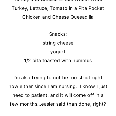
Turkey, Lettuce, Tomato in a Pita Pocket
Chicken and Cheese Quesadilla
Snacks:
string cheese
yogurt
1/2 pita toasted with hummus
I’m also trying to not be too strict right
now either since I am nursing. I know I just
need to patient, and it will come off in a
few months…easier said than done, right?