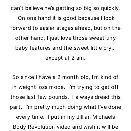
can’t believe he’s getting so big so quickly.
On one hand it is good because I look
forward to easier stages ahead, but on the
other hand, I just love those sweet tiny
baby features and the sweet little cry…
except at 2 am.
So since I have a 2 month old, I’m kind of
in weight loss mode. I’m trying to get off
those last few pounds. I always dread this
part. I’m pretty much doing what I’ve done
every time. I put in my Jillian Michaels
Body Revolution video and wish it will be