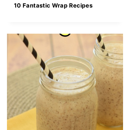
10 Fantastic Wrap Recipes