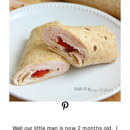
Well our little man is now 2 months old. I