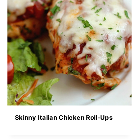
Skinny Italian Chicken Roll-Ups