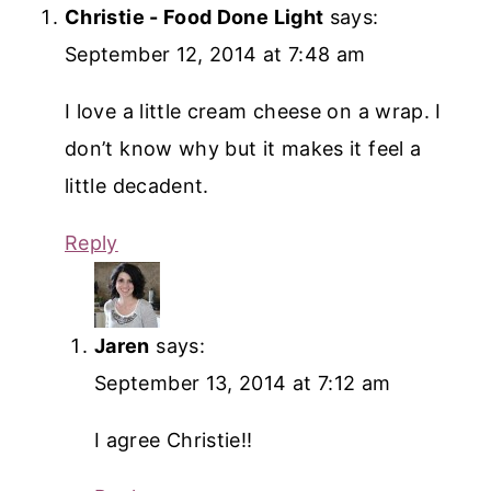
Christie - Food Done Light
says:
September 12, 2014 at 7:48 am
I love a little cream cheese on a wrap. I
don’t know why but it makes it feel a
little decadent.
Reply
Jaren
says:
September 13, 2014 at 7:12 am
I agree Christie!!