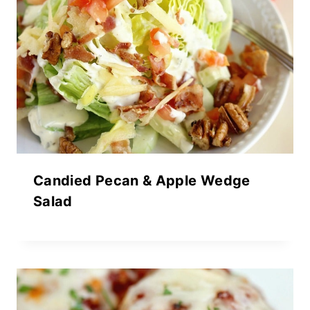
Candied Pecan & Apple Wedge
Salad