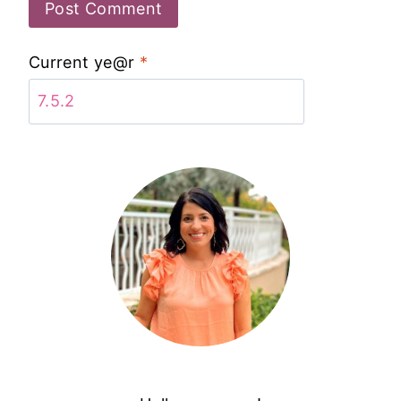
Current ye@r
*