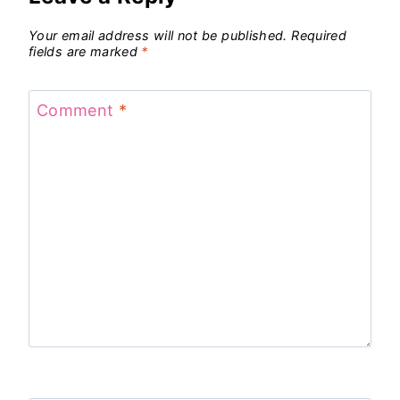
Your email address will not be published.
Required
fields are marked
*
Comment
*