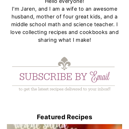
Hello everyone!
I'm Jaren, and I am a wife to an awesome
husband, mother of four great kids, and a
middle school math and science teacher. I
love collecting recipes and cookbooks and
sharing what I make!
Featured Recipes