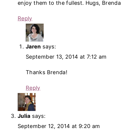
enjoy them to the fullest. Hugs, Brenda
Reply
Jaren
says:
September 13, 2014 at 7:12 am
Thanks Brenda!
Reply
Julia
says:
September 12, 2014 at 9:20 am