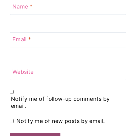
Name
*
Email
*
Website
Notify me of follow-up comments by
email.
Notify me of new posts by email.