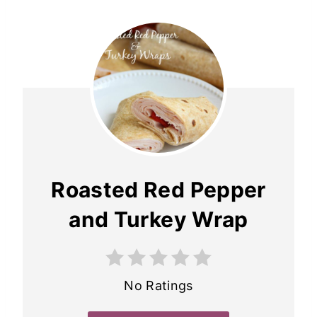
Roasted Red Pepper
and Turkey Wrap
No Ratings