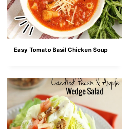
Easy Tomato Basil Chicken Soup