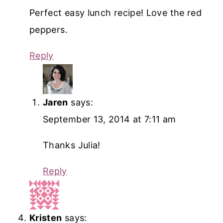
Perfect easy lunch recipe! Love the red
peppers.
Reply
Jaren
says:
September 13, 2014 at 7:11 am
Thanks Julia!
Reply
Kristen
says: