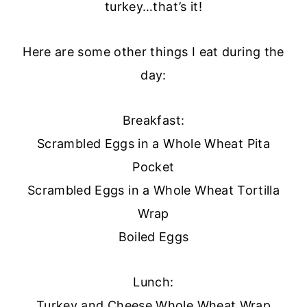
turkey…that’s it!
Here are some other things I eat during the
day:
Breakfast:
Scrambled Eggs in a Whole Wheat Pita
Pocket
Scrambled Eggs in a Whole Wheat Tortilla
Wrap
Boiled Eggs
Lunch:
Turkey and Cheese Whole Wheat Wrap