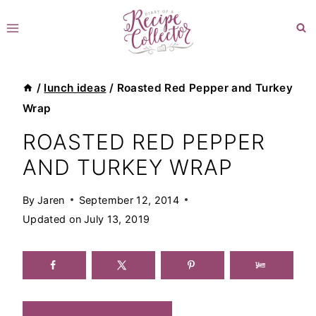
Skip
to
content
/
lunch ideas
/
Roasted Red Pepper and Turkey
Wrap
ROASTED RED PEPPER
AND TURKEY WRAP
By
Jaren
September 12, 2014
Updated on
July 13, 2019