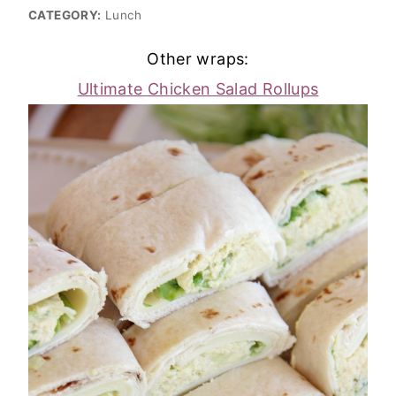
CATEGORY:
Lunch
Other wraps:
Ultimate Chicken Salad Rollups