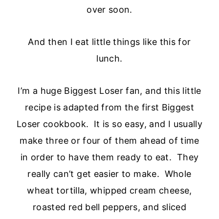
over soon.
And then I eat little things like this for
lunch.
I’m a huge Biggest Loser fan, and this little
recipe is adapted from the first Biggest
Loser cookbook. It is so easy, and I usually
make three or four of them ahead of time
in order to have them ready to eat. They
really can’t get easier to make. Whole
wheat tortilla, whipped cream cheese,
roasted red bell peppers, and sliced