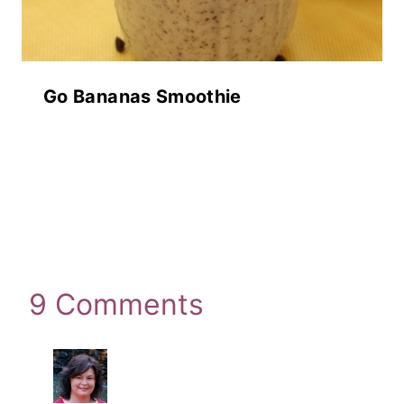
Go Bananas Smoothie
9 Comments