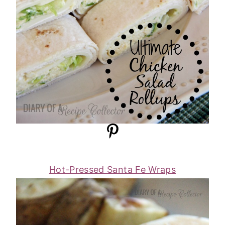
Hot-Pressed Santa Fe Wraps