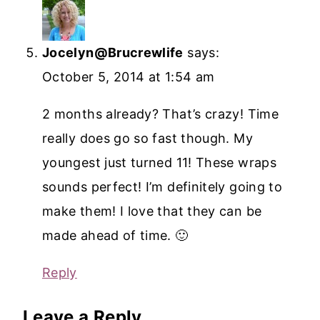
Jocelyn@Brucrewlife
says:
October 5, 2014 at 1:54 am
2 months already? That’s crazy! Time
really does go so fast though. My
youngest just turned 11! These wraps
sounds perfect! I’m definitely going to
make them! I love that they can be
made ahead of time. 🙂
Reply
Leave a Reply