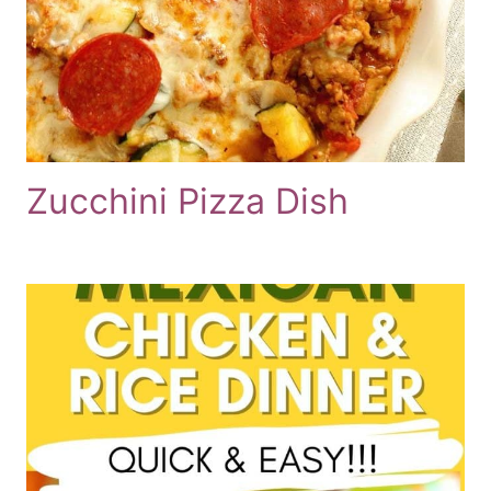
Zucchini Pizza Dish