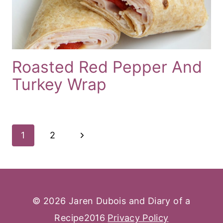
Roasted Red Pepper And
Turkey Wrap
Page
Next
1
2
Navigation
Page
© 2026 Jaren Dubois and Diary of a
Recipe2016
Privacy Policy