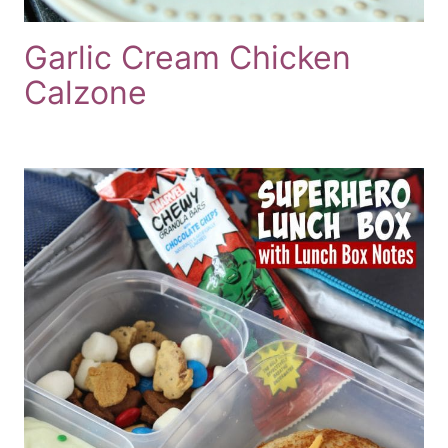
Garlic Cream Chicken
Calzone