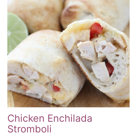
Chicken Enchilada
Stromboli