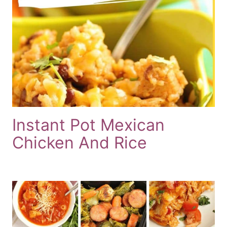
Instant Pot Mexican
Chicken And Rice