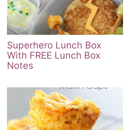
Superhero Lunch Box
With FREE Lunch Box
Notes