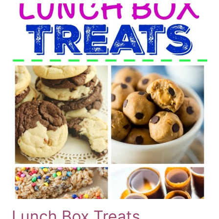
Lunch Box Treats