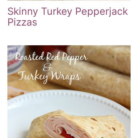
Skinny Turkey Pepperjack
Pizzas