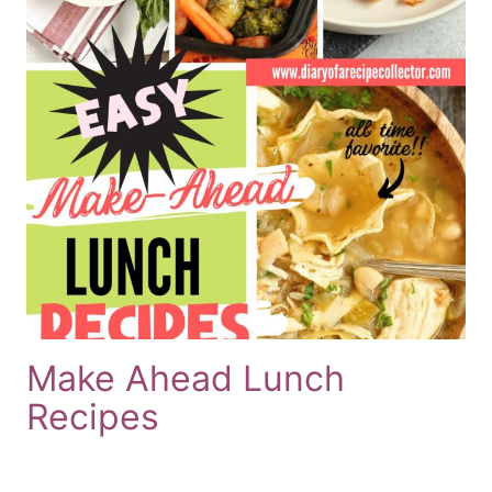
Make Ahead Lunch
Recipes