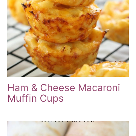
Ham & Cheese Macaroni
Muffin Cups