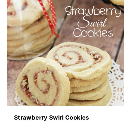
Strawberry Swirl Cookies