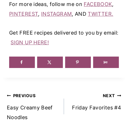
For more ideas, follow me on
FACEBOOK
,
PINTEREST
,
INSTAGRAM
, AND
TWITTER.
Get FREE recipes delivered to you by email:
SIGN UP HERE!
Post
PREVIOUS
NEXT
Navigation
Easy Creamy Beef
Friday Favorites #4
Noodles