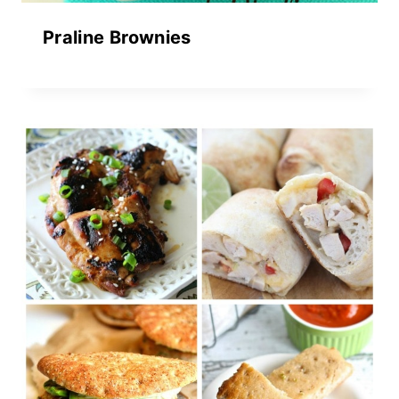
Praline Brownies