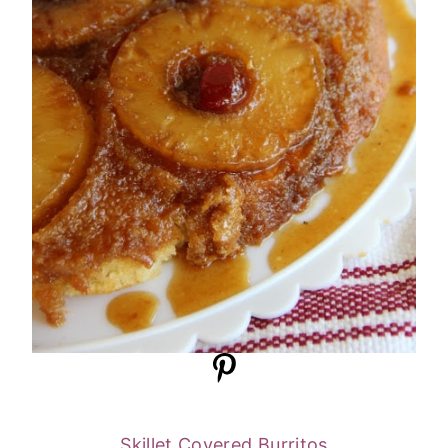
Skillet Covered Burritos