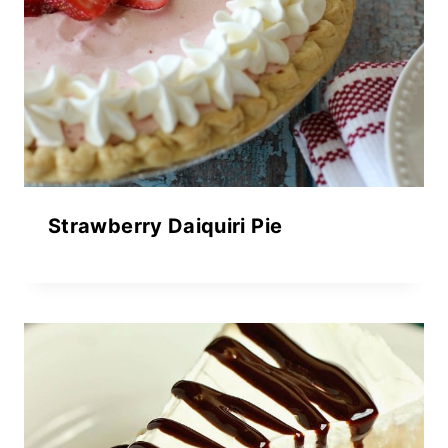
Strawberry Daiquiri Pie