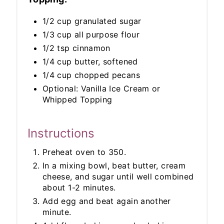
1/2 cup granulated sugar
1/3 cup all purpose flour
1/2 tsp cinnamon
1/4 cup butter, softened
1/4 cup chopped pecans
Optional: Vanilla Ice Cream or
Whipped Topping
Instructions
Preheat oven to 350.
In a mixing bowl, beat butter, cream
cheese, and sugar until well combined
about 1-2 minutes.
Add egg and beat again another
minute.