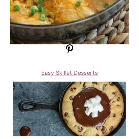
Easy Skillet Desserts