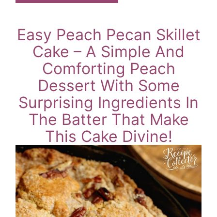
Easy Peach Pecan Skillet
Cake – A Simple And
Comforting Peach
Dessert With Some
Surprising Ingredients In
The Batter That Make
This Cake Divine!