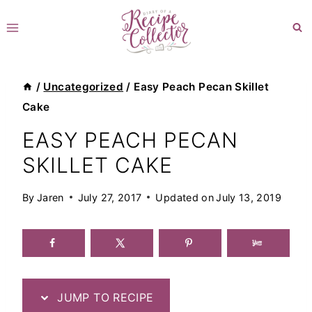
Skip
to
content
/
Uncategorized
/
Easy Peach Pecan Skillet
Cake
EASY PEACH PECAN
SKILLET CAKE
By
Jaren
July 27, 2017
Updated on
July 13, 2019
JUMP TO RECIPE