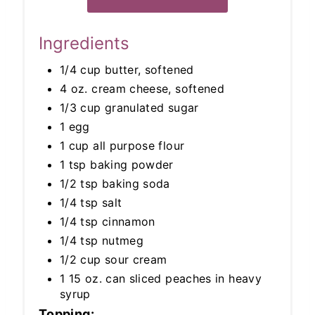
Ingredients
1/4 cup butter, softened
4 oz. cream cheese, softened
1/3 cup granulated sugar
1 egg
1 cup all purpose flour
1 tsp baking powder
1/2 tsp baking soda
1/4 tsp salt
1/4 tsp cinnamon
1/4 tsp nutmeg
1/2 cup sour cream
1 15 oz. can sliced peaches in heavy
syrup
Topping: