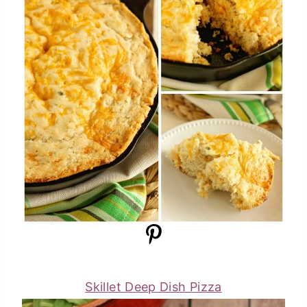
Skillet Deep Dish Pizza