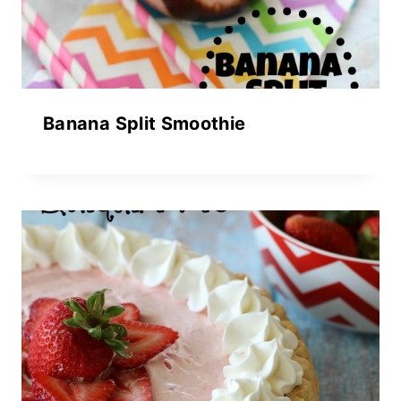
Banana Split Smoothie