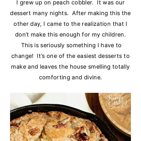
I grew up on peach cobbler. It was our
dessert many nights. After making this the
other day, I came to the realization that I
don’t make this enough for my children.
This is seriously something I have to
change! It’s one of the easiest desserts to
make and leaves the house smelling totally
comforting and divine.