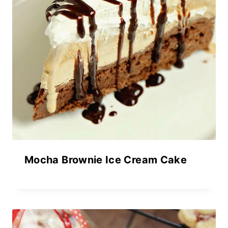
Mocha Brownie Ice Cream Cake