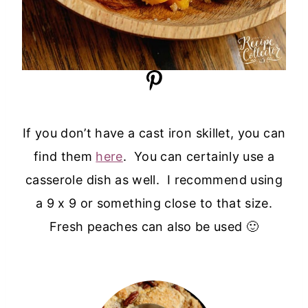
If you don’t have a cast iron skillet, you can
find them
here
. You can certainly use a
casserole dish as well. I recommend using
a 9 x 9 or something close to that size.
Fresh peaches can also be used 🙂