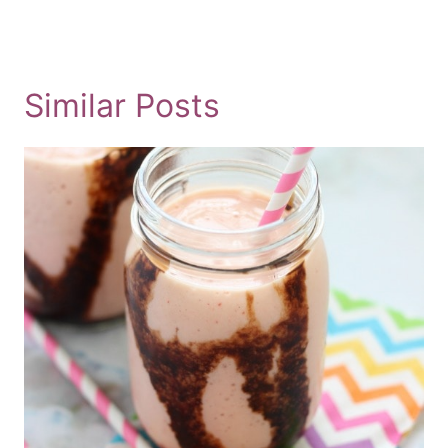
Similar Posts