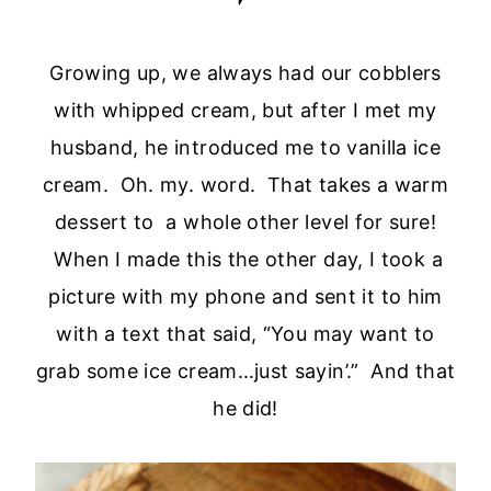
Growing up, we always had our cobblers
with whipped cream, but after I met my
husband, he introduced me to vanilla ice
cream. Oh. my. word. That takes a warm
dessert to a whole other level for sure!
When I made this the other day, I took a
picture with my phone and sent it to him
with a text that said, “You may want to
grab some ice cream…just sayin’.” And that
he did!