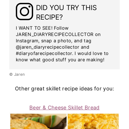
DID YOU TRY THIS
RECIPE?
I WANT TO SEE! Follow
JAREN_DIARYRECIPECOLLECTOR on
Instagram, snap a photo, and tag
@jaren_diaryrecipecollector and
#diaryofarecipecollector. I would love to
know what good stuff you are making!
© Jaren
Other great skillet recipe ideas for you:
Beer & Cheese Skillet Bread