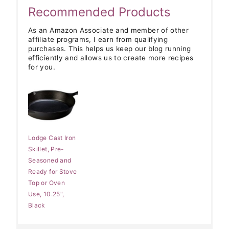
Recommended Products
As an Amazon Associate and member of other
affiliate programs, I earn from qualifying
purchases. This helps us keep our blog running
efficiently and allows us to create more recipes
for you.
Lodge Cast Iron
Skillet, Pre-
Seasoned and
Ready for Stove
Top or Oven
Use, 10.25",
Black