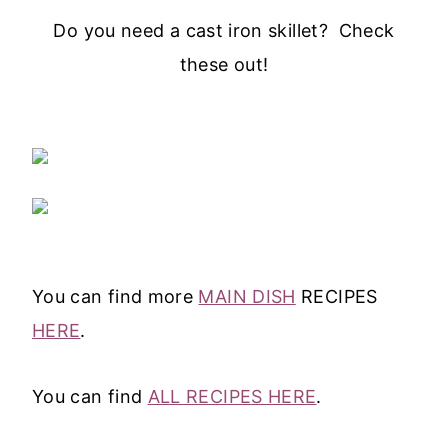
Do you need a cast iron skillet? Check
these out!
You can find more
MAIN DISH
RECIPES
HERE
.
You can find
ALL RECIPES HERE
.