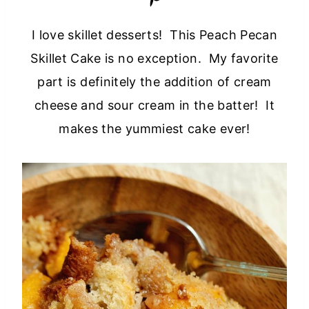
I love skillet desserts! This Peach Pecan
Skillet Cake is no exception. My favorite
part is definitely the addition of cream
cheese and sour cream in the batter! It
makes the yummiest cake ever!