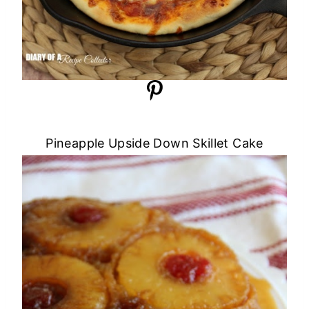
Pineapple Upside Down Skillet Cake