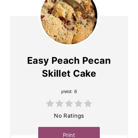
Easy Peach Pecan
Skillet Cake
yield:
6
No Ratings
Print