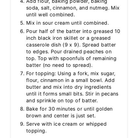
Add flour, baking powder, baking
soda, salt, cinnamon, and nutmeg. Mix
until well combined.
Mix in sour cream until combined.
Pour half of the batter into greased 10
inch black iron skillet or a greased
casserole dish (9 x 9). Spread batter
to edges. Pour drained peaches on
top. Top with spoonfuls of remaining
batter (no need to spread).
For topping: Using a fork, mix sugar,
flour, cinnamon in a small bowl. Add
butter and mix into dry ingredients
until it forms small bits. Stir in pecans
and sprinkle on top of batter.
Bake for 30 minutes or until golden
brown and center is just set.
Serve with ice cream or whipped
topping.