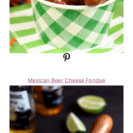
Mexican Beer Cheese Fondue