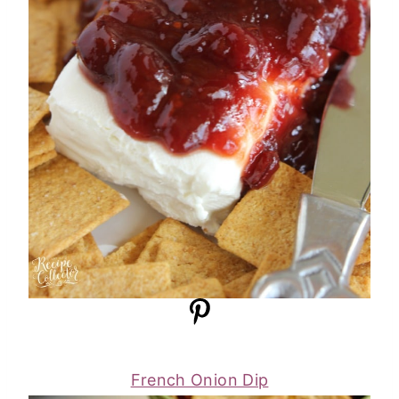
French Onion Dip