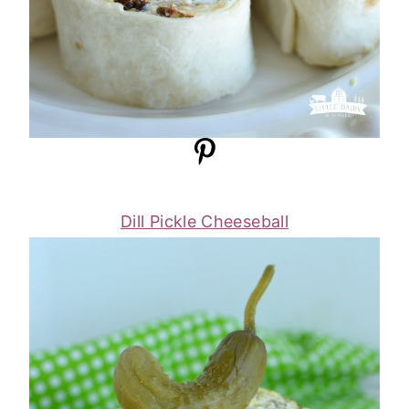
Dill Pickle Cheeseball