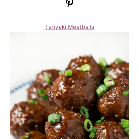
Teriyaki Meatballs