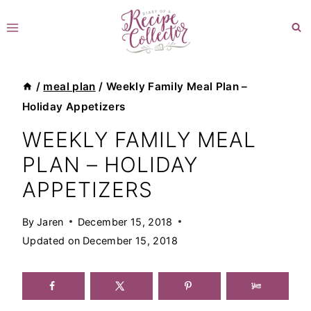
Skip
to
content
/
meal plan
/
Weekly Family Meal Plan –
Holiday Appetizers
WEEKLY FAMILY MEAL
PLAN – HOLIDAY
APPETIZERS
By
Jaren
December 15, 2018
Updated on
December 15, 2018