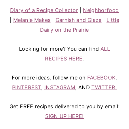
Diary of a Recipe Collector
|
Neighborfood
|
Melanie Makes
|
Garnish and Glaze
|
Little
Dairy on the Prairie
Looking for more? You can find
ALL
RECIPES HERE
.
For more ideas, follow me on
FACEBOOK
,
PINTEREST
,
INSTAGRAM
, AND
TWITTER.
Get FREE recipes delivered to you by email:
SIGN UP HERE!