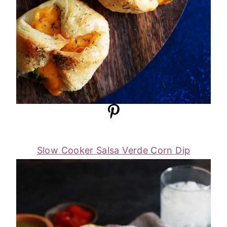
Slow Cooker Salsa Verde Corn Dip