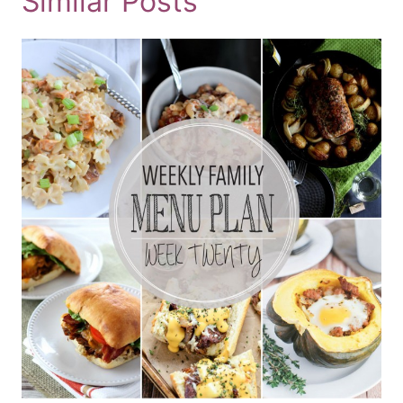
Similar Posts