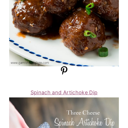
Spinach and Artichoke Dip