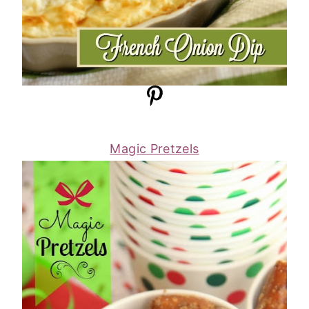
Magic Pretzels