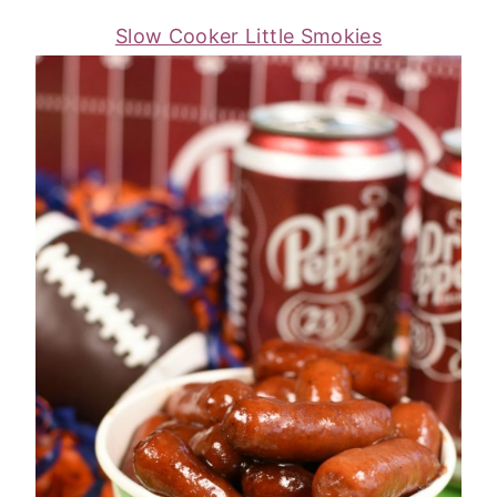
Slow Cooker Little Smokies