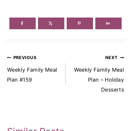
Post
PREVIOUS
NEXT
Navigation
Weekly Family Meal
Weekly Family Meal
Plan #159
Plan – Holiday
Desserts