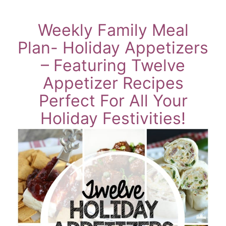
Weekly Family Meal
Plan- Holiday Appetizers
– Featuring Twelve
Appetizer Recipes
Perfect For All Your
Holiday Festivities!