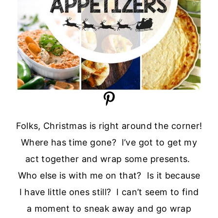
Folks, Christmas is right around the corner!
Where has time gone? I’ve got to get my
act together and wrap some presents.
Who else is with me on that? Is it because
I have little ones still? I can’t seem to find
a moment to sneak away and go wrap