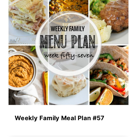
Weekly Family Meal Plan #57