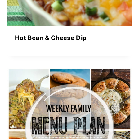
Hot Bean & Cheese Dip