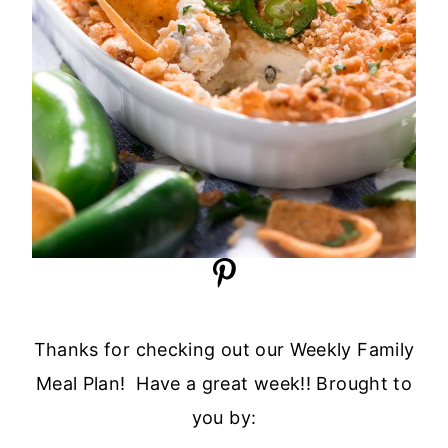
Thanks for checking out our Weekly Family
Meal Plan! Have a great week!! Brought to
you by: