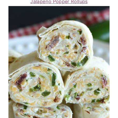
Jalapeno Popper Rollups