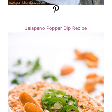
Jalapeno Popper Dip Recipe