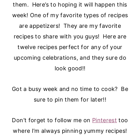
them. Here’s to hoping it will happen this
week! One of my favorite types of recipes
are appetizers! They are my favorite
recipes to share with you guys! Here are
twelve recipes perfect for any of your
upcoming celebrations, and they sure do
look good!!
Got a busy week and no time to cook? Be
sure to pin them for later!!
Don’t forget to follow me on
Pinterest
too
where I’m always pinning yummy recipes!