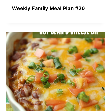
Weekly Family Meal Plan #20