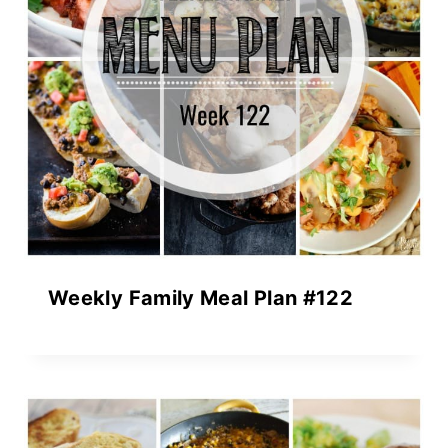
Weekly Family Meal Plan #122