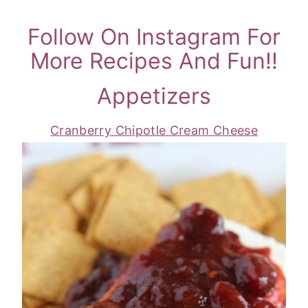
Follow On Instagram For
More Recipes And Fun!!
Appetizers
Cranberry Chipotle Cream Cheese