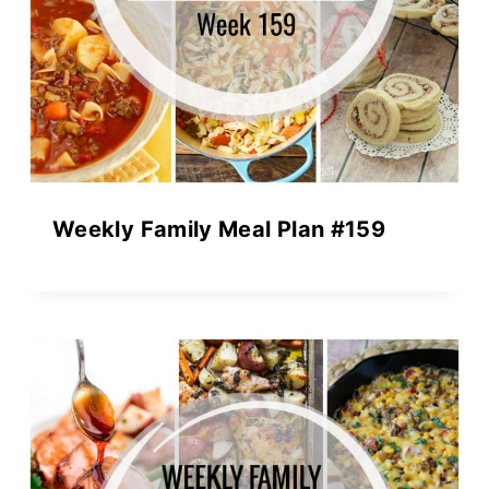
Weekly Family Meal Plan #159