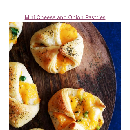
Mini Cheese and Onion Pastries