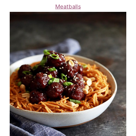
Meatballs