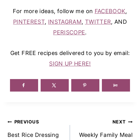
For more ideas, follow me on
FACEBOOK
,
PINTEREST
,
INSTAGRAM
,
TWITTER
, AND
PERISCOPE
.
Get FREE recipes delivered to you by email:
SIGN UP HERE!
Post
PREVIOUS
NEXT
Navigation
Best Rice Dressing
Weekly Family Meal