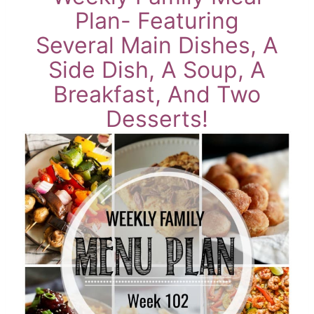
Plan- Featuring
Several Main Dishes, A
Side Dish, A Soup, A
Breakfast, And Two
Desserts!