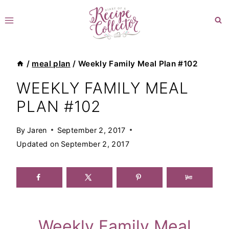
Skip
to
content
/
meal plan
/
Weekly Family Meal Plan #102
WEEKLY FAMILY MEAL
PLAN #102
By
Jaren
September 2, 2017
Updated on
September 2, 2017
Weekly Family Meal