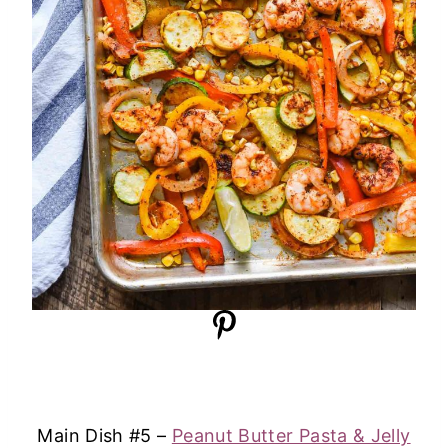
Main Dish #5 –
Peanut Butter Pasta & Jelly