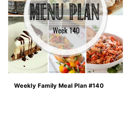
Weekly Family Meal Plan #140