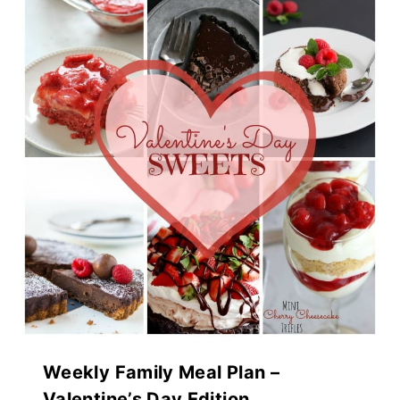
Weekly Family Meal Plan –
Valentine’s Day Edition