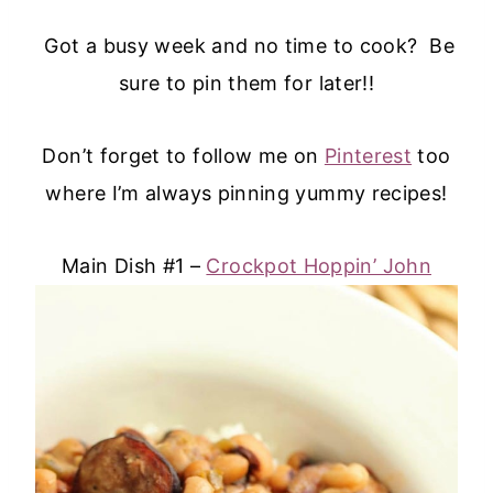
Got a busy week and no time to cook? Be
sure to pin them for later!!
Don’t forget to follow me on
Pinterest
too
where I’m always pinning yummy recipes!
Main Dish #1 –
Crockpot Hoppin’ John