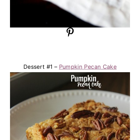
Dessert #1 –
Pumpkin Pecan Cake