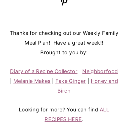
Thanks for checking out our Weekly Family
Meal Plan! Have a great week!!
Brought to you by:
Diary of a Recipe Collector
|
Neighborfood
|
Melanie Makes
|
Fake Ginger
|
Honey and
Birch
Looking for more? You can find
ALL
RECIPES HERE
.