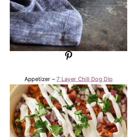
Appetizer –
7 Layer Chili Dog Dip