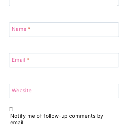
Name
*
Email
*
Website
Notify me of follow-up comments by
email.