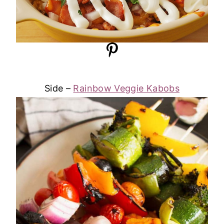
Side –
Rainbow Veggie Kabobs