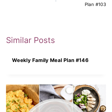
Plan #103
Similar Posts
Weekly Family Meal Plan #146