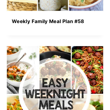
Weekly Family Meal Plan #58