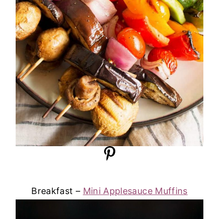
Breakfast –
Mini Applesauce Muffins