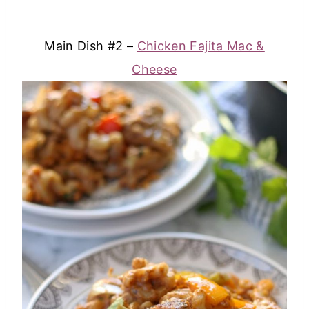
Main Dish #2 –
Chicken Fajita Mac &
Cheese