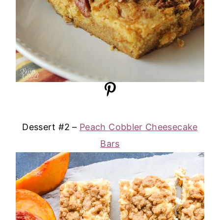
Dessert #2 –
Peach Cobbler Cheesecake
Bars