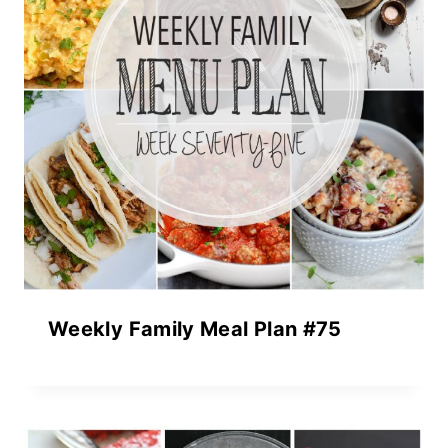
Weekly Family Meal Plan #75