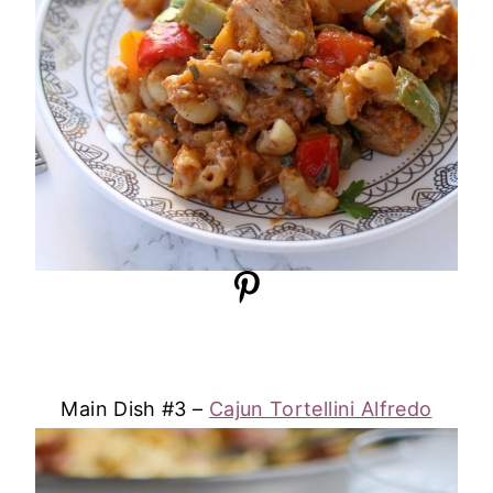
Main Dish #3 –
Cajun Tortellini Alfredo