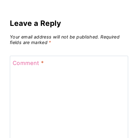
Leave a Reply
Your email address will not be published.
Required
fields are marked
*
Comment
*