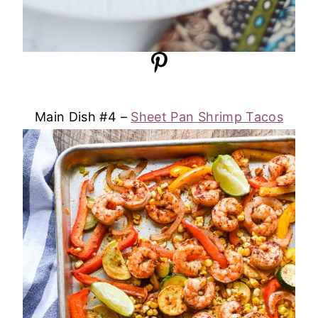
Main Dish #4 –
Sheet Pan Shrimp Tacos