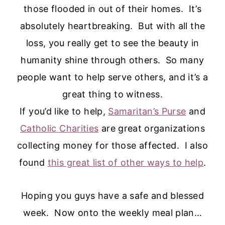
those flooded in out of their homes. It’s
absolutely heartbreaking. But with all the
loss, you really get to see the beauty in
humanity shine through others. So many
people want to help serve others, and it’s a
great thing to witness.
If you’d like to help,
Samaritan’s Purse
and
Catholic Charities
are great organizations
collecting money for those affected. I also
found
this great list of other ways to help
.
Hoping you guys have a safe and blessed
week. Now onto the weekly meal plan…