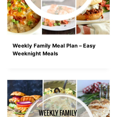
Weekly Family Meal Plan – Easy
Weeknight Meals