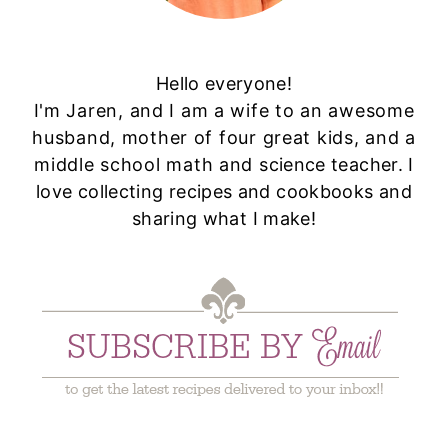
Hello everyone!
I'm Jaren, and I am a wife to an awesome
husband, mother of four great kids, and a
middle school math and science teacher. I
love collecting recipes and cookbooks and
sharing what I make!