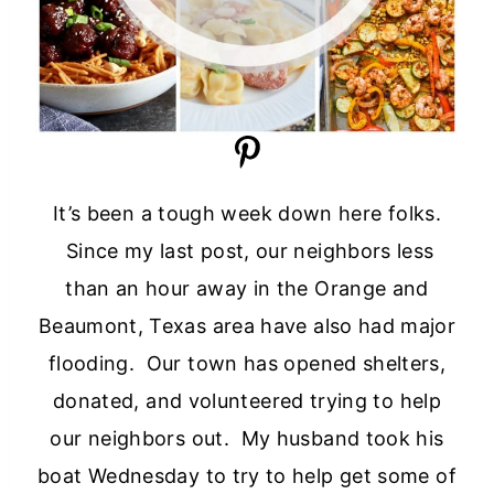
It’s been a tough week down here folks.
Since my last post, our neighbors less
than an hour away in the Orange and
Beaumont, Texas area have also had major
flooding. Our town has opened shelters,
donated, and volunteered trying to help
our neighbors out. My husband took his
boat Wednesday to try to help get some of