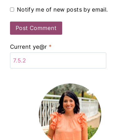
Notify me of new posts by email.
Current ye@r
*