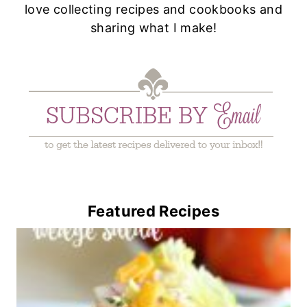
love collecting recipes and cookbooks and
sharing what I make!
Featured Recipes