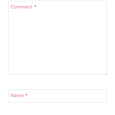
Comment
*
Name
*