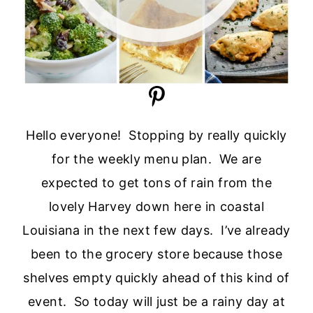
Hello everyone! Stopping by really quickly
for the weekly menu plan. We are
expected to get tons of rain from the
lovely Harvey down here in coastal
Louisiana in the next few days. I’ve already
been to the grocery store because those
shelves empty quickly ahead of this kind of
event. So today will just be a rainy day at