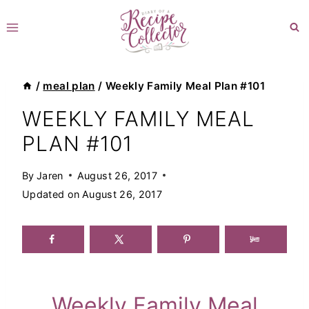
Skip
to
content
/
meal plan
/
Weekly Family Meal Plan #101
WEEKLY FAMILY MEAL
PLAN #101
By
Jaren
August 26, 2017
Updated on
August 26, 2017
Weekly Family Meal