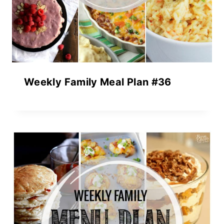
Weekly Family Meal Plan #36