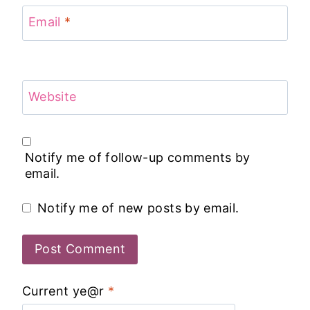
Email
*
Website
Notify me of follow-up comments by
email.
Notify me of new posts by email.
Current ye@r
*