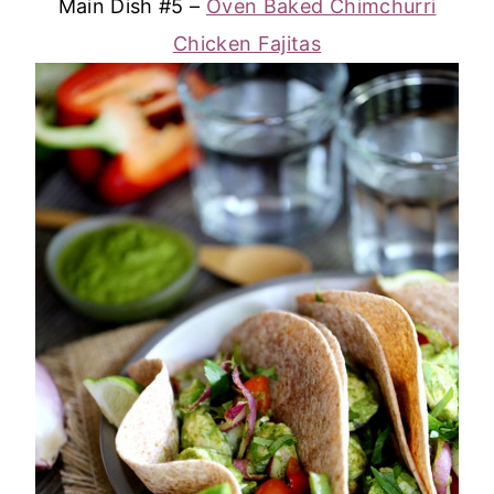
Main Dish #5 –
Oven Baked Chimchurri
Chicken Fajitas