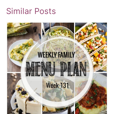
Similar Posts