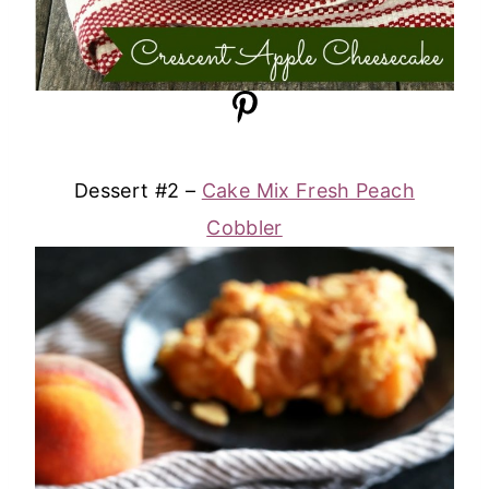
Dessert #2 –
Cake Mix Fresh Peach
Cobbler