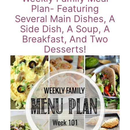
Plan- Featuring
Several Main Dishes, A
Side Dish, A Soup, A
Breakfast, And Two
Desserts!