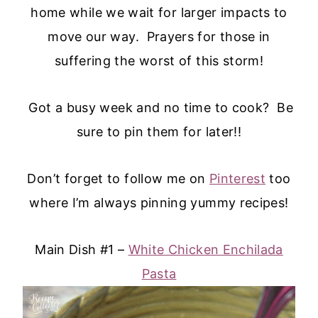
home while we wait for larger impacts to
move our way. Prayers for those in
suffering the worst of this storm!
Got a busy week and no time to cook? Be
sure to pin them for later!!
Don’t forget to follow me on
Pinterest
too
where I’m always pinning yummy recipes!
Main Dish #1 –
White Chicken Enchilada
Pasta