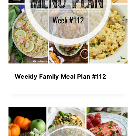
Weekly Family Meal Plan #112