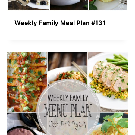
Weekly Family Meal Plan #131