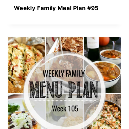
Weekly Family Meal Plan #95