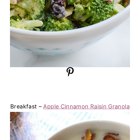
Breakfast –
Apple Cinnamon Raisin Granola