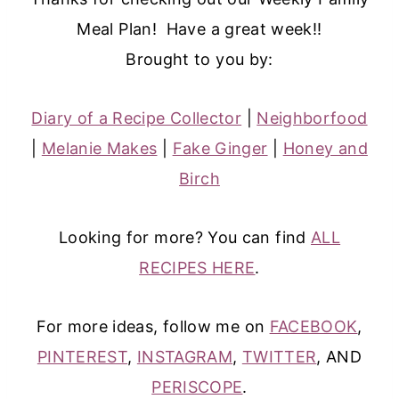
Meal Plan! Have a great week!!
Brought to you by:
Diary of a Recipe Collector
|
Neighborfood
|
Melanie Makes
|
Fake Ginger
|
Honey and
Birch
Looking for more? You can find
ALL
RECIPES HERE
.
For more ideas, follow me on
FACEBOOK
,
PINTEREST
,
INSTAGRAM
,
TWITTER
, AND
PERISCOPE
.