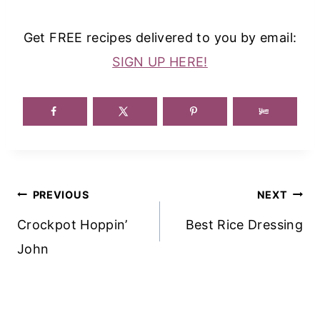
Get FREE recipes delivered to you by email:
SIGN UP HERE!
Post
PREVIOUS
NEXT
Navigation
Crockpot Hoppin’
Best Rice Dressing
John