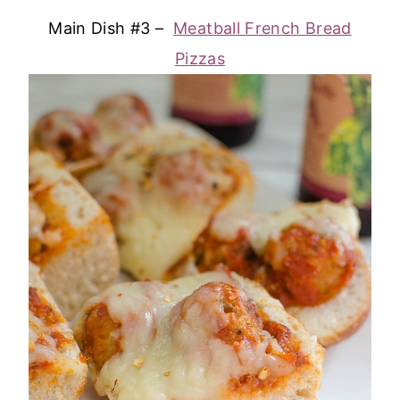
Main Dish #3 –
Meatball French Bread
Pizzas