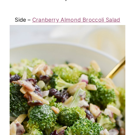
Side –
Cranberry Almond Broccoli Salad