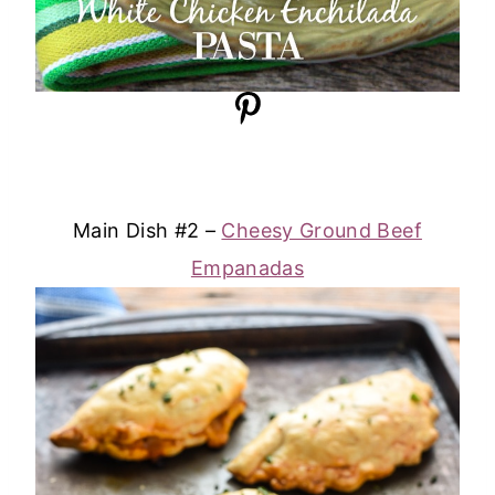
Main Dish #2 –
Cheesy Ground Beef
Empanadas