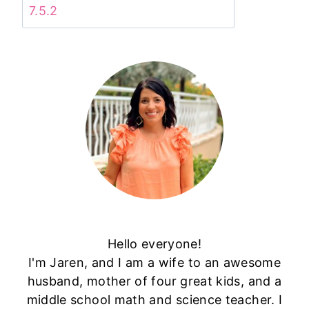
Hello everyone!
I'm Jaren, and I am a wife to an awesome
husband, mother of four great kids, and a
middle school math and science teacher. I