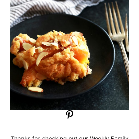
Thanks for checking out our Weekly Family