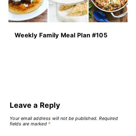
Weekly Family Meal Plan #105
Leave a Reply
Your email address will not be published.
Required
fields are marked
*