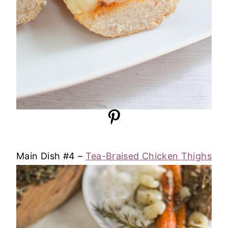
Main Dish #4 –
Tea-Braised Chicken Thighs