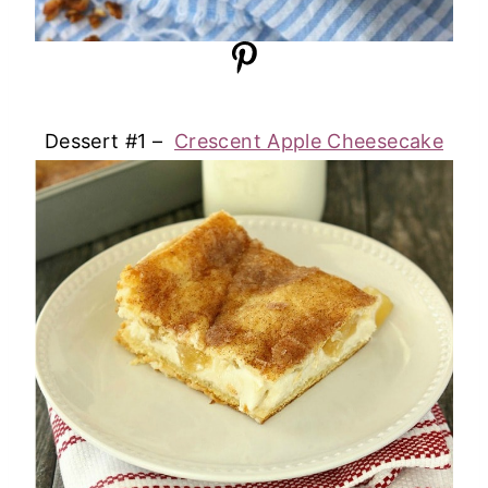
Dessert #1 –
Crescent Apple Cheesecake