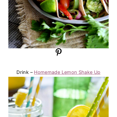
Drink –
Homemade Lemon Shake Up