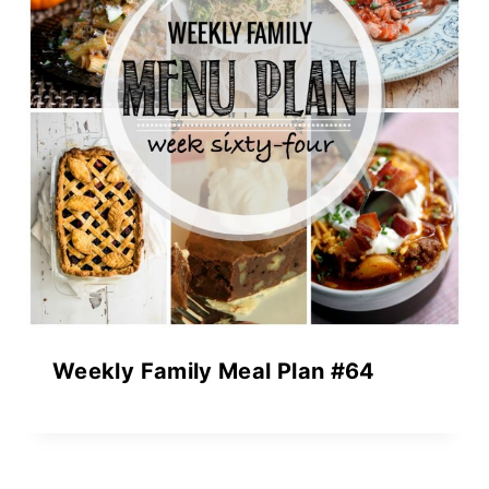
Weekly Family Meal Plan #64