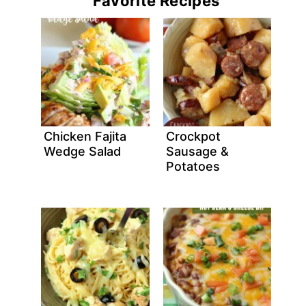
Favorite Recipes
Chicken Fajita
Crockpot
Wedge Salad
Sausage &
Potatoes