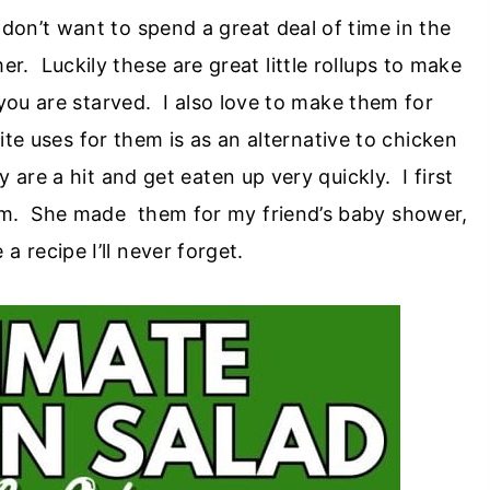
y don’t want to spend a great deal of time in the
r. Luckily these are great little rollups to make
you are starved. I also love to make them for
e uses for them is as an alternative to chicken
are a hit and get eaten up very quickly. I first
om. She made them for my friend’s baby shower,
 recipe I’ll never forget.