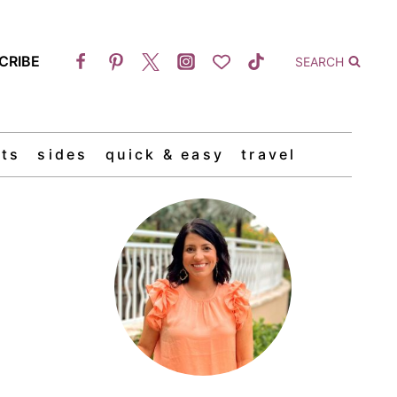
CRIBE
SEARCH
ts
sides
quick & easy
travel