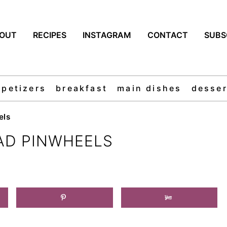
OUT
RECIPES
INSTAGRAM
CONTACT
SUBS
ppetizers
breakfast
main dishes
desser
els
AD PINWHEELS