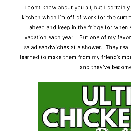
I don’t know about you all, but I certainl
kitchen when I’m off of work for the summe
ahead and keep in the fridge for when 
vacation each year. But one of my favorit
salad sandwiches at a shower. They really 
learned to make them from my friend’s m
and they’ve become a