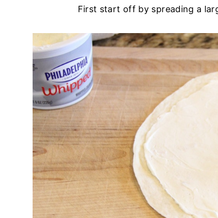
First start off by spreading a la