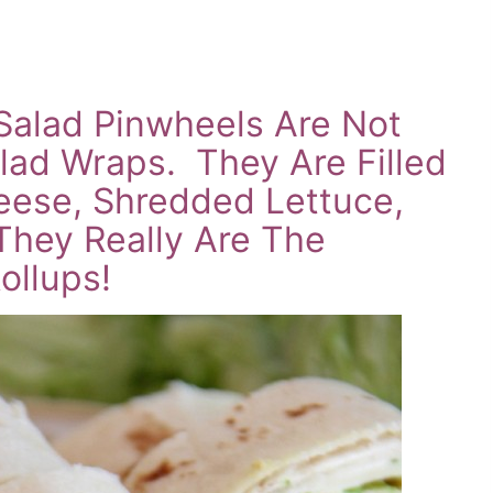
Salad Pinwheels Are Not
lad Wraps. They Are Filled
ese, Shredded Lettuce,
hey Really Are The
ollups!