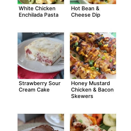
White Chicken
Hot Bean &
Enchilada Pasta
Cheese Dip
Strawberry Sour
Honey Mustard
Cream Cake
Chicken & Bacon
Skewers