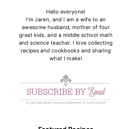
Hello everyone!
I'm Jaren, and I am a wife to an
awesome husband, mother of four
great kids, and a middle school math
and science teacher. I love collecting
recipes and cookbooks and sharing
what I make!