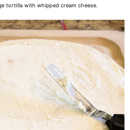
rge tortilla with whipped cream cheese.