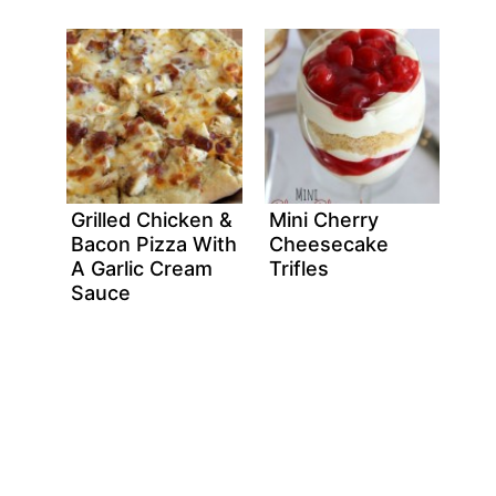
Grilled Chicken &
Mini Cherry
Bacon Pizza With
Cheesecake
A Garlic Cream
Trifles
Sauce