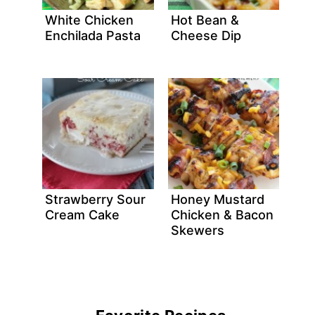
White Chicken
Hot Bean &
Enchilada Pasta
Cheese Dip
Strawberry Sour
Honey Mustard
Cream Cake
Chicken & Bacon
Skewers