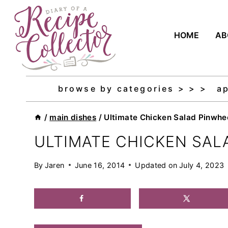
Skip
to
HOME
AB
content
browse by categories > > >
a
/
main dishes
/
Ultimate Chicken Salad Pinwhe
ULTIMATE CHICKEN SAL
By
Jaren
June 16, 2014
Updated on
July 4, 2023