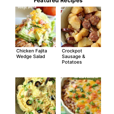
Featured Recipes
Chicken Fajita
Crockpot
Wedge Salad
Sausage &
Potatoes