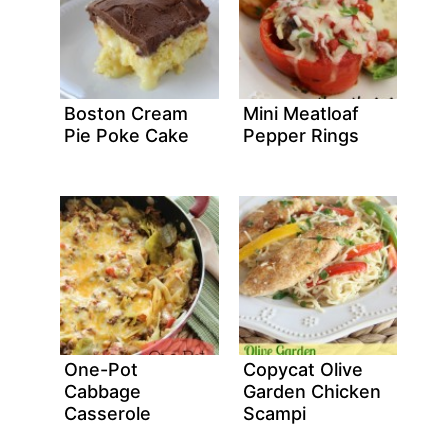
Boston Cream
Mini Meatloaf
Pie Poke Cake
Pepper Rings
One-Pot
Copycat Olive
Cabbage
Garden Chicken
Casserole
Scampi