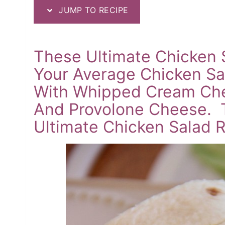
JUMP TO RECIPE
These Ultimate Chicken 
Your Average Chicken Sa
With Whipped Cream Che
And Provolone Cheese. T
Ultimate Chicken Salad R