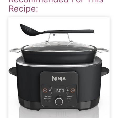
Recipe: