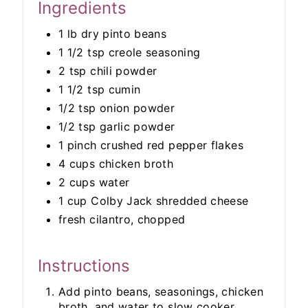
Ingredients
1 lb dry pinto beans
1 1/2 tsp creole seasoning
2 tsp chili powder
1 1/2 tsp cumin
1/2 tsp onion powder
1/2 tsp garlic powder
1 pinch crushed red pepper flakes
4 cups chicken broth
2 cups water
1 cup Colby Jack shredded cheese
fresh cilantro, chopped
Instructions
Add pinto beans, seasonings, chicken
broth, and water to slow cooker.