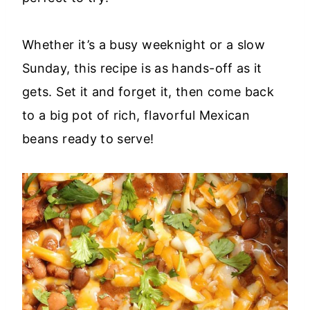
Whether it’s a busy weeknight or a slow
Sunday, this recipe is as hands-off as it
gets. Set it and forget it, then come back
to a big pot of rich, flavorful Mexican
beans ready to serve!