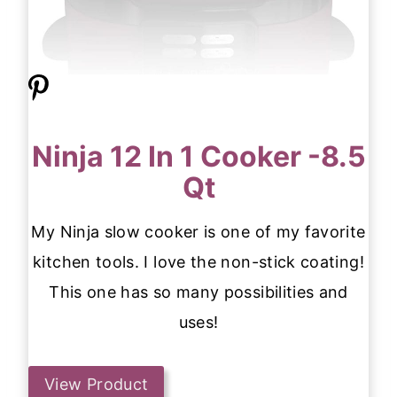
Ninja 12 In 1 Cooker -8.5
Qt
My Ninja slow cooker is one of my favorite
kitchen tools. I love the non-stick coating!
This one has so many possibilities and
uses!
View Product