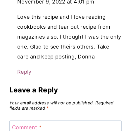
November 9, 2022 at 4:01 pm
Love this recipe and I love reading
cookbooks and tear out recipe from
magazines also. I thought I was the only
one. Glad to see theirs others. Take
care and keep posting, Donna
Reply
Leave a Reply
Your email address will not be published.
Required
fields are marked
*
Comment
*