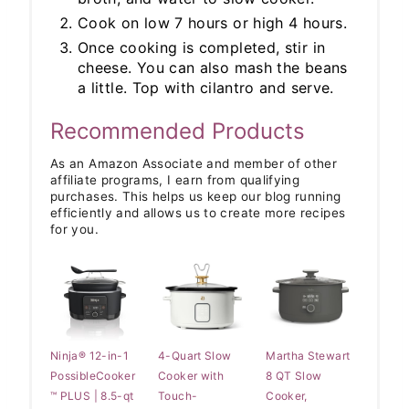
Cook on low 7 hours or high 4 hours.
Once cooking is completed, stir in
cheese. You can also mash the beans
a little. Top with cilantro and serve.
Recommended Products
As an Amazon Associate and member of other
affiliate programs, I earn from qualifying
purchases. This helps us keep our blog running
efficiently and allows us to create more recipes
for you.
Ninja® 12-in-1
4-Quart Slow
Martha Stewart
PossibleCooker
Cooker with
8 QT Slow
™ PLUS | 8.5-qt
Touch-
Cooker,