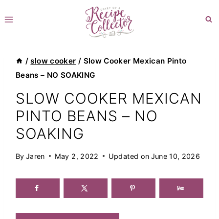
Skip
to
content
/
slow cooker
/
Slow Cooker Mexican Pinto
Beans – NO SOAKING
SLOW COOKER MEXICAN
PINTO BEANS – NO
SOAKING
By
Jaren
May 2, 2022
Updated on
June 10, 2026