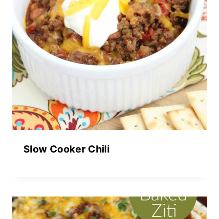
Slow Cooker Chili