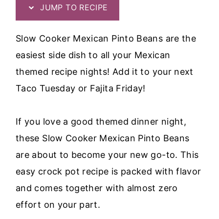
JUMP TO RECIPE
Slow Cooker Mexican Pinto Beans are the
easiest side dish to all your Mexican
themed recipe nights! Add it to your next
Taco Tuesday or Fajita Friday!
If you love a good themed dinner night,
these Slow Cooker Mexican Pinto Beans
are about to become your new go-to. This
easy crock pot recipe is packed with flavor
and comes together with almost zero
effort on your part.