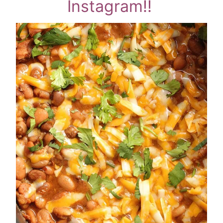
Instagram!!