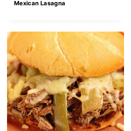
Mexican Lasagna