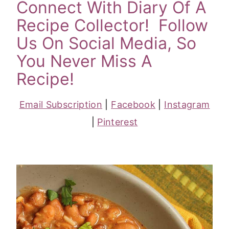
Connect With Diary Of A
Recipe Collector! Follow
Us On Social Media, So
You Never Miss A
Recipe!
Email Subscription
|
Facebook
|
Instagram
|
Pinterest