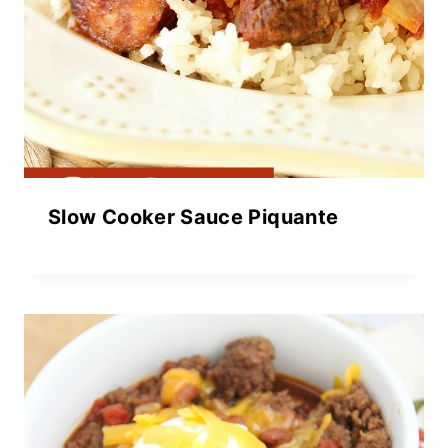
Slow Cooker Sauce Piquante