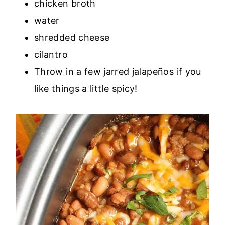
chicken broth
water
shredded cheese
cilantro
Throw in a few jarred jalapeños if you
like things a little spicy!