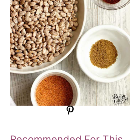
Recommended For This