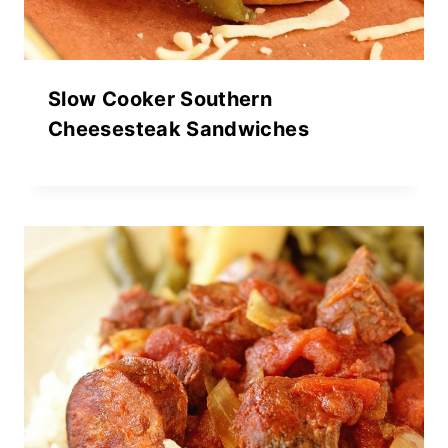
Slow Cooker Southern
Cheesesteak Sandwiches