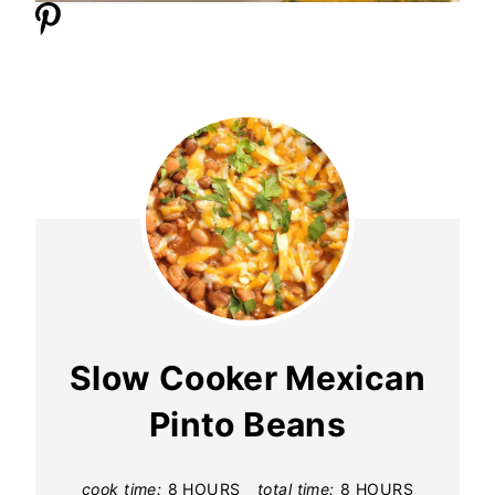
Slow Cooker Mexican
Pinto Beans
cook time:
8 HOURS
total time:
8 HOURS