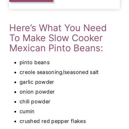
Here’s What You Need
To Make Slow Cooker
Mexican Pinto Beans:
pinto beans
creole seasoning/seasoned salt
garlic powder
onion powder
chili powder
cumin
crushed red pepper flakes