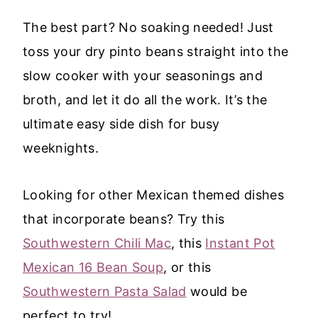
The best part? No soaking needed! Just
toss your dry pinto beans straight into the
slow cooker with your seasonings and
broth, and let it do all the work. It’s the
ultimate easy side dish for busy
weeknights.
Looking for other Mexican themed dishes
that incorporate beans? Try this
Southwestern Chili Mac
, this
Instant Pot
Mexican 16 Bean Soup
, or this
Southwestern Pasta Salad
would be
perfect to try!