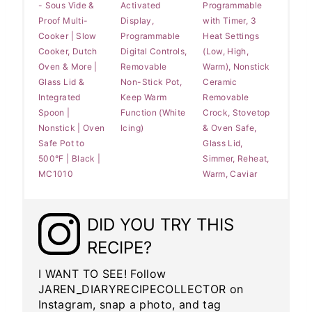
- Sous Vide &
Activated
Programmable
Proof Multi-
Display,
with Timer, 3
Cooker | Slow
Programmable
Heat Settings
Cooker, Dutch
Digital Controls,
(Low, High,
Oven & More |
Removable
Warm), Nonstick
Glass Lid &
Non-Stick Pot,
Ceramic
Integrated
Keep Warm
Removable
Spoon |
Function (White
Crock, Stovetop
Nonstick | Oven
Icing)
& Oven Safe,
Safe Pot to
Glass Lid,
500°F | Black |
Simmer, Reheat,
MC1010
Warm, Caviar
DID YOU TRY THIS
RECIPE?
I WANT TO SEE! Follow
JAREN_DIARYRECIPECOLLECTOR on
Instagram, snap a photo, and tag