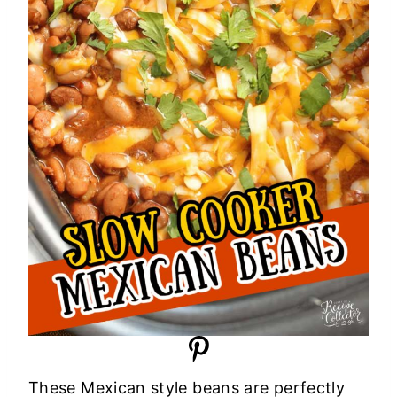
These Mexican style beans are perfectly