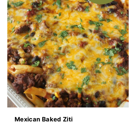
Mexican Baked Ziti