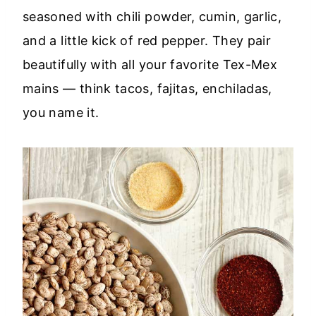
seasoned with chili powder, cumin, garlic,
and a little kick of red pepper. They pair
beautifully with all your favorite Tex-Mex
mains — think tacos, fajitas, enchiladas,
you name it.