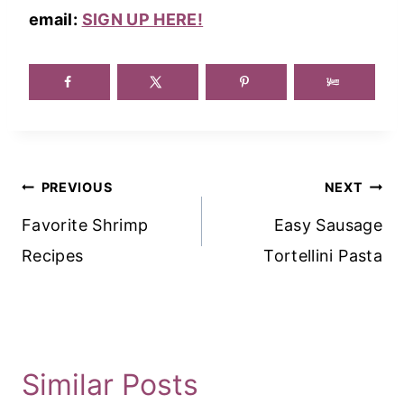
email:
SIGN UP HERE!
Post
PREVIOUS
NEXT
Navigation
Favorite Shrimp
Easy Sausage
Recipes
Tortellini Pasta
Similar Posts