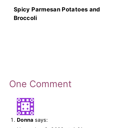
Spicy Parmesan Potatoes and
Broccoli
One Comment
Donna
says: