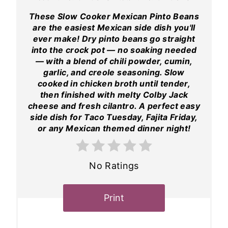
These Slow Cooker Mexican Pinto Beans
are the easiest Mexican side dish you'll
ever make! Dry pinto beans go straight
into the crock pot — no soaking needed
— with a blend of chili powder, cumin,
garlic, and creole seasoning. Slow
cooked in chicken broth until tender,
then finished with melty Colby Jack
cheese and fresh cilantro. A perfect easy
side dish for Taco Tuesday, Fajita Friday,
or any Mexican themed dinner night!
No Ratings
Print