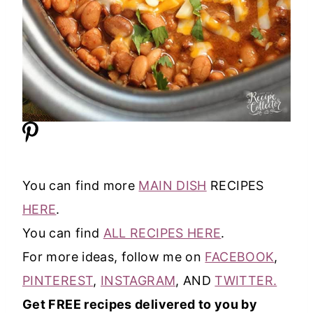
You can find more
MAIN DISH
RECIPES
HERE
.
You can find
ALL RECIPES HERE
.
For more ideas, follow me on
FACEBOOK
,
PINTEREST
,
INSTAGRAM
, AND
TWITTER.
Get FREE recipes delivered to you by