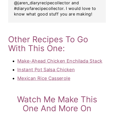
@jaren_diaryrecipecollector and
#diaryofarecipecollector. I would love to
know what good stuff you are making!
Other Recipes To Go
With This One:
Make-Ahead Chicken Enchilada Stack
Instant Pot Salsa Chicken
Mexican Rice Casserole
Watch Me Make This
One And More On