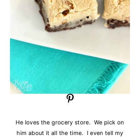
He loves the grocery store. We pick on
him about it all the time. I even tell my