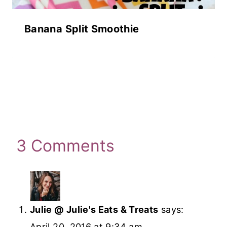
Banana Split Smoothie
3 Comments
Julie @ Julie's Eats & Treats
says:
April 20, 2016 at 9:34 am