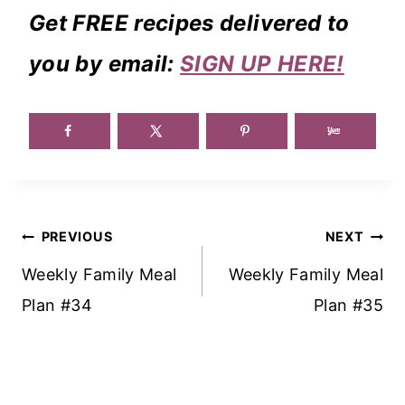
Get FREE recipes delivered to
you by email:
SIGN UP HERE!
Post
PREVIOUS
NEXT
Navigation
Weekly Family Meal
Weekly Family Meal
Plan #34
Plan #35