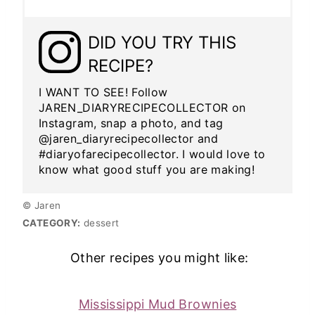
DID YOU TRY THIS
RECIPE?
I WANT TO SEE! Follow
JAREN_DIARYRECIPECOLLECTOR on
Instagram, snap a photo, and tag
@jaren_diaryrecipecollector and
#diaryofarecipecollector. I would love to
know what good stuff you are making!
© Jaren
CATEGORY:
dessert
Other recipes you might like:
Mississippi Mud Brownies