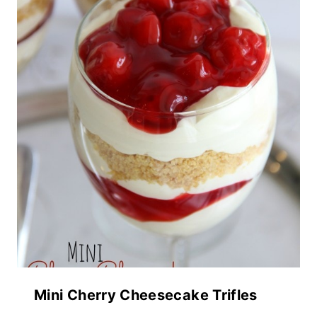
Mini Cherry Cheesecake Trifles