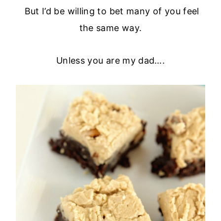
But I’d be willing to bet many of you feel
the same way.
Unless you are my dad….