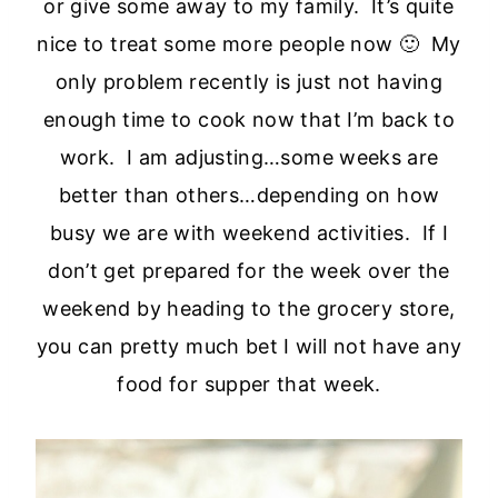
or give some away to my family. It’s quite
nice to treat some more people now 🙂 My
only problem recently is just not having
enough time to cook now that I’m back to
work. I am adjusting…some weeks are
better than others…depending on how
busy we are with weekend activities. If I
don’t get prepared for the week over the
weekend by heading to the grocery store,
you can pretty much bet I will not have any
food for supper that week.