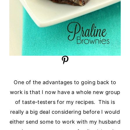
One of the advantages to going back to
work is that I now have a whole new group
of taste-testers for my recipes. This is
really a big deal considering before I would
either send some to work with my husband