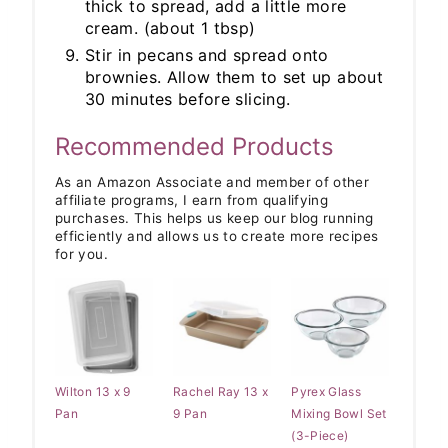
thick to spread, add a little more
cream. (about 1 tbsp)
Stir in pecans and spread onto
brownies. Allow them to set up about
30 minutes before slicing.
Recommended Products
As an Amazon Associate and member of other
affiliate programs, I earn from qualifying
purchases. This helps us keep our blog running
efficiently and allows us to create more recipes
for you.
Wilton 13 x 9
Rachel Ray 13 x
Pyrex Glass
Pan
9 Pan
Mixing Bowl Set
(3-Piece)