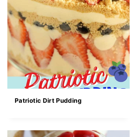
Patriotic Dirt Pudding