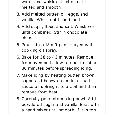
water and whisk until chocolate is
melted and smooth.
Add melted butter, oil, eggs, and
vanilla. Whisk until combined.
Add sugar, flour, and salt. Whisk well
until combined. Stir in chocolate
chips.
Pour into a 13 x 9 pan sprayed with
cooking oil spray.
Bake for 38 to 43 minutes. Remove
from oven and allow to cool for about
30 minutes before spreading icing.
Make icing by heating butter, brown
sugar, and heavy cream in a small
sauce pan. Bring it to a boil and then
remove from heat.
Carefully pour into mixing bowl. Add
powdered sugar and vanilla. Beat with
a hand mixer until smooth. If it is too