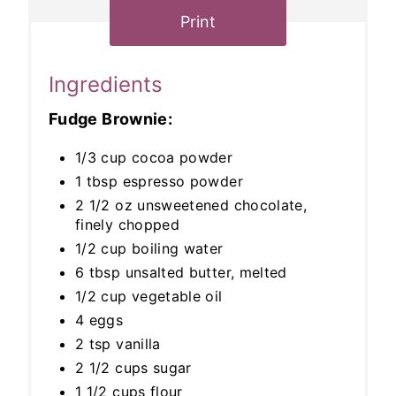
Print
Ingredients
Fudge Brownie:
1/3 cup cocoa powder
1 tbsp espresso powder
2 1/2 oz unsweetened chocolate,
finely chopped
1/2 cup boiling water
6 tbsp unsalted butter, melted
1/2 cup vegetable oil
4 eggs
2 tsp vanilla
2 1/2 cups sugar
1 1/2 cups flour