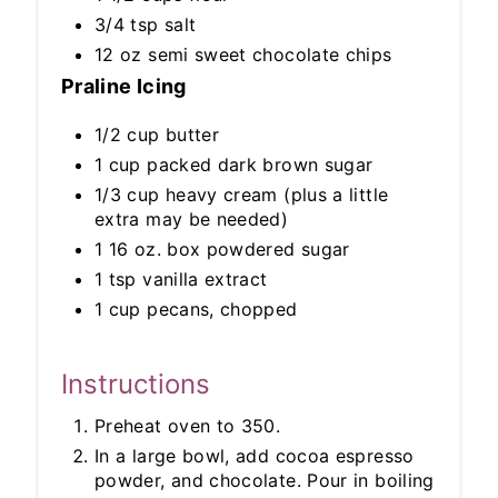
3/4 tsp salt
12 oz semi sweet chocolate chips
Praline Icing
1/2 cup butter
1 cup packed dark brown sugar
1/3 cup heavy cream (plus a little
extra may be needed)
1 16 oz. box powdered sugar
1 tsp vanilla extract
1 cup pecans, chopped
Instructions
Preheat oven to 350.
In a large bowl, add cocoa espresso
powder, and chocolate. Pour in boiling