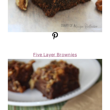
Five Layer Brownies