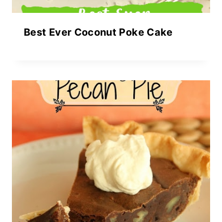
Best Ever Coconut Poke Cake