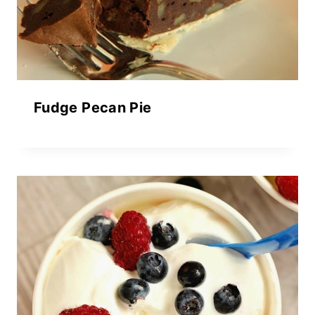
Fudge Pecan Pie