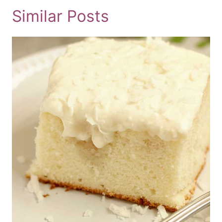
Similar Posts