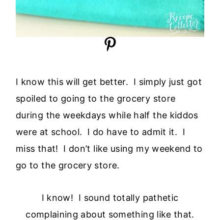
I know this will get better. I simply just got
spoiled to going to the grocery store
during the weekdays while half the kiddos
were at school. I do have to admit it. I
miss that! I don’t like using my weekend to
go to the grocery store.
I know! I sound totally pathetic
complaining about something like that.