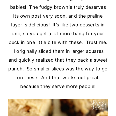
babies! The fudgy brownie truly deserves
its own post very soon, and the praline
layer is delicious! It’s like two desserts in
one, so you get a lot more bang for your
buck in one little bite with these. Trust me.
I originally sliced them in larger squares
and quickly realized that they pack a sweet
punch. So smaller slices was the way to go
on these. And that works out great
because they serve more people!