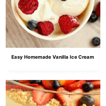
Easy Homemade Vanilla Ice Cream