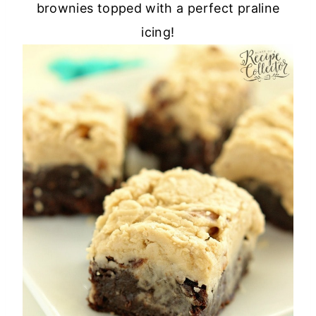
brownies topped with a perfect praline
icing!