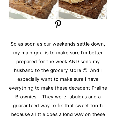
So as soon as our weekends settle down,
my main goal is to make sure I’m better
prepared for the week AND send my
husband to the grocery store 🙂 And I
especially want to make sure I have
everything to make these decadent Praline
Brownies. They were fabulous and a
guaranteed way to fix that sweet tooth
because a little goes a long way on these