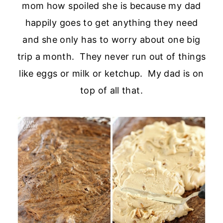
mom how spoiled she is because my dad
happily goes to get anything they need
and she only has to worry about one big
trip a month. They never run out of things
like eggs or milk or ketchup. My dad is on
top of all that.