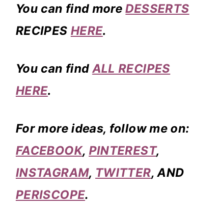
You can find more
DESSERTS
RECIPES
HERE
.
You can find
ALL RECIPES
HERE
.
For more ideas, follow me on:
FACEBOOK
,
PINTEREST
,
INSTAGRAM
,
TWITTER
, AND
PERISCOPE
.