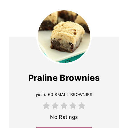
Praline Brownies
yield:
60 SMALL BROWNIES
No Ratings