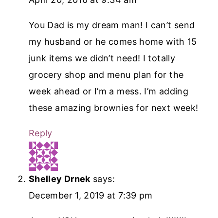
You Dad is my dream man! I can’t send
my husband or he comes home with 15
junk items we didn’t need! I totally
grocery shop and menu plan for the
week ahead or I’m a mess. I’m adding
these amazing brownies for next week!
Reply
Shelley Drnek
says:
December 1, 2019 at 7:39 pm