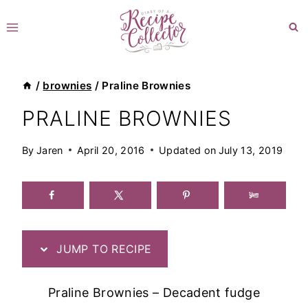
Skip
to
content
/
brownies
/
Praline Brownies
PRALINE BROWNIES
By
Jaren
April 20, 2016
Updated on
July 13, 2019
JUMP TO RECIPE
Praline Brownies – Decadent fudge