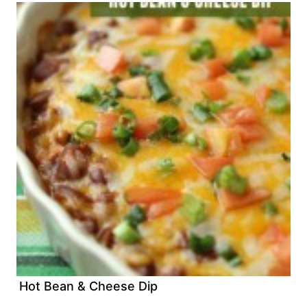
Hot Bean & Cheese Dip