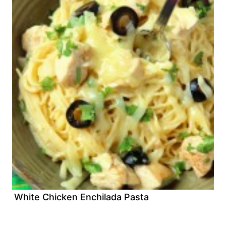
White Chicken Enchilada Pasta