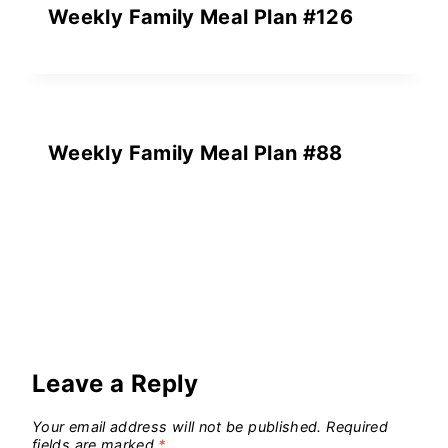
Weekly Family Meal Plan #126
Weekly Family Meal Plan #88
Leave a Reply
Your email address will not be published.
Required
fields are marked
*