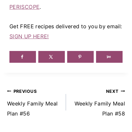
PERISCOPE
.
Get FREE recipes delivered to you by email:
SIGN UP HERE!
Post
PREVIOUS
NEXT
Navigation
Weekly Family Meal
Weekly Family Meal
Plan #56
Plan #58