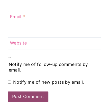
Email
*
Website
Notify me of follow-up comments by
email.
Notify me of new posts by email.