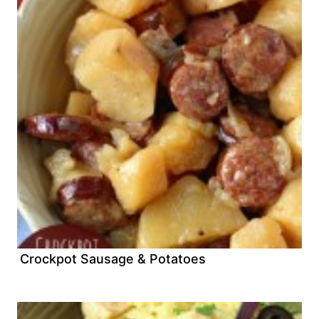
Crockpot Sausage & Potatoes