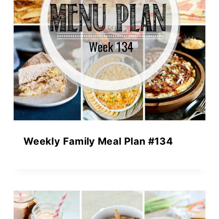
Weekly Family Meal Plan #134