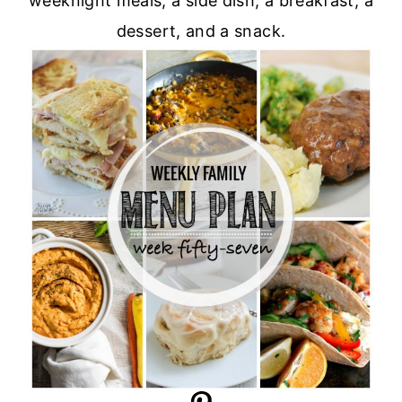
weeknight meals, a side dish, a breakfast, a
dessert, and a snack.