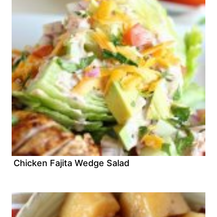
Chicken Fajita Wedge Salad