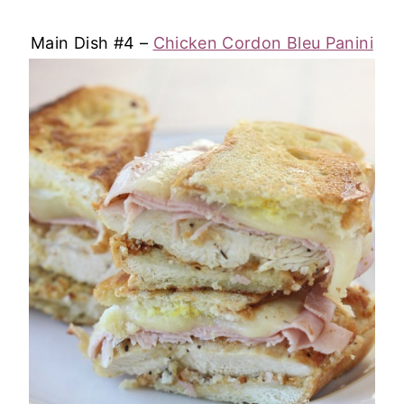
Main Dish #4 –
Chicken Cordon Bleu Panini