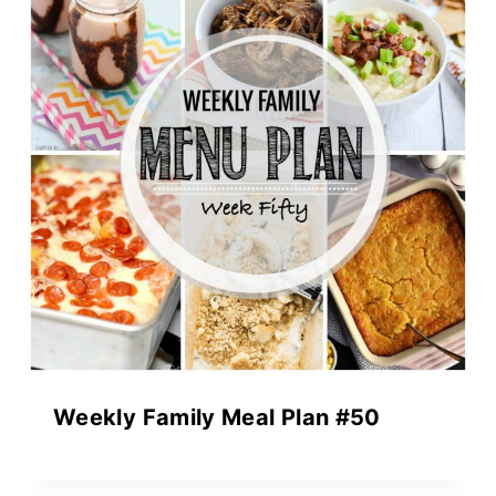
Weekly Family Meal Plan #50