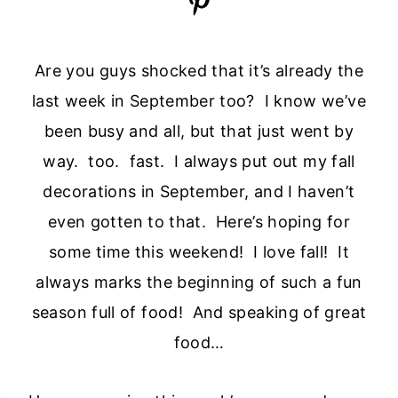
Are you guys shocked that it’s already the
last week in September too? I know we’ve
been busy and all, but that just went by
way. too. fast. I always put out my fall
decorations in September, and I haven’t
even gotten to that. Here’s hoping for
some time this weekend! I love fall! It
always marks the beginning of such a fun
season full of food! And speaking of great
food…