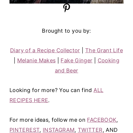
Brought to you by:
Diary of a Recipe Collector
|
The Grant Life
|
Melanie Makes
|
Fake Ginger
|
Cooking
and Beer
Looking for more? You can find
ALL
RECIPES HERE
.
For more ideas, follow me on
FACEBOOK
,
PINTEREST
,
INSTAGRAM
,
TWITTER
, AND