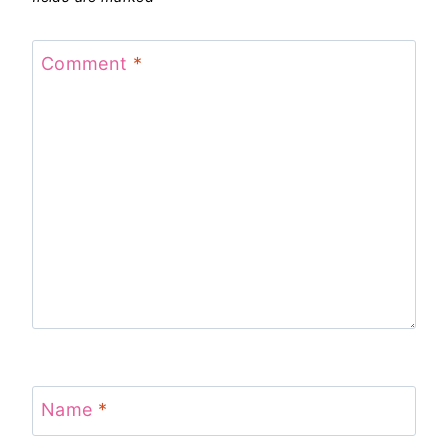
Comment
*
Name
*