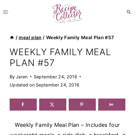
Skip
to
content
/
meal plan
/
Weekly Family Meal Plan #57
WEEKLY FAMILY MEAL
PLAN #57
By
Jaren
September 24, 2016
Updated on
September 24, 2016
Weekly Family Meal Plan – Includes four