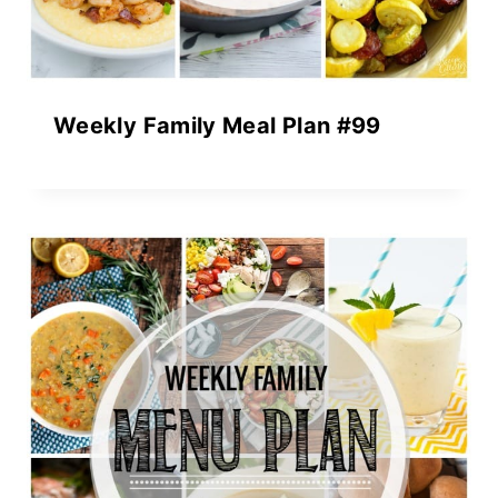
Weekly Family Meal Plan #99