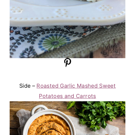
Side –
Roasted Garlic Mashed Sweet
Potatoes and Carrots