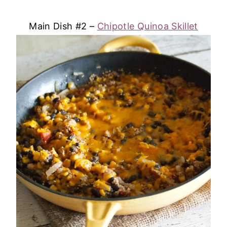
Main Dish #2 –
Chipotle Quinoa Skillet