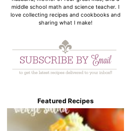
middle school math and science teacher. I
love collecting recipes and cookbooks and
sharing what I make!
Featured Recipes