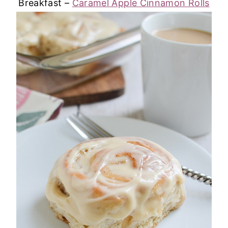
Breakfast –
Caramel Apple Cinnamon Rolls