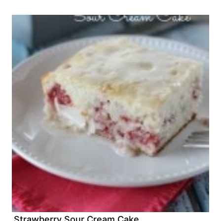
Strawberry Sour Cream Cake