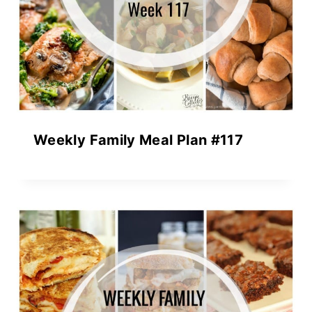
Weekly Family Meal Plan #117