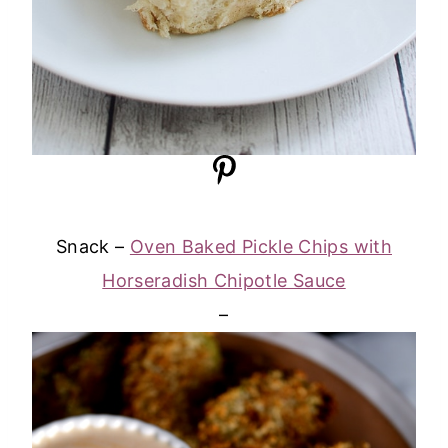
Snack –
Oven Baked Pickle Chips with
Horseradish Chipotle Sauce
–