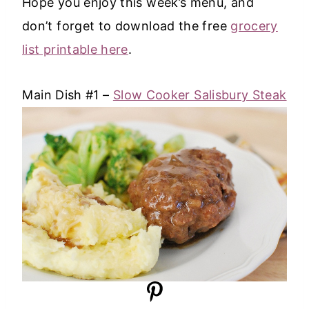
Hope you enjoy this week’s menu, and
don’t forget to download the free
grocery
list printable here
.
Main Dish #1 –
Slow Cooker Salisbury Steak