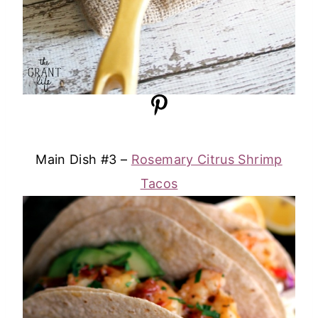
Main Dish #3 –
Rosemary Citrus Shrimp
Tacos