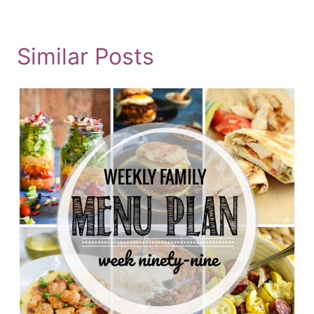
Similar Posts