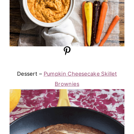
Dessert –
Pumpkin Cheesecake Skillet
Brownies