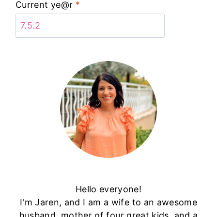
Current ye@r
*
Hello everyone!
I'm Jaren, and I am a wife to an awesome
husband, mother of four great kids, and a