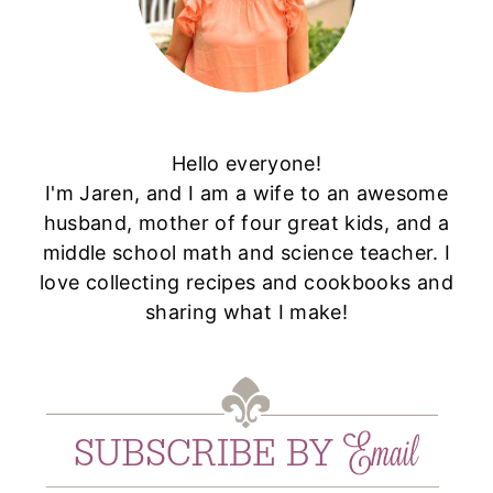
Hello everyone!
I'm Jaren, and I am a wife to an awesome
husband, mother of four great kids, and a
middle school math and science teacher. I
love collecting recipes and cookbooks and
sharing what I make!