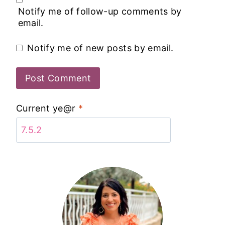
Notify me of follow-up comments by
email.
Notify me of new posts by email.
Current ye@r
*