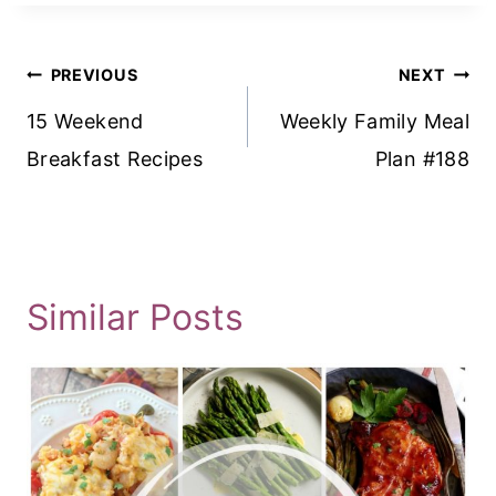
Post
PREVIOUS
NEXT
Navigation
15 Weekend
Weekly Family Meal
Breakfast Recipes
Plan #188
Similar Posts