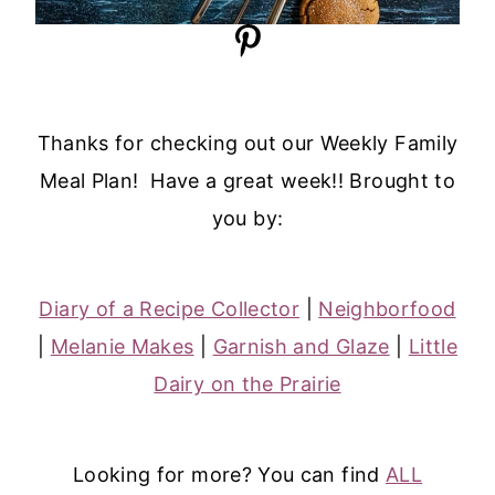
Thanks for checking out our Weekly Family
Meal Plan! Have a great week!! Brought to
you by:
Diary of a Recipe Collector
|
Neighborfood
|
Melanie Makes
|
Garnish and Glaze
|
Little
Dairy on the Prairie
Looking for more? You can find
ALL