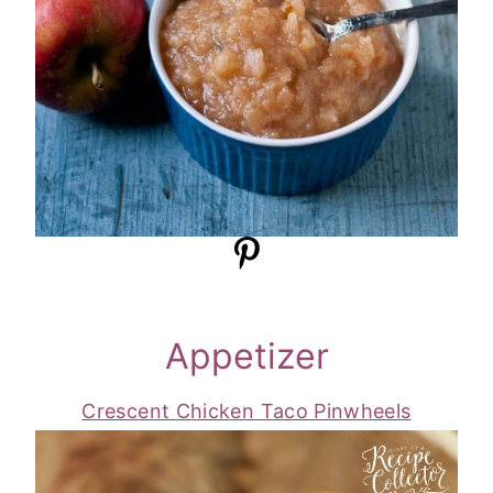
Appetizer
Crescent Chicken Taco Pinwheels