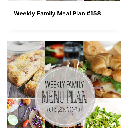
Weekly Family Meal Plan #158