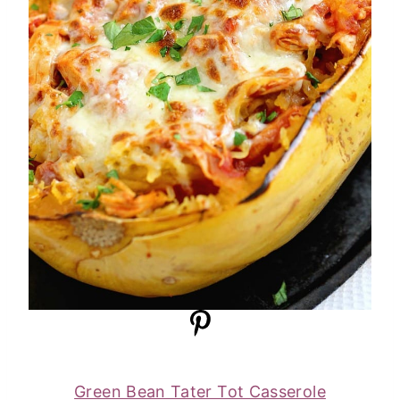
Green Bean Tater Tot Casserole