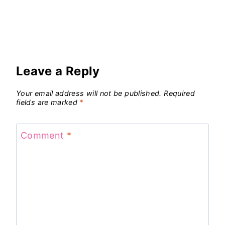
Leave a Reply
Your email address will not be published.
Required
fields are marked
*
Comment
*