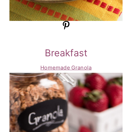
Breakfast
Homemade Granola