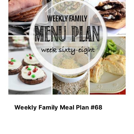
Weekly Family Meal Plan #68