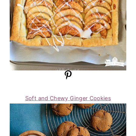
Soft and Chewy Ginger Cookies