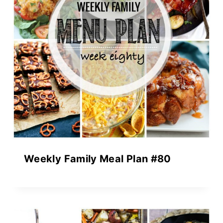
Weekly Family Meal Plan #80