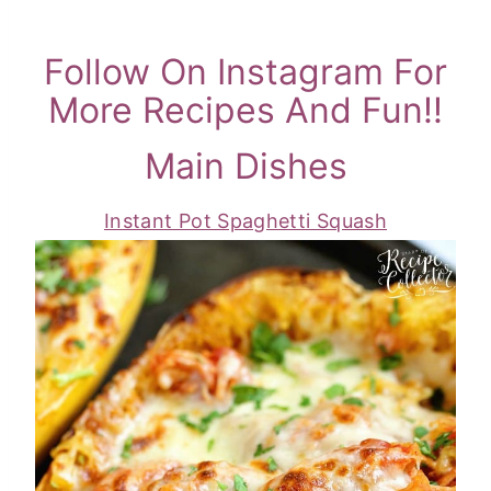
Follow On Instagram For
More Recipes And Fun!!
Main Dishes
Instant Pot Spaghetti Squash