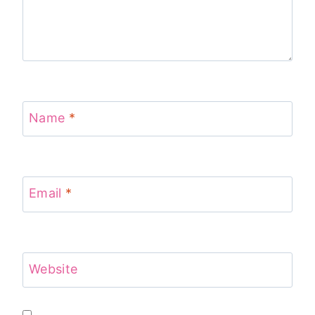
Name
*
Email
*
Website