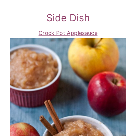
Side Dish
Crock Pot Applesauce