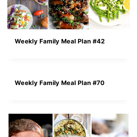
Weekly Family Meal Plan #42
Weekly Family Meal Plan #70