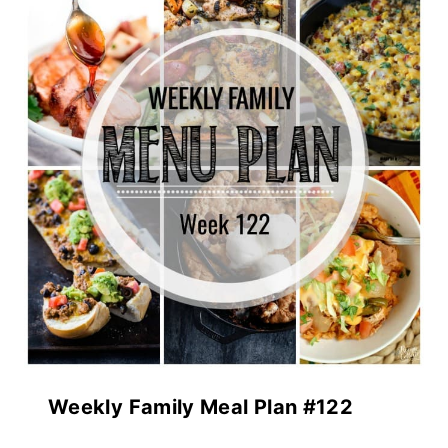
Weekly Family Meal Plan #122