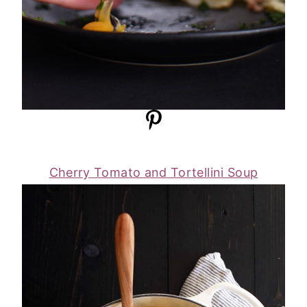
Cherry Tomato and Tortellini Soup