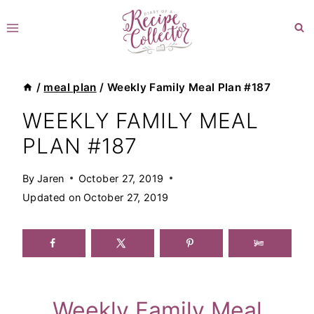
Skip
to
content
/
meal plan
/
Weekly Family Meal Plan #187
WEEKLY FAMILY MEAL
PLAN #187
By
Jaren
October 27, 2019
Updated on
October 27, 2019
Weekly Family Meal