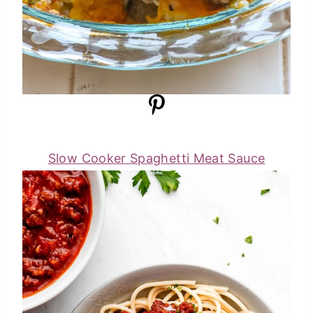
Slow Cooker Spaghetti Meat Sauce