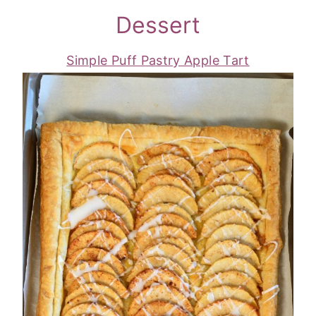
Dessert
Simple Puff Pastry Apple Tart