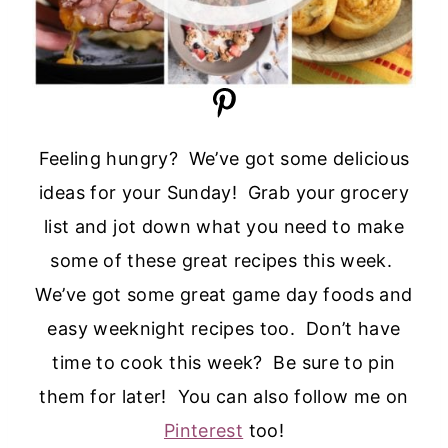
Feeling hungry? We’ve got some delicious
ideas for your Sunday! Grab your grocery
list and jot down what you need to make
some of these great recipes this week.
We’ve got some great game day foods and
easy weeknight recipes too. Don’t have
time to cook this week? Be sure to pin
them for later! You can also follow me on
Pinterest
too!