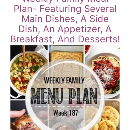
Plan- Featuring Several
Main Dishes, A Side
Dish, An Appetizer, A
Breakfast, And Desserts!