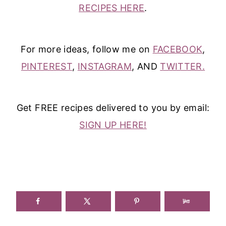
RECIPES HERE
.
For more ideas, follow me on
FACEBOOK
,
PINTEREST
,
INSTAGRAM
, AND
TWITTER.
Get FREE recipes delivered to you by email:
SIGN UP HERE!