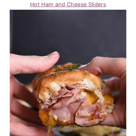
Hot Ham and Cheese Sliders