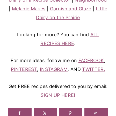
|
Melanie Makes
|
Garnish and Glaze
|
Little
Dairy on the Prairie
Looking for more? You can find
ALL
RECIPES HERE
.
For more ideas, follow me on
FACEBOOK
,
PINTEREST
,
INSTAGRAM
, AND
TWITTER.
Get FREE recipes delivered to you by email:
SIGN UP HERE!