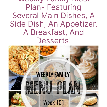
Plan- Featuring
Several Main Dishes, A
Side Dish, An Appetizer,
A Breakfast, And
Desserts!