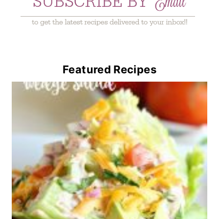
Featured Recipes