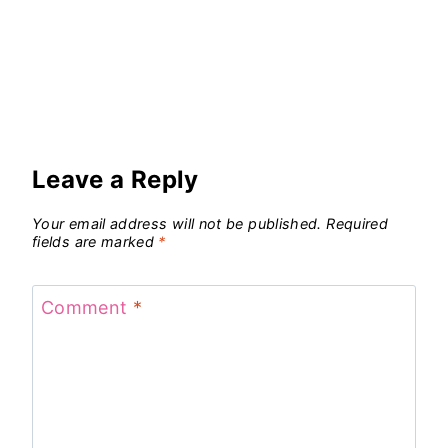
Leave a Reply
Your email address will not be published.
Required
fields are marked
*
Comment
*