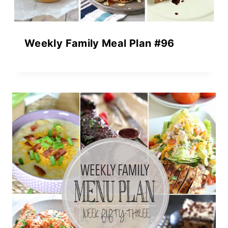
Weekly Family Meal Plan #96