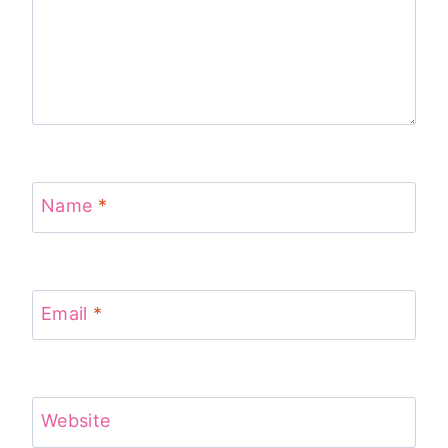
Name
*
Email
*
Website