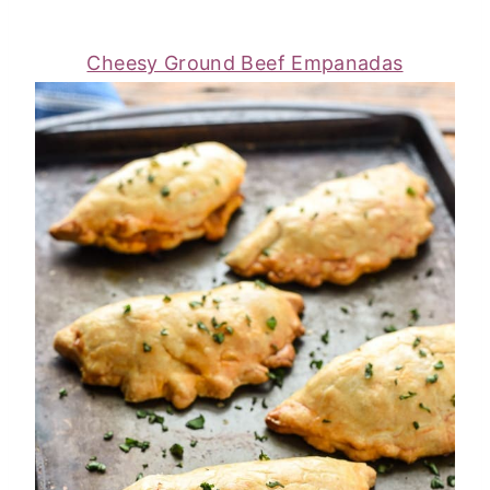
Cheesy Ground Beef Empanadas