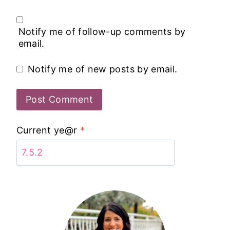
Notify me of follow-up comments by
email.
Notify me of new posts by email.
Current ye@r
*