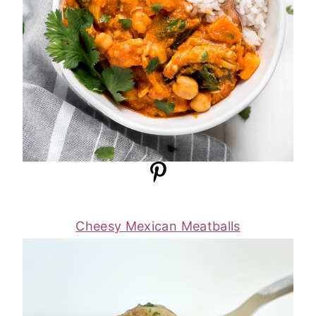
Cheesy Mexican Meatballs