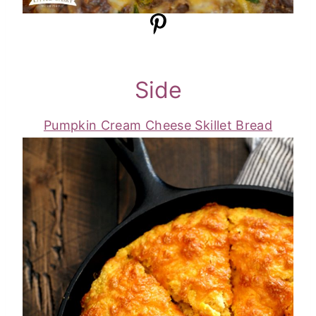
Side
Pumpkin Cream Cheese Skillet Bread