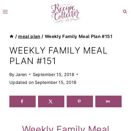
Skip
to
content
/
meal plan
/
Weekly Family Meal Plan #151
WEEKLY FAMILY MEAL
PLAN #151
By
Jaren
September 15, 2018
Updated on
September 15, 2018
Weekly Family Meal