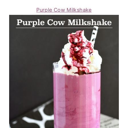
Purple Cow Milkshake