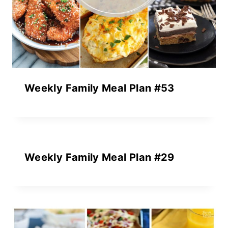
Weekly Family Meal Plan #53
Weekly Family Meal Plan #29