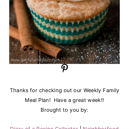
Thanks for checking out our Weekly Family
Meal Plan! Have a great week!!
Brought to you by:
Diary of a Recipe Collector
|
Neighborfood