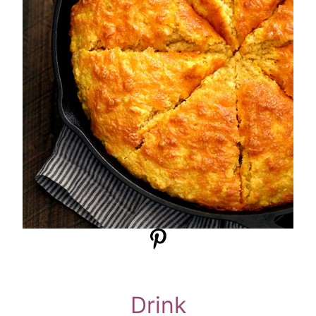
Drink