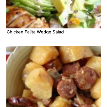
Chicken Fajita Wedge Salad