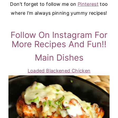
Don’t forget to follow me on
Pinterest
too
where I’m always pinning yummy recipes!
Follow On Instagram For
More Recipes And Fun!!
Main Dishes
Loaded Blackened Chicken