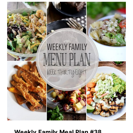
Weekly Family Meal Plan #38