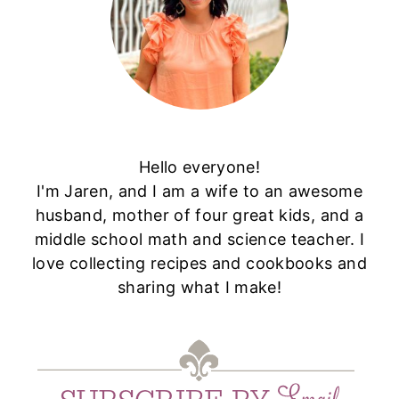
Hello everyone!
I'm Jaren, and I am a wife to an awesome
husband, mother of four great kids, and a
middle school math and science teacher. I
love collecting recipes and cookbooks and
sharing what I make!