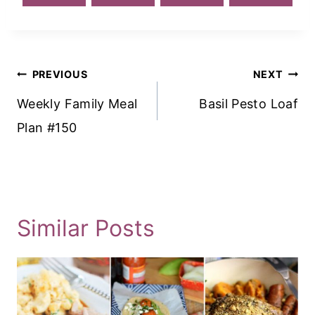
Post
PREVIOUS
NEXT
Navigation
Weekly Family Meal
Basil Pesto Loaf
Plan #150
Similar Posts