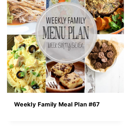
Weekly Family Meal Plan #67