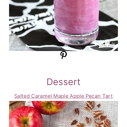
Dessert
Salted Caramel Maple Apple Pecan Tart