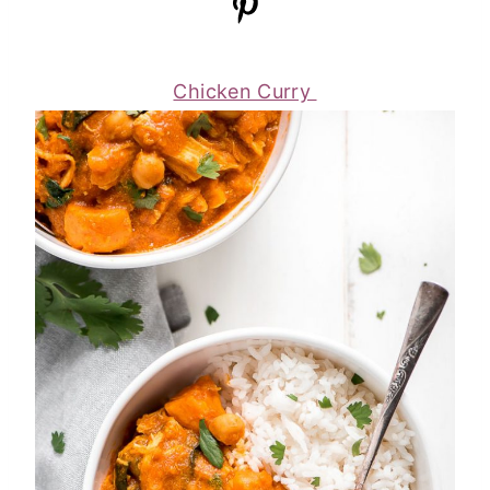
Chicken Curry