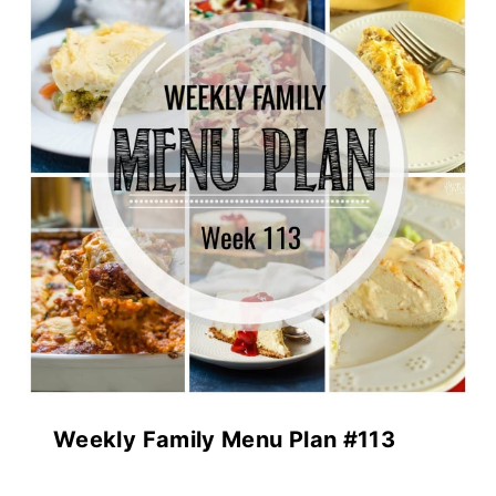
Weekly Family Menu Plan #113