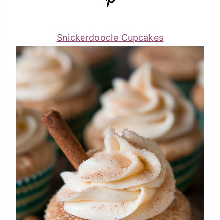
Snickerdoodle Cupcakes