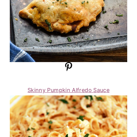
Skinny Pumpkin Alfredo Sauce