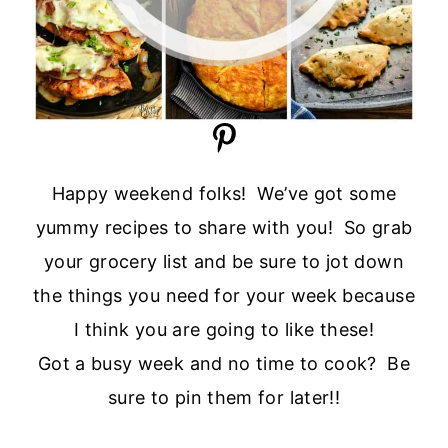
Happy weekend folks! We’ve got some
yummy recipes to share with you! So grab
your grocery list and be sure to jot down
the things you need for your week because
I think you are going to like these!
Got a busy week and no time to cook? Be
sure to pin them for later!!