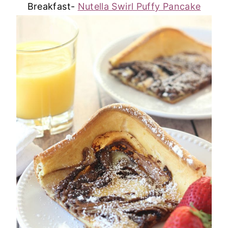
Breakfast-
Nutella Swirl Puffy Pancake