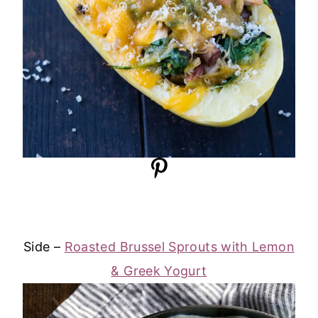
Side –
Roasted Brussel Sprouts with Lemon
& Greek Yogurt