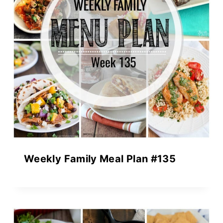
Weekly Family Meal Plan #135