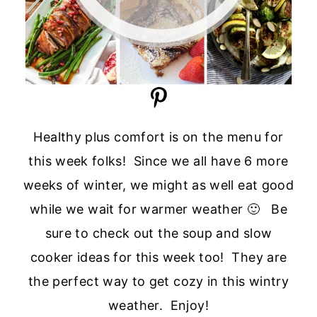
Healthy plus comfort is on the menu for
this week folks! Since we all have 6 more
weeks of winter, we might as well eat good
while we wait for warmer weather 🙂 Be
sure to check out the soup and slow
cooker ideas for this week too! They are
the perfect way to get cozy in this wintry
weather. Enjoy!