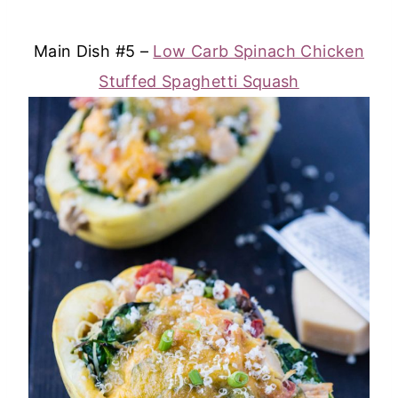
Main Dish #5 –
Low Carb Spinach Chicken
Stuffed Spaghetti Squash