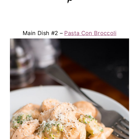
Main Dish #2 –
Pasta Con Broccoli