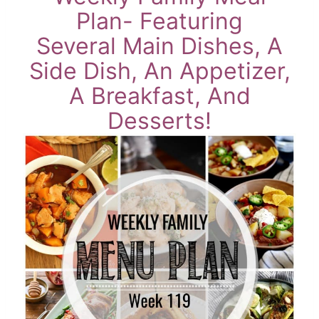
Plan- Featuring
Several Main Dishes, A
Side Dish, An Appetizer,
A Breakfast, And
Desserts!