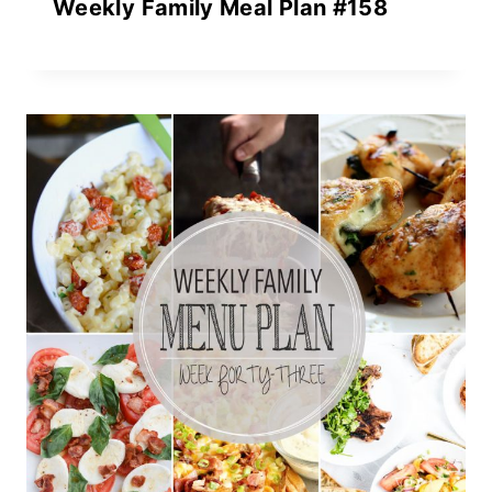
Weekly Family Meal Plan #158