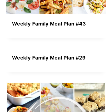
Weekly Family Meal Plan #43
Weekly Family Meal Plan #29