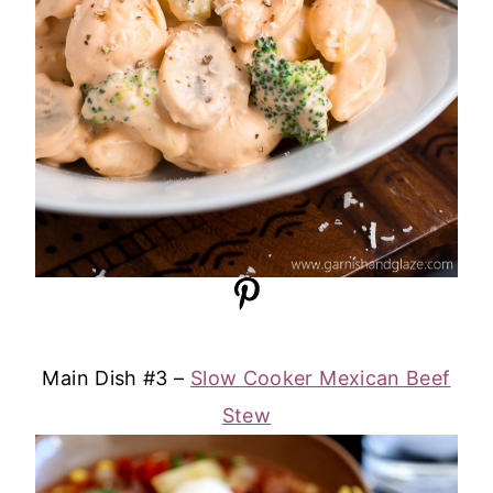
Main Dish #3 –
Slow Cooker Mexican Beef
Stew