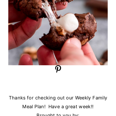
Thanks for checking out our Weekly Family
Meal Plan! Have a great week!!
Brought to you by: