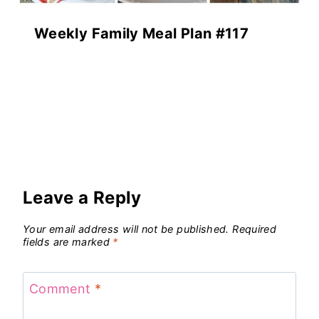
Weekly Family Meal Plan #117
Leave a Reply
Your email address will not be published.
Required
fields are marked
*
Comment
*