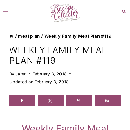
Skip
to
content
/
meal plan
/
Weekly Family Meal Plan #119
WEEKLY FAMILY MEAL
PLAN #119
By
Jaren
February 3, 2018
Updated on
February 3, 2018
Weekly Family Meal