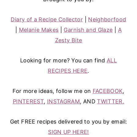
Diary of a Recipe Collector
|
Neighborfood
|
Melanie Makes
|
Garnish and Glaze
|
A
Zesty Bite
Looking for more? You can find
ALL
RECIPES HERE
.
For more ideas, follow me on
FACEBOOK
,
PINTEREST
,
INSTAGRAM
, AND
TWITTER.
Get FREE recipes delivered to you by email:
SIGN UP HERE!