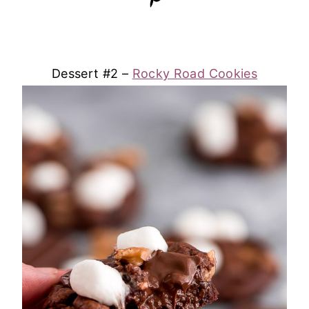
Dessert #2 –
Rocky Road Cookies