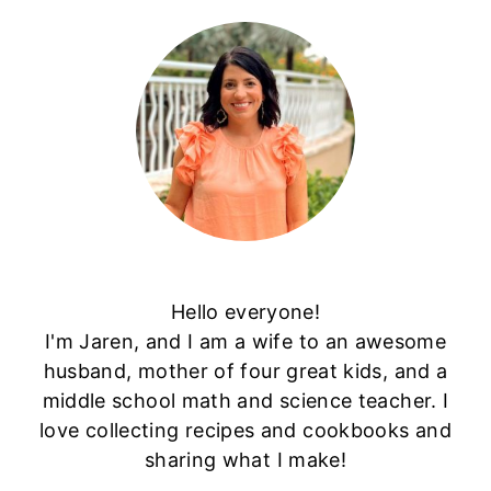
Hello everyone!
I'm Jaren, and I am a wife to an awesome
husband, mother of four great kids, and a
middle school math and science teacher. I
love collecting recipes and cookbooks and
sharing what I make!