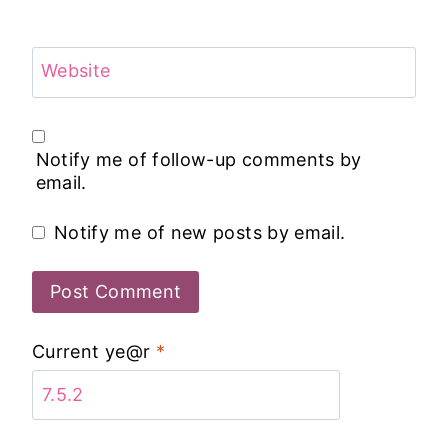
Website
Notify me of follow-up comments by
email.
Notify me of new posts by email.
Current ye@r
*