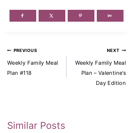
Post
PREVIOUS
NEXT
Navigation
Weekly Family Meal
Weekly Family Meal
Plan #118
Plan – Valentine’s
Day Edition
Similar Posts