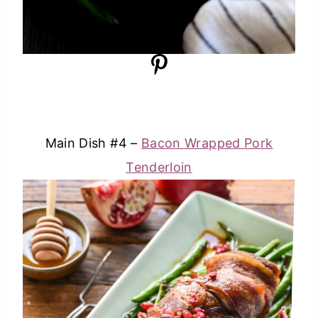
Main Dish #4 –
Bacon Wrapped Pork
Tenderloin