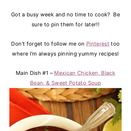
Got a busy week and no time to cook? Be
sure to pin them for later!!
Don’t forget to follow me on
Pinterest
too
where I’m always pinning yummy recipes!
Main Dish #1 –
Mexican Chicken, Black
Bean, & Sweet Potato Soup