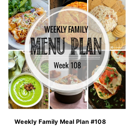
Weekly Family Meal Plan #108