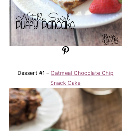
Dessert #1 –
Oatmeal Chocolate Chip
Snack Cake