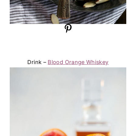
Drink –
Blood Orange Whiskey