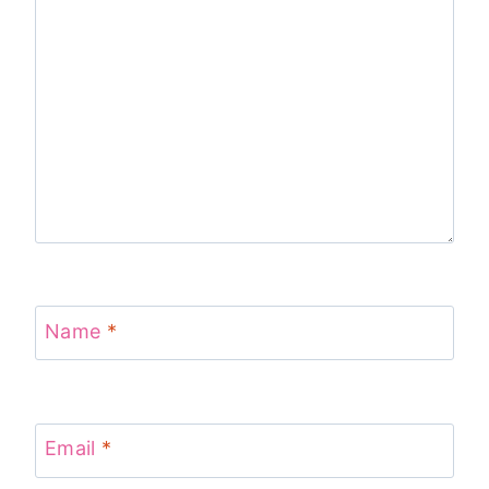
Name
*
Email
*