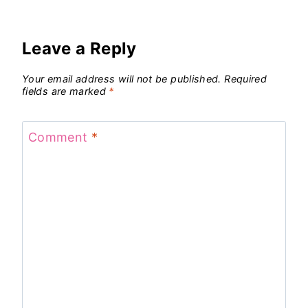
Leave a Reply
Your email address will not be published.
Required
fields are marked
*
Comment
*