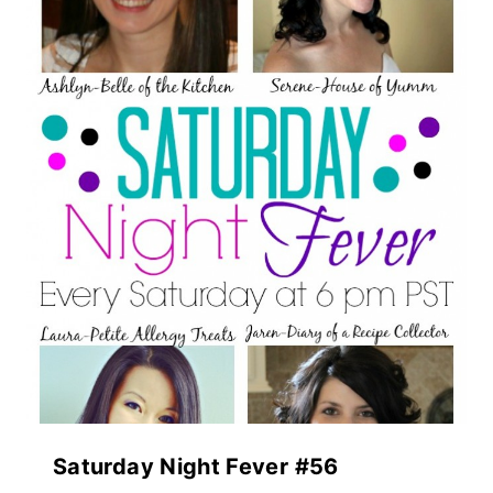
Saturday Night Fever #56