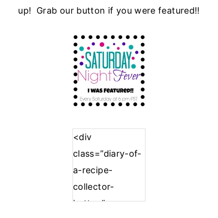
up! Grab our button if you were featured!!
<div
class=”diary-of-
a-recipe-
collector-
button”