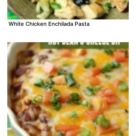
White Chicken Enchilada Pasta