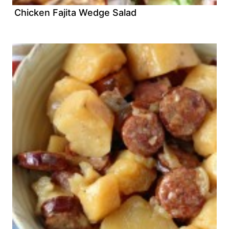
Chicken Fajita Wedge Salad