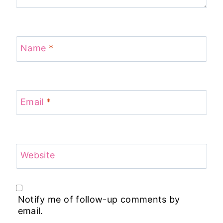
Name
*
Email
*
Website
Notify me of follow-up comments by
email.