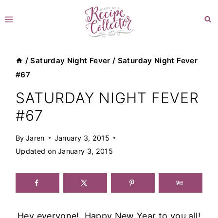
Skip
to
content
/
Saturday Night Fever
/
Saturday Night Fever
#67
SATURDAY NIGHT FEVER
#67
By
Jaren
January 3, 2015
Updated on
January 3, 2015
Hey everyone! Happy New Year to you all!