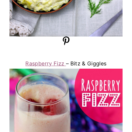
Raspberry Fizz
– Bitz & Giggles