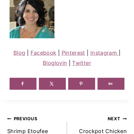
Blog
|
Facebook
|
Pinterest
|
Instagram
|
Bloglovin
|
Twitter
Post
PREVIOUS
NEXT
Navigation
Shrimp Etoufee
Crockpot Chicken