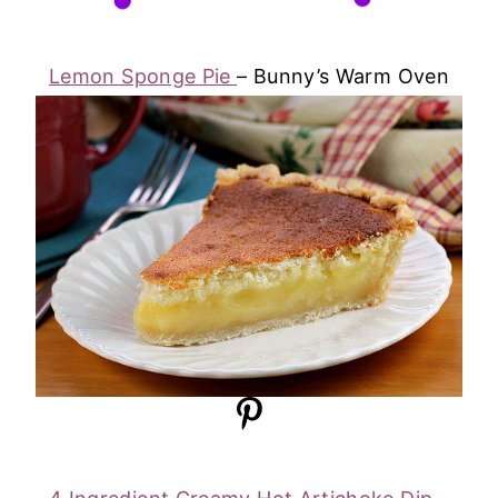
Lemon Sponge Pie
– Bunny’s Warm Oven