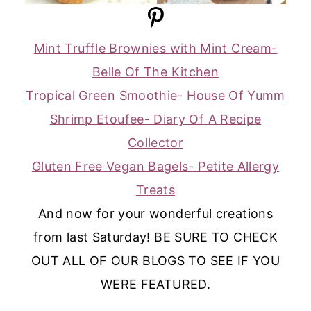
Mint Truffle Brownies with Mint Cream-
Belle Of The Kitchen
Tropical Green Smoothie- House Of Yumm
Shrimp Etoufee- Diary Of A Recipe
Collector
Gluten Free Vegan Bagels- Petite Allergy
Treats
And now for your wonderful creations
from last Saturday! BE SURE TO CHECK
OUT ALL OF OUR BLOGS TO SEE IF YOU
WERE FEATURED.