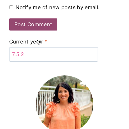
Notify me of new posts by email.
Current ye@r
*