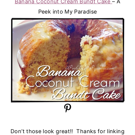
Banana Coconut Cream Bundt Cake
– A
Peek into My Paradise
Don’t those look great!! Thanks for linking