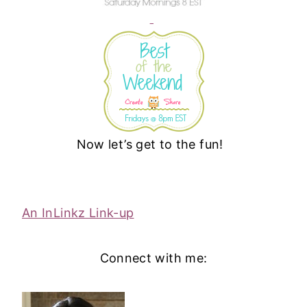
Now let’s get to the fun!
An InLinkz Link-up
Connect with me: