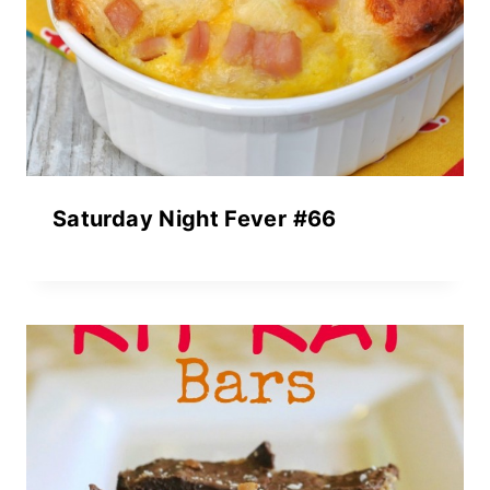
Saturday Night Fever #66