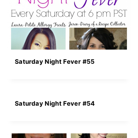
Saturday Night Fever #55
Saturday Night Fever #54