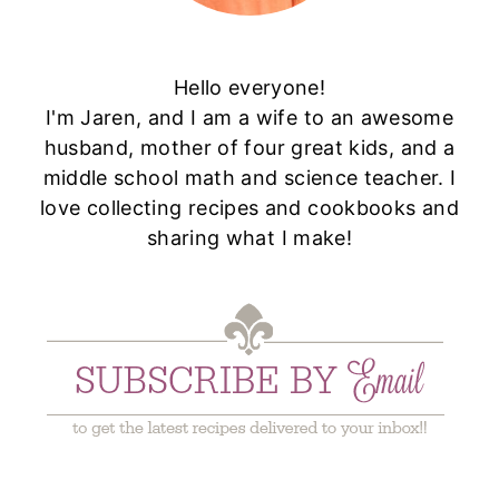
Hello everyone!
I'm Jaren, and I am a wife to an awesome
husband, mother of four great kids, and a
middle school math and science teacher. I
love collecting recipes and cookbooks and
sharing what I make!