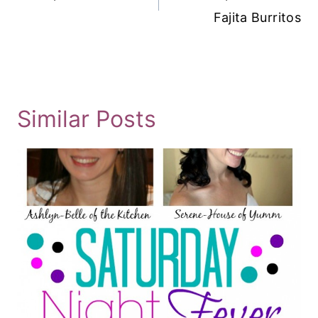
Fajita Burritos
Similar Posts