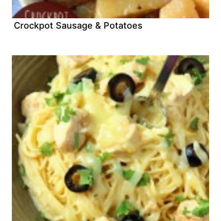
Crockpot Sausage & Potatoes