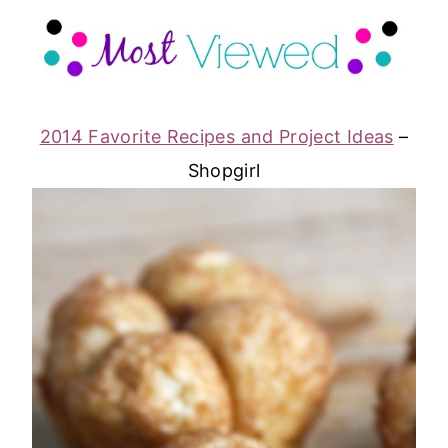
2014 Favorite Recipes and Project Ideas
–
Shopgirl