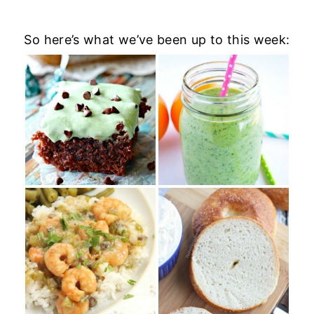
So here’s what we’ve been up to this week: