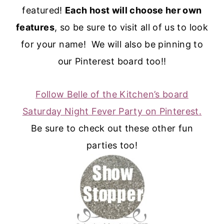
featured!
Each host will choose her own
features
, so be sure to visit all of us to look
for your name! We will also be pinning to
our Pinterest board too!!
Follow Belle of the Kitchen’s board
Saturday Night Fever Party on Pinterest.
Be sure to check out these other fun
parties too!