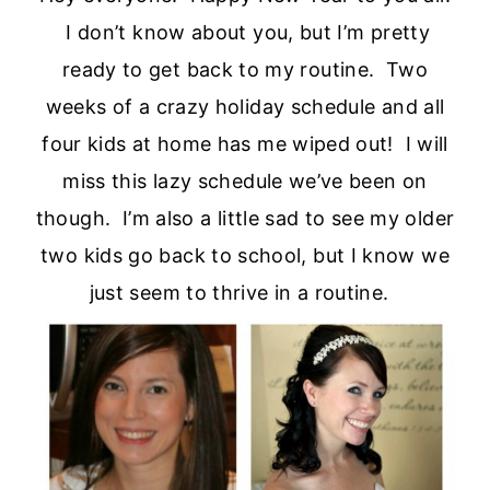
I don’t know about you, but I’m pretty
ready to get back to my routine. Two
weeks of a crazy holiday schedule and all
four kids at home has me wiped out! I will
miss this lazy schedule we’ve been on
though. I’m also a little sad to see my older
two kids go back to school, but I know we
just seem to thrive in a routine.