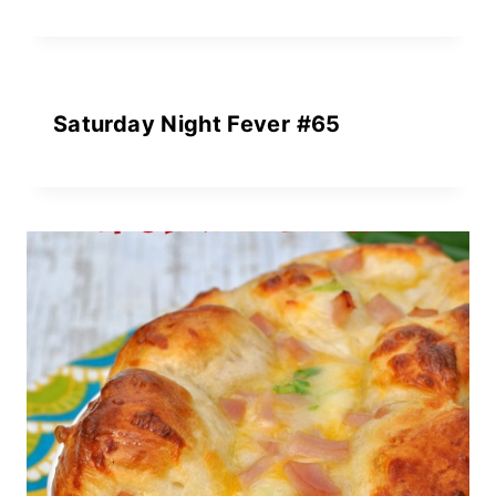
Saturday Night Fever #65