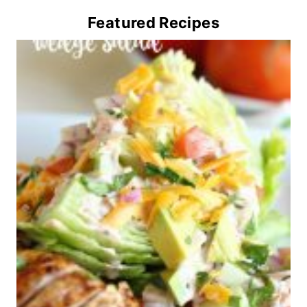
Featured Recipes