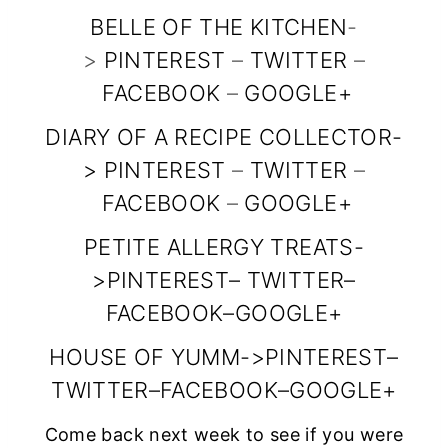
BELLE OF THE KITCHEN
-
content/uploads
>
PINTEREST
–
TWITTER
–
/2014/10/snf_fea
FACEBOOK
–
GOOGLE+
tured_button_15
0x150.jpg”
DIARY OF A RECIPE COLLECTOR
-
>
PINTEREST
alt=”Diary of a
–
TWITTER
–
FACEBOOK
–
GOOGLE+
Recipe
Collector”
PETITE ALLERGY TREATS
-
width=”150″
>
PINTEREST
–
TWITTER
–
height=”150″ />
FACEBOOK
–
GOOGLE+
</a>
HOUSE OF YUMM
->
PINTEREST
–
</div>
TWITTER
–
FACEBOOK
–
GOOGLE+
Come back next week to see if you were