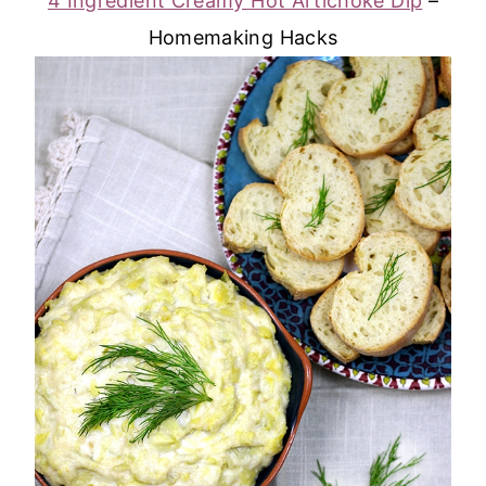
4 Ingredient Creamy Hot Artichoke Dip
–
Homemaking Hacks