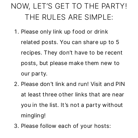
style=”width:
NOW, LET’S GET TO THE PARTY!
150px; margin: 0
THE RULES ARE SIMPLE:
auto;”>
Please only link up food or drink
<a
related posts. You can share up to 5
href=”https://w
recipes. They don’t have to be recent
ww.diaryofareci
posts, but please make them new to
pecollector.com
our party.
”
Please don’t link and run! Visit and PIN
rel=”nofollow”>
at least three other links that are near
<img
you in the list. It’s not a party without
src=”https://ww
mingling!
w.diaryofarecipe
Please follow each of your hosts:
collector.com/w
p-