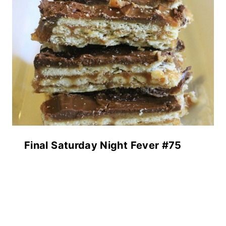
Final Saturday Night Fever #75