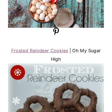
Frosted Reindeer Cookies
| Oh My Sugar
High