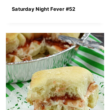
Saturday Night Fever #52