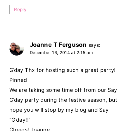
Reply
Joanne T Ferguson
says:
December 16, 2014 at 2:15 am
G’day Thx for hosting such a great party!
Pinned
We are taking some time off from our Say
G’day party during the festive season, but
hope you will stop by my blog and Say
“G’day!!’
Cheers! Joanne