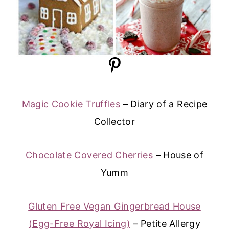
Magic Cookie Truffles
– Diary of a Recipe
Collector
Chocolate Covered Cherries
– House of
Yumm
Gluten Free Vegan Gingerbread House
(Egg-Free Royal Icing)
– Petite Allergy