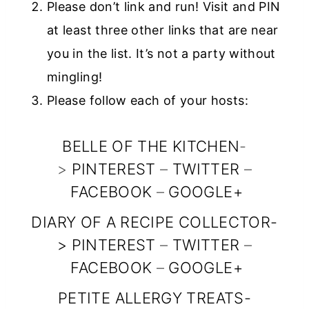
Please don’t link and run! Visit and PIN
rel=”nofollow”>
at least three other links that are near
<img
you in the list. It’s not a party without
src=”https://ww
mingling!
w.diaryofarecipe
Please follow each of your hosts:
collector.com/w
p-
BELLE OF THE KITCHEN
-
content/uploads
>
PINTEREST
–
TWITTER
–
/2014/10/snf_fea
FACEBOOK
–
GOOGLE+
tured_button_15
0x150.jpg”
DIARY OF A RECIPE COLLECTOR
-
>
PINTEREST
alt=”Diary of a
–
TWITTER
–
FACEBOOK
–
GOOGLE+
Recipe
Collector”
PETITE ALLERGY TREATS
-