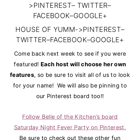
width=”150″
>
PINTEREST
–
TWITTER
–
height=”150″ />
FACEBOOK
–
GOOGLE+
</a>
HOUSE OF YUMM
->
PINTEREST
–
</div>
TWITTER
–
FACEBOOK
–
GOOGLE+
Come back next week to see if you were
featured!
Each host will choose her own
features
, so be sure to visit all of us to look
for your name! We will also be pinning to
our Pinterest board too!!
Follow Belle of the Kitchen’s board
Saturday Night Fever Party on Pinterest.
Be sure to check out these other fun