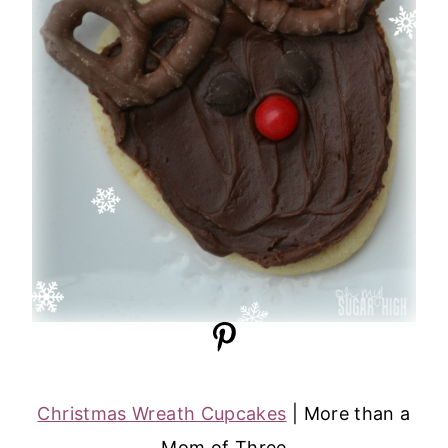
Christmas Wreath Cupcakes
| More than a
Mom of Three