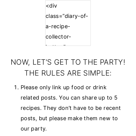
<div
class=”diary-of-
a-recipe-
collector-
button”
style=”width:
NOW, LET’S GET TO THE PARTY!
150px; margin: 0
THE RULES ARE SIMPLE:
auto;”>
Please only link up food or drink
<a
related posts. You can share up to 5
href=”https://w
recipes. They don’t have to be recent
ww.diaryofareci
posts, but please make them new to
pecollector.com
our party.
”