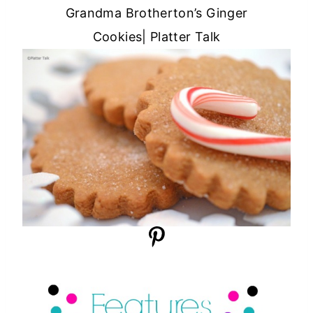
Grandma Brotherton’s Ginger
Cookies| Platter Talk