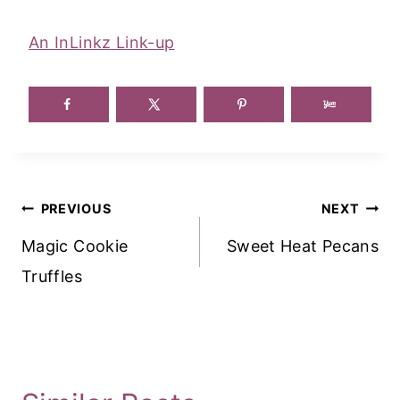
An InLinkz Link-up
Post
PREVIOUS
NEXT
Navigation
Magic Cookie
Sweet Heat Pecans
Truffles