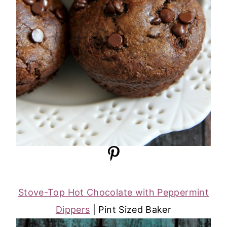
Stove-Top Hot Chocolate with Peppermint
Dippers
| Pint Sized Baker