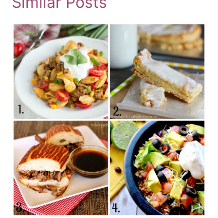
Similar Posts