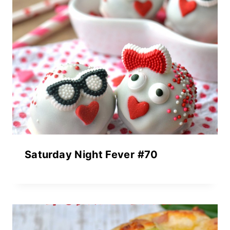
Saturday Night Fever #70