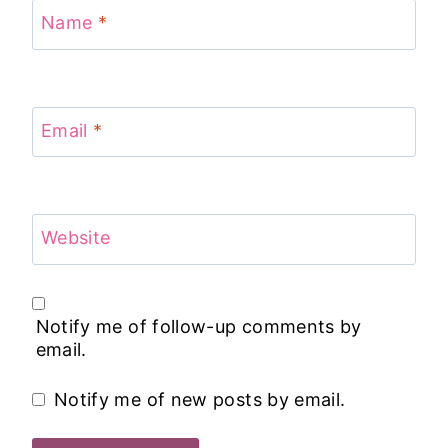
Name
*
Email
*
Website
Notify me of follow-up comments by
email.
Notify me of new posts by email.