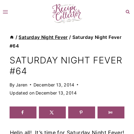
Skip
to
content
/
Saturday Night Fever
/
Saturday Night Fever
#64
SATURDAY NIGHT FEVER
#64
By
Jaren
December 13, 2014
Updated on
December 13, 2014
Hello all! It’s time for Saturday Night Fever!