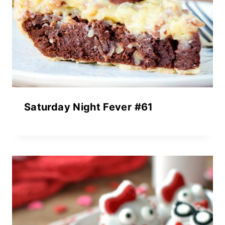
Saturday Night Fever #61