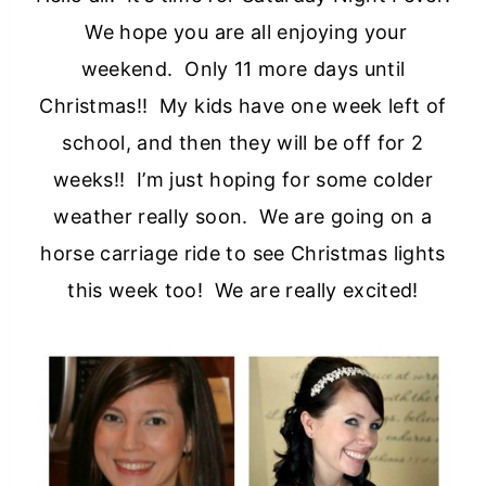
We hope you are all enjoying your
weekend. Only 11 more days until
Christmas!! My kids have one week left of
school, and then they will be off for 2
weeks!! I’m just hoping for some colder
weather really soon. We are going on a
horse carriage ride to see Christmas lights
this week too! We are really excited!