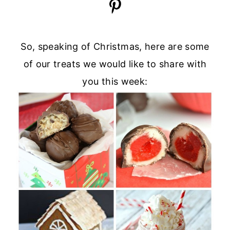
So, speaking of Christmas, here are some
of our treats we would like to share with
you this week: