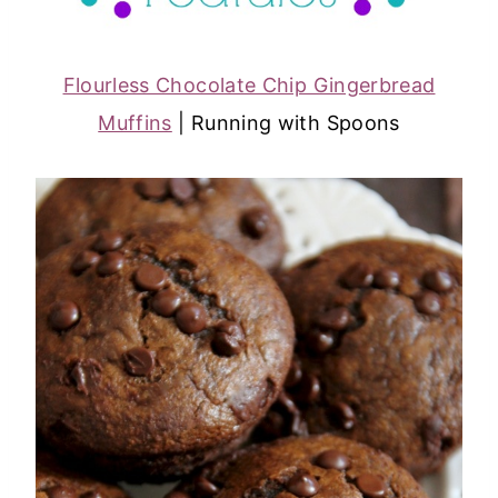
Flourless Chocolate Chip Gingerbread
Muffins
| Running with Spoons