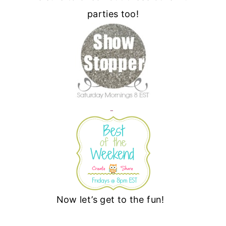
parties too!
Now let’s get to the fun!