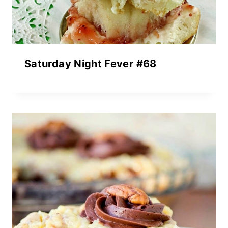
Saturday Night Fever #68