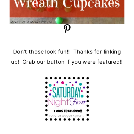
Don’t those look fun!! Thanks for linking
up! Grab our button if you were featured!!