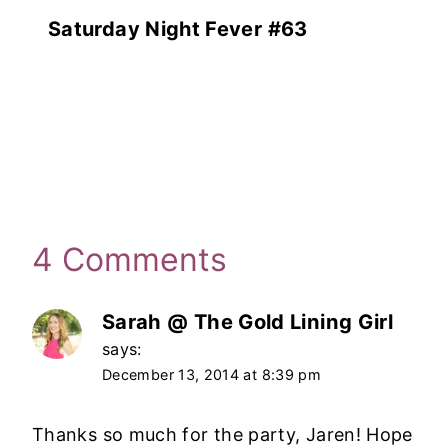
Saturday Night Fever #63
4 Comments
Sarah @ The Gold Lining Girl
says:
December 13, 2014 at 8:39 pm
Thanks so much for the party, Jaren! Hope