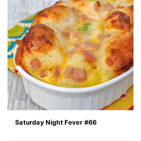
Saturday Night Fever #66