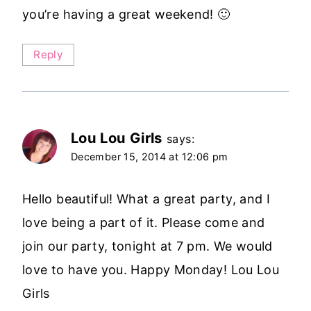
you’re having a great weekend! 🙂
Reply
Lou Lou Girls
says:
December 15, 2014 at 12:06 pm
Hello beautiful! What a great party, and I
love being a part of it. Please come and
join our party, tonight at 7 pm. We would
love to have you. Happy Monday! Lou Lou
Girls