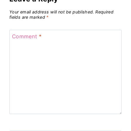
Your email address will not be published.
Required
fields are marked
*
Comment
*