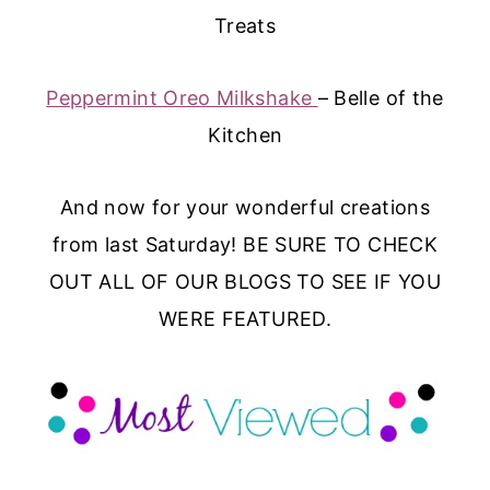
Treats
Peppermint Oreo Milkshake
– Belle of the
Kitchen
And now for your wonderful creations
from last Saturday! BE SURE TO CHECK
OUT ALL OF OUR BLOGS TO SEE IF YOU
WERE FEATURED.