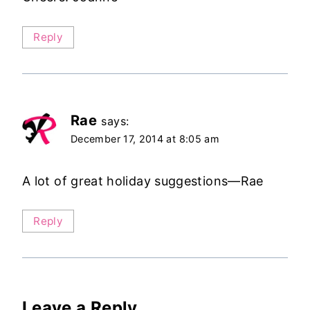
Reply
Rae
says:
December 17, 2014 at 8:05 am
A lot of great holiday suggestions—Rae
Reply
Leave a Reply