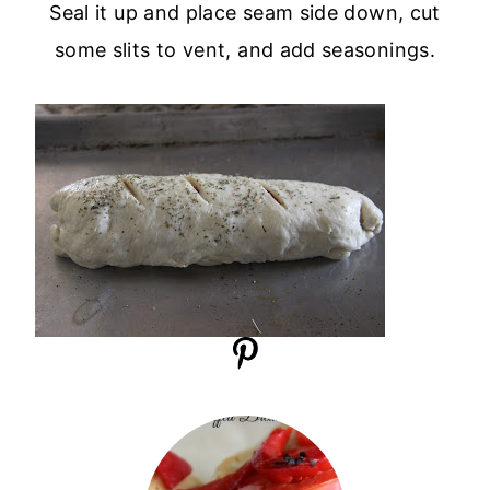
Seal it up and place seam side down, cut
some slits to vent, and add seasonings.