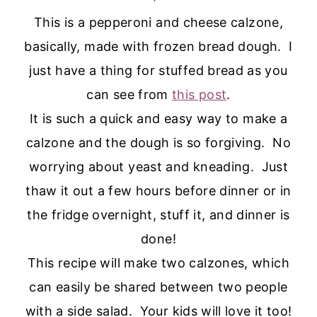
This is a pepperoni and cheese calzone,
basically, made with frozen bread dough. I
just have a thing for stuffed bread as you
can see from
this post
.
It is such a quick and easy way to make a
calzone and the dough is so forgiving. No
worrying about yeast and kneading. Just
thaw it out a few hours before dinner or in
the fridge overnight, stuff it, and dinner is
done!
This recipe will make two calzones, which
can easily be shared between two people
with a side salad. Your kids will love it too!