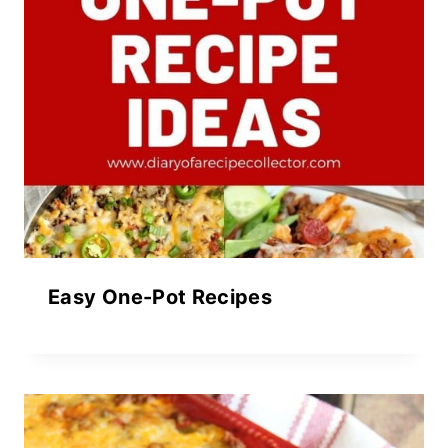
Easy One-Pot Recipes