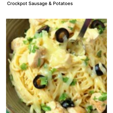
Crockpot Sausage & Potatoes