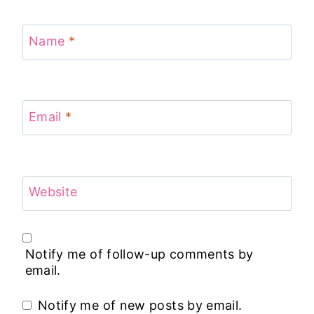
Name
*
Email
*
Website
Notify me of follow-up comments by
email.
Notify me of new posts by email.