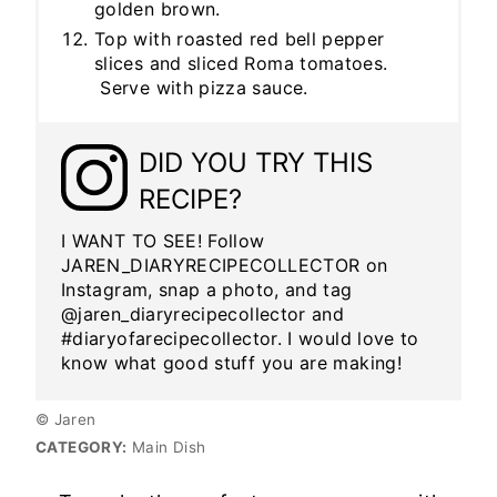
golden brown.
Top with roasted red bell pepper
slices and sliced Roma tomatoes.
Serve with pizza sauce.
DID YOU TRY THIS
RECIPE?
I WANT TO SEE! Follow
JAREN_DIARYRECIPECOLLECTOR on
Instagram, snap a photo, and tag
@jaren_diaryrecipecollector and
#diaryofarecipecollector. I would love to
know what good stuff you are making!
© Jaren
CATEGORY:
Main Dish