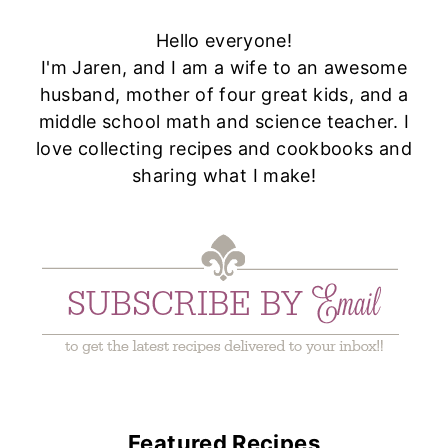
Hello everyone!
I'm Jaren, and I am a wife to an awesome
husband, mother of four great kids, and a
middle school math and science teacher. I
love collecting recipes and cookbooks and
sharing what I make!
Featured Recipes