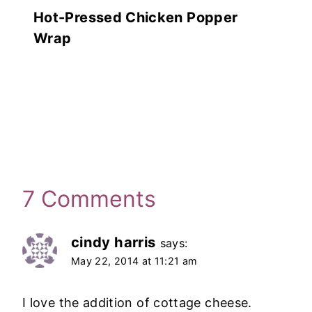
Hot-Pressed Chicken Popper
Wrap
7 Comments
cindy harris
says:
May 22, 2014 at 11:21 am
I love the addition of cottage cheese.