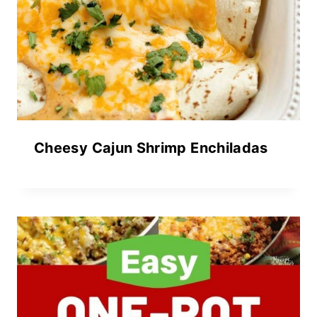
Cheesy Cajun Shrimp Enchiladas