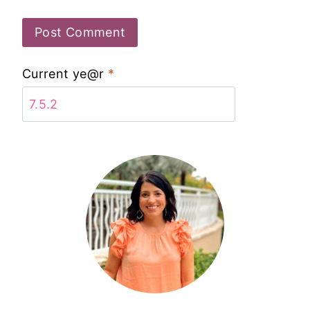
Current ye@r
*