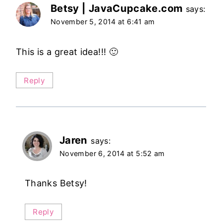
Betsy | JavaCupcake.com
says:
November 5, 2014 at 6:41 am
This is a great idea!!! 🙂
Reply
Jaren
says:
November 6, 2014 at 5:52 am
Thanks Betsy!
Reply