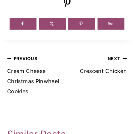
Post
PREVIOUS
NEXT
Navigation
Cream Cheese
Crescent Chicken
Christmas Pinwheel
Cookies