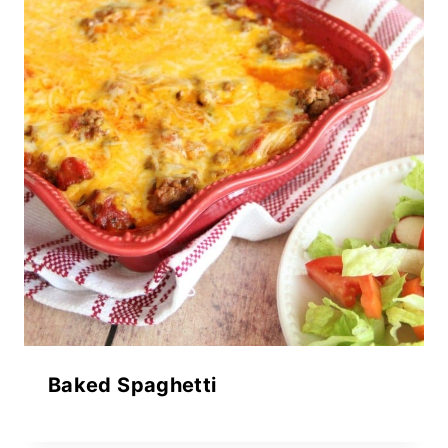
Baked Spaghetti