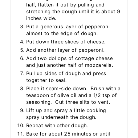
half, flatten it out by pulling and
stretching the dough until it is about 9
inches wide.
Put a generous layer of pepperoni
almost to the edge of dough.
Put down three slices of cheese.
Add another layer of pepperoni.
Add two dollops of cottage cheese
and just another half of mozzarella.
Pull up sides of dough and press
together to seal.
Place it seam-side down. Brush with a
teaspoon of olive oil and a 1/2 tsp of
seasoning. Cut three slits to vent.
Lift up and spray a little cooking
spray underneath the dough.
Repeat with other dough.
Bake for about 25 minutes or until