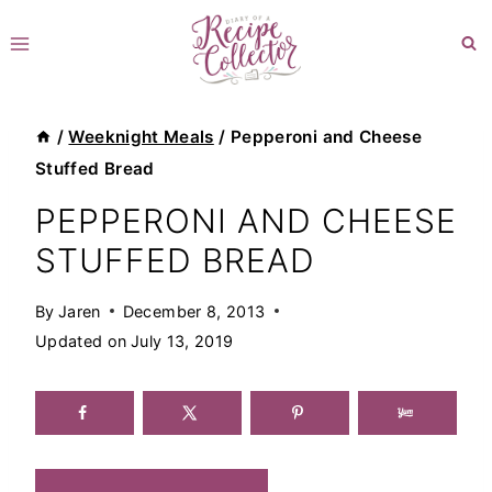
Skip
to
content
/
Weeknight Meals
/
Pepperoni and Cheese
Stuffed Bread
PEPPERONI AND CHEESE
STUFFED BREAD
By
Jaren
December 8, 2013
Updated on
July 13, 2019