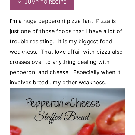
JUMP TO RECIPE
I’m a huge pepperoni pizza fan. Pizza is
just one of those foods that I have a lot of
trouble resisting. It is my biggest food
weakness. That love affair with pizza also
crosses over to anything dealing with
pepperoni and cheese. Especially when it
involves bread…my other weakness.