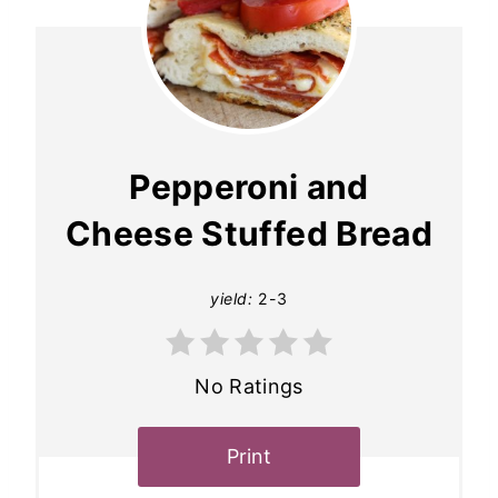
Pepperoni and
Cheese Stuffed Bread
yield:
2-3
No Ratings
Print