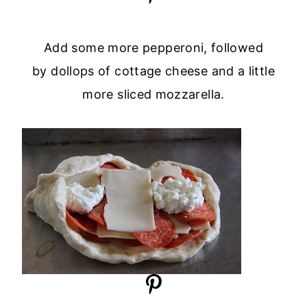
Add some more pepperoni, followed
by dollops of cottage cheese and a little
more sliced mozzarella.