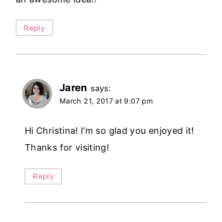
Reply
Jaren
says:
March 21, 2017 at 9:07 pm
Hi Christina! I’m so glad you enjoyed it!
Thanks for visiting!
Reply