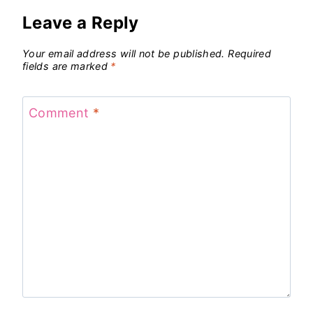
Leave a Reply
Your email address will not be published.
Required
fields are marked
*
Comment
*