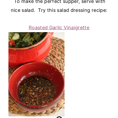
To make the perfect supper, serve with
nice salad. Try this salad dressing recipe:
Roasted Garlic Vinaigrette