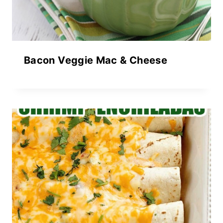
Bacon Veggie Mac & Cheese