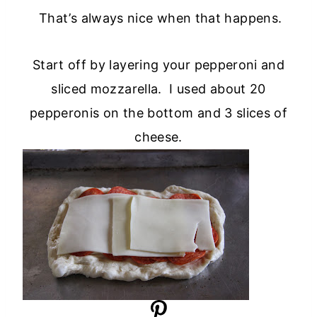
That’s always nice when that happens.
Start off by layering your pepperoni and
sliced mozzarella. I used about 20
pepperonis on the bottom and 3 slices of
cheese.