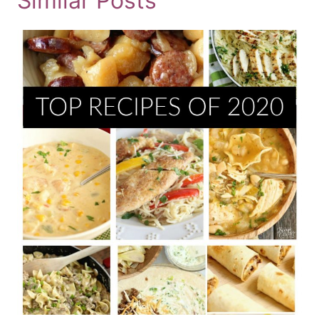
Similar Posts