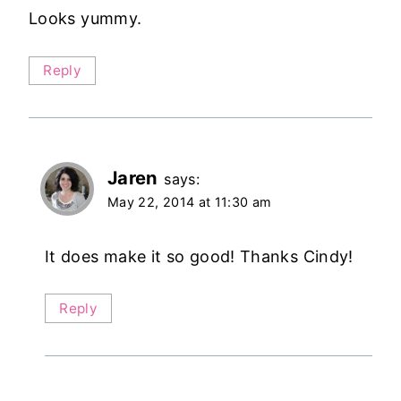
Looks yummy.
Reply
Jaren
says:
May 22, 2014 at 11:30 am
It does make it so good! Thanks Cindy!
Reply