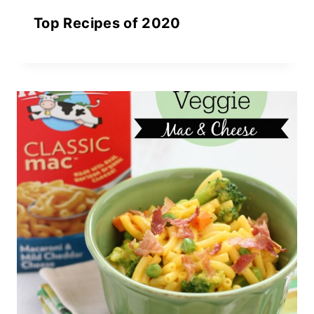
Top Recipes of 2020