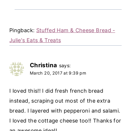
Pingback:
Stuffed Ham & Cheese Bread -
Julie's Eats & Treats
Christina
says:
March 20, 2017 at 9:39 pm
I loved this!! I did fresh french bread
instead, scraping out most of the extra
bread. I layered with pepperoni and salami.
I loved the cottage cheese too!! Thanks for
an awesome idea!!