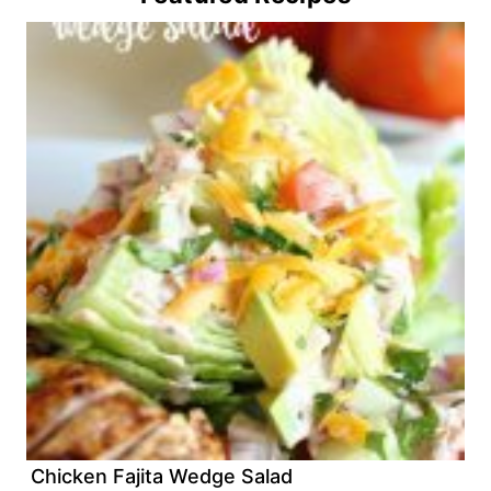
Chicken Fajita Wedge Salad