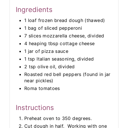
Ingredients
1 loaf frozen bread dough (thawed)
1 bag of sliced pepperoni
7 slices mozzarella cheese, divided
4 heaping tbsp cottage cheese
1 jar of pizza sauce
1 tsp Italian seasoning, divided
2 tsp olive oil, divided
Roasted red bell peppers (found in jar
near pickles)
Roma tomatoes
Instructions
Preheat oven to 350 degrees.
Cut dough in half. Working with one