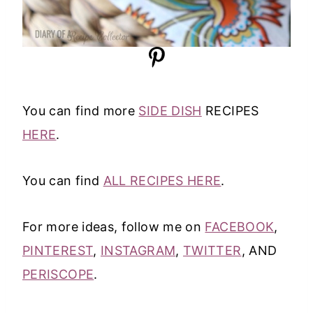
You can find more
SIDE DISH
RECIPES
HERE
.
You can find
ALL RECIPES HERE
.
For more ideas, follow me on
FACEBOOK
,
PINTEREST
,
INSTAGRAM
,
TWITTER
, AND
PERISCOPE
.