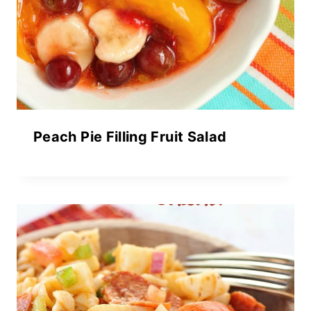
Peach Pie Filling Fruit Salad