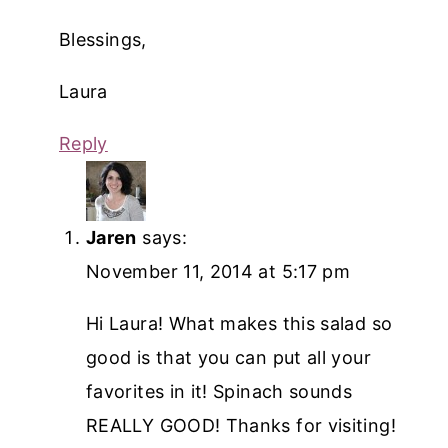
Blessings,
Laura
Reply
Jaren
says:
November 11, 2014 at 5:17 pm
Hi Laura! What makes this salad so
good is that you can put all your
favorites in it! Spinach sounds
REALLY GOOD! Thanks for visiting!