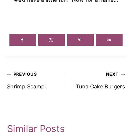
Post
PREVIOUS
NEXT
Navigation
Shrimp Scampi
Tuna Cake Burgers
Similar Posts