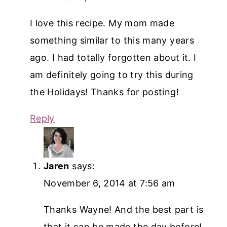
I love this recipe. My mom made
something similar to this many years
ago. I had totally forgotten about it. I
am definitely going to try this during
the Holidays! Thanks for posting!
Reply
Jaren
says:
November 6, 2014 at 7:56 am
Thanks Wayne! And the best part is
that it can be made the day before!