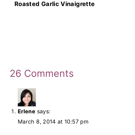
Roasted Garlic Vinaigrette
26 Comments
Erlene
says:
March 8, 2014 at 10:57 pm