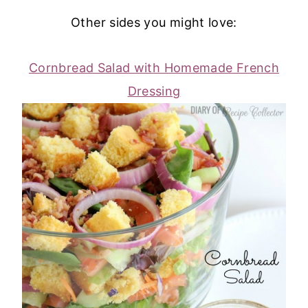
Other sides you might love:
Cornbread Salad with Homemade French
Dressing