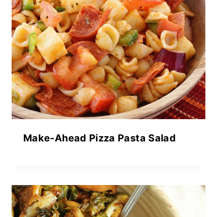
Make-Ahead Pizza Pasta Salad