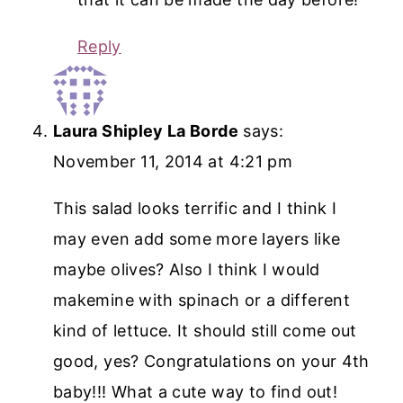
Reply
Laura Shipley La Borde
says:
November 11, 2014 at 4:21 pm
This salad looks terrific and I think I
may even add some more layers like
maybe olives? Also I think I would
makemine with spinach or a different
kind of lettuce. It should still come out
good, yes? Congratulations on your 4th
baby!!! What a cute way to find out!