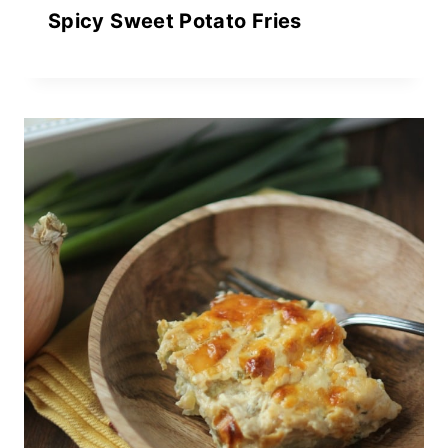
Spicy Sweet Potato Fries