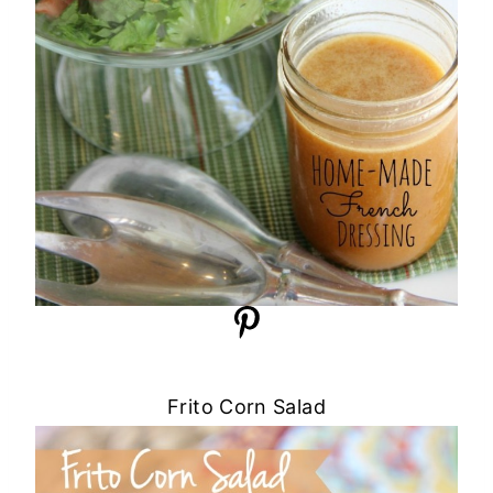
Frito Corn Salad