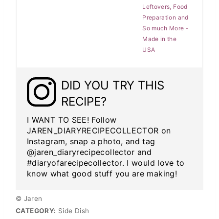
Leftovers, Food
Preparation and
So much More -
Made in the
USA
DID YOU TRY THIS
RECIPE?
I WANT TO SEE! Follow
JAREN_DIARYRECIPECOLLECTOR on
Instagram, snap a photo, and tag
@jaren_diaryrecipecollector and
#diaryofarecipecollector. I would love to
know what good stuff you are making!
© Jaren
CATEGORY:
Side Dish