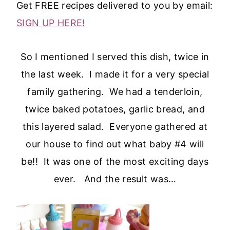
Get FREE recipes delivered to you by email:
SIGN UP HERE!
So I mentioned I served this dish, twice in
the last week. I made it for a very special
family gathering. We had a tenderloin,
twice baked potatoes, garlic bread, and
this layered salad. Everyone gathered at
our house to find out what baby #4 will
be!! It was one of the most exciting days
ever. And the result was…