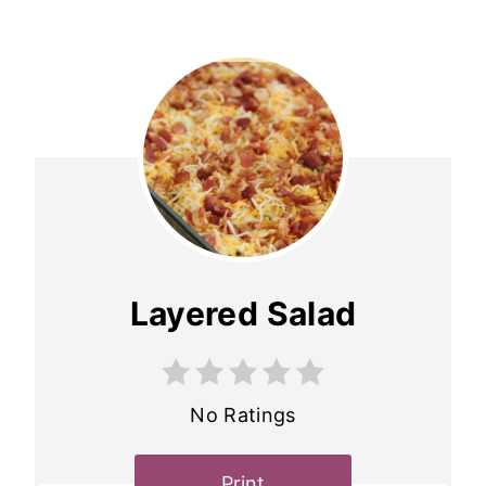
Layered Salad
No Ratings
Print