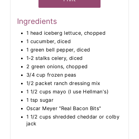
Ingredients
1 head iceberg lettuce, chopped
1 cucumber, diced
1 green bell pepper, diced
1-2 stalks celery, diced
2 green onions, chopped
3/4 cup frozen peas
1/2 packet ranch dressing mix
1 1/2 cups mayo (I use Hellman's)
1 tsp sugar
Oscar Meyer "Real Bacon Bits"
1 1/2 cups shredded cheddar or colby
jack