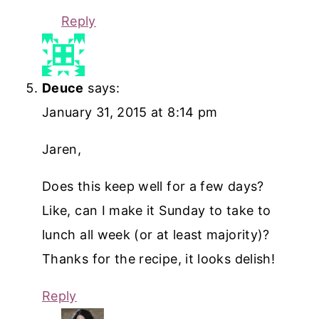
Reply
Deuce
says:
January 31, 2015 at 8:14 pm
Jaren,
Does this keep well for a few days?
Like, can I make it Sunday to take to
lunch all week (or at least majority)?
Thanks for the recipe, it looks delish!
Reply