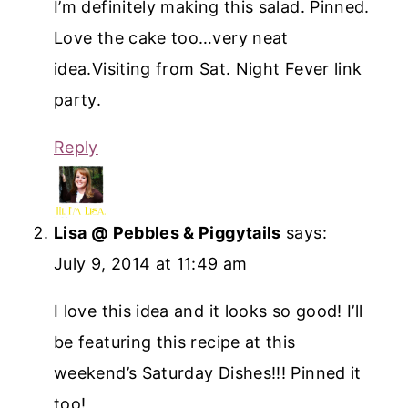
I’m definitely making this salad. Pinned.
Love the cake too…very neat
idea.Visiting from Sat. Night Fever link
party.
Reply
Lisa @ Pebbles & Piggytails
says:
July 9, 2014 at 11:49 am
I love this idea and it looks so good! I’ll
be featuring this recipe at this
weekend’s Saturday Dishes!!! Pinned it
too!