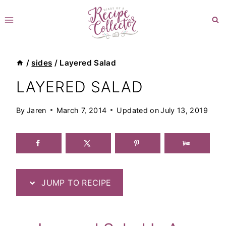
Skip
to
content
/
sides
/
Layered Salad
LAYERED SALAD
By
Jaren
March 7, 2014
Updated on
July 13, 2019
JUMP TO RECIPE