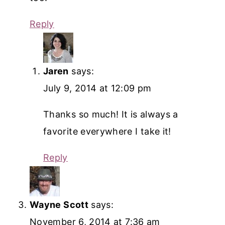
Reply
Jaren
says:
July 9, 2014 at 12:09 pm
Thanks so much! It is always a
favorite everywhere I take it!
Reply
Wayne Scott
says:
November 6, 2014 at 7:36 am