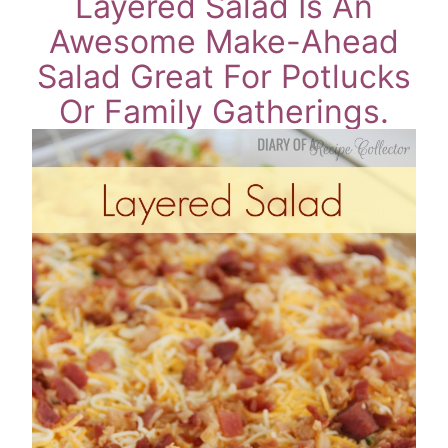
Layered Salad Is An
Awesome Make-Ahead
Salad Great For Potlucks
Or Family Gatherings.