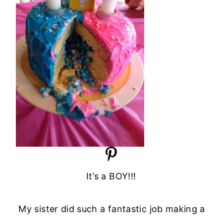
It’s a BOY!!!
My sister did such a fantastic job making a