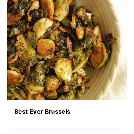
Best Ever Brussels