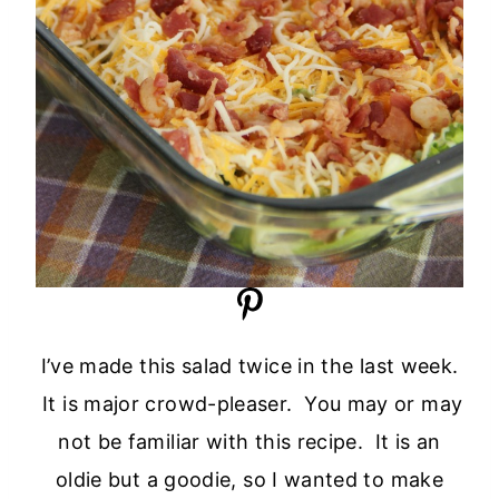
I’ve made this salad twice in the last week.
It is major crowd-pleaser. You may or may
not be familiar with this recipe. It is an
oldie but a goodie, so I wanted to make