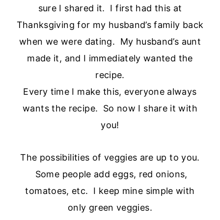
sure I shared it. I first had this at
Thanksgiving for my husband’s family back
when we were dating. My husband’s aunt
made it, and I immediately wanted the
recipe.
Every time I make this, everyone always
wants the recipe. So now I share it with
you!
The possibilities of veggies are up to you.
Some people add eggs, red onions,
tomatoes, etc. I keep mine simple with
only green veggies.