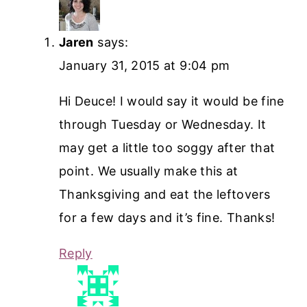
Jaren
says:
January 31, 2015 at 9:04 pm
Hi Deuce! I would say it would be fine
through Tuesday or Wednesday. It
may get a little too soggy after that
point. We usually make this at
Thanksgiving and eat the leftovers
for a few days and it’s fine. Thanks!
Reply