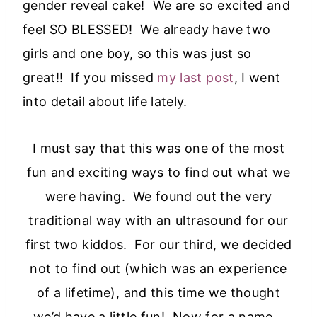
gender reveal cake!
We are so excited and
feel SO BLESSED! We already have two
girls and one boy, so this was just so
great!! If you missed
my last post
, I went
into detail about life lately.
I must say that this was one of the most
fun and exciting ways to find out what we
were having. We found out the very
traditional way with an ultrasound for our
first two kiddos. For our third, we decided
not to find out (which was an experience
of a lifetime), and this time we thought
we’d have a little fun! Now for a name…