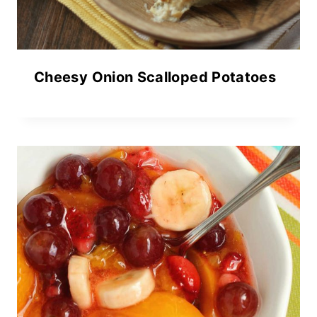
Cheesy Onion Scalloped Potatoes