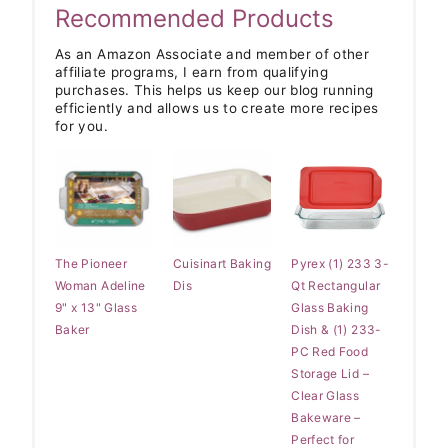
Recommended Products
As an Amazon Associate and member of other
affiliate programs, I earn from qualifying
purchases. This helps us keep our blog running
efficiently and allows us to create more recipes
for you.
The Pioneer
Cuisinart Baking
Pyrex (1) 233 3-
Woman Adeline
Dis
Qt Rectangular
9" x 13" Glass
Glass Baking
Baker
Dish & (1) 233-
PC Red Food
Storage Lid –
Clear Glass
Bakeware –
Perfect for