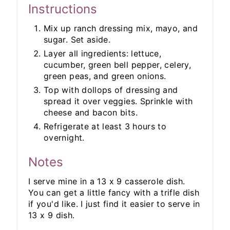
Instructions
Mix up ranch dressing mix, mayo, and
sugar. Set aside.
Layer all ingredients: lettuce,
cucumber, green bell pepper, celery,
green peas, and green onions.
Top with dollops of dressing and
spread it over veggies. Sprinkle with
cheese and bacon bits.
Refrigerate at least 3 hours to
overnight.
Notes
I serve mine in a 13 x 9 casserole dish.
You can get a little fancy with a trifle dish
if you'd like. I just find it easier to serve in
13 x 9 dish.