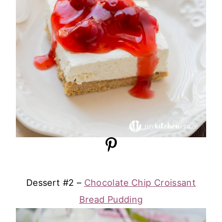
Dessert #2 –
Chocolate Chip Croissant
Bread Pudding