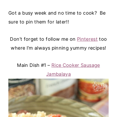
Got a busy week and no time to cook? Be
sure to pin them for later!!
Don’t forget to follow me on
Pinterest
too
where I’m always pinning yummy recipes!
Main Dish #1 –
Rice Cooker Sausage
Jambalaya