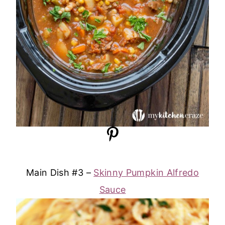
Main Dish #3 –
Skinny Pumpkin Alfredo
Sauce