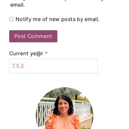
email.
Notify me of new posts by email.
Current ye@r
*