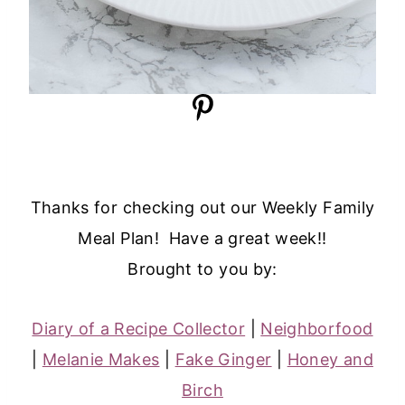
Thanks for checking out our Weekly Family
Meal Plan! Have a great week!!
Brought to you by:
Diary of a Recipe Collector
|
Neighborfood
|
Melanie Makes
|
Fake Ginger
|
Honey and
Birch