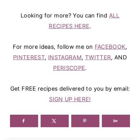
Looking for more? You can find
ALL
RECIPES HERE
.
For more ideas, follow me on
FACEBOOK
,
PINTEREST
,
INSTAGRAM
,
TWITTER
, AND
PERISCOPE
.
Get FREE recipes delivered to you by email:
SIGN UP HERE!