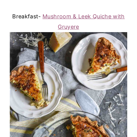
Breakfast-
Mushroom & Leek Quiche with
Gruyere