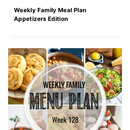
Weekly Family Meal Plan
Appetizers Edition