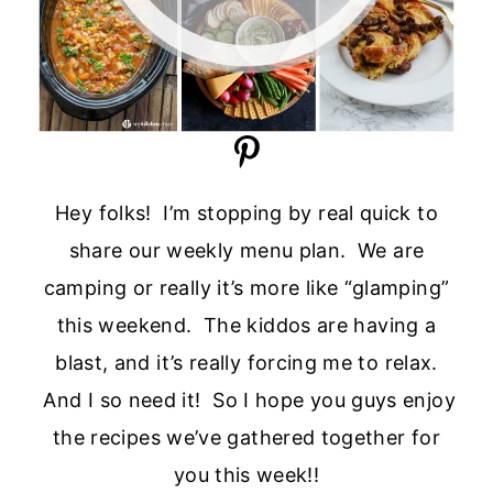
Hey folks! I’m stopping by real quick to
share our weekly menu plan. We are
camping or really it’s more like “glamping”
this weekend. The kiddos are having a
blast, and it’s really forcing me to relax.
And I so need it! So I hope you guys enjoy
the recipes we’ve gathered together for
you this week!!