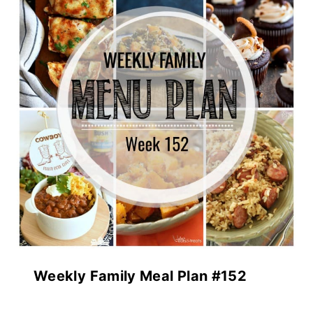
Weekly Family Meal Plan #152