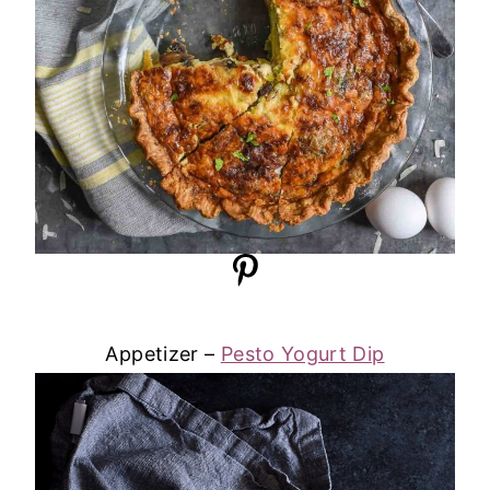
Appetizer –
Pesto Yogurt Dip