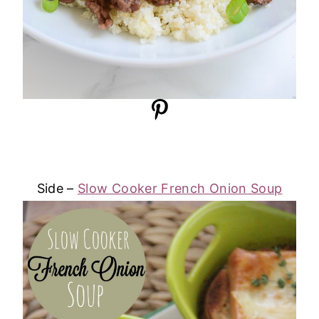
Side –
Slow Cooker French Onion Soup