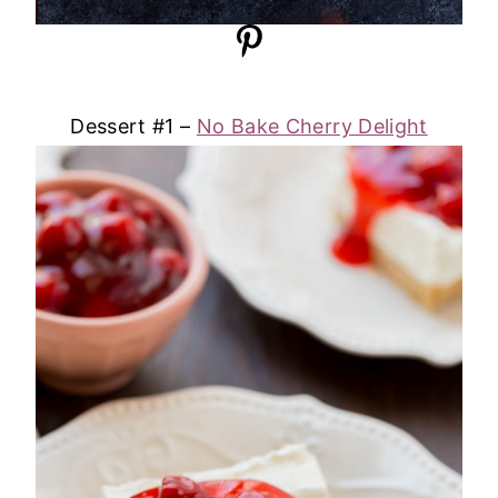
Dessert #1 –
No Bake Cherry Delight