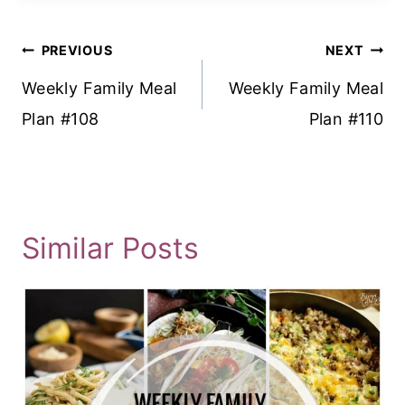
Post
PREVIOUS
NEXT
Navigation
Weekly Family Meal
Weekly Family Meal
Plan #108
Plan #110
Similar Posts