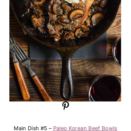
Main Dish #5 –
Paleo Korean Beef Bowls