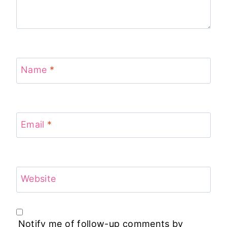
Name
*
Email
*
Website
Notify me of follow-up comments by