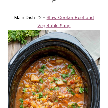
Main Dish #2 –
Slow Cooker Beef and
Vegetable Soup