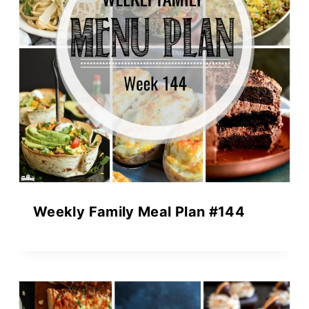
Weekly Family Meal Plan #144