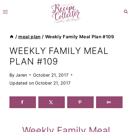
Skip
to
content
/
meal plan
/
Weekly Family Meal Plan #109
WEEKLY FAMILY MEAL
PLAN #109
By
Jaren
October 21, 2017
Updated on
October 21, 2017
Weekly Family Meal