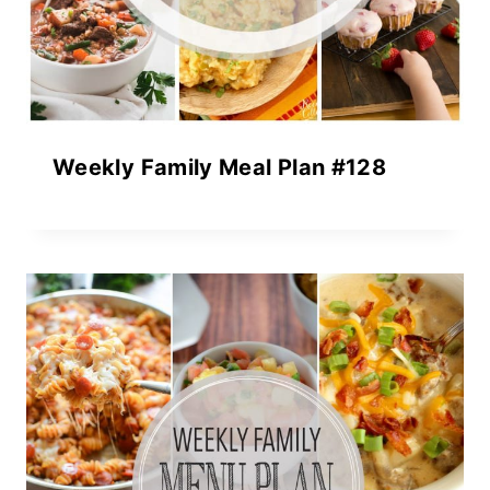
Weekly Family Meal Plan #128