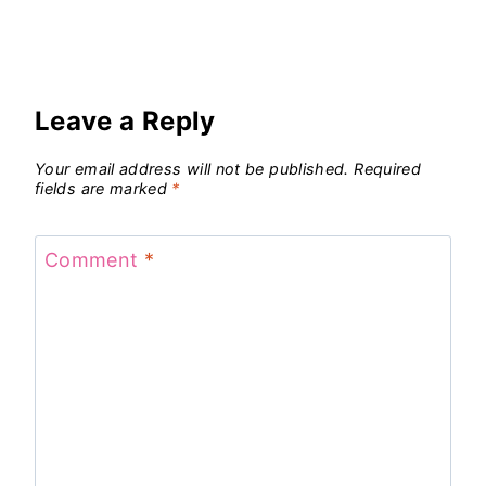
Leave a Reply
Your email address will not be published.
Required
fields are marked
*
Comment
*