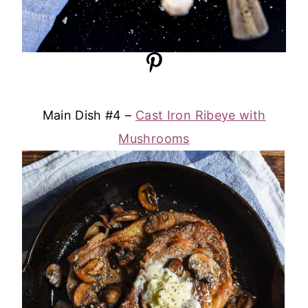
Main Dish #4 –
Cast Iron Ribeye with
Mushrooms