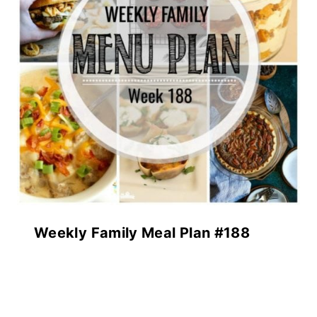
Weekly Family Meal Plan #188