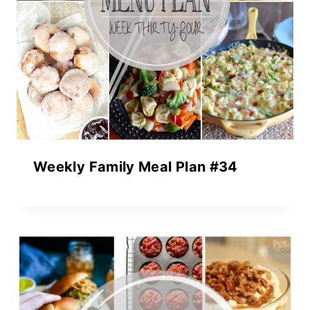
Weekly Family Meal Plan #34