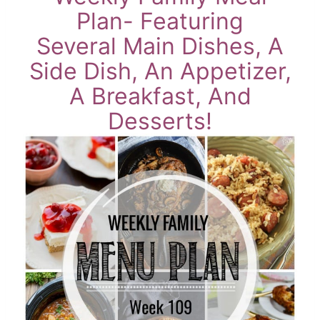
Plan- Featuring
Several Main Dishes, A
Side Dish, An Appetizer,
A Breakfast, And
Desserts!