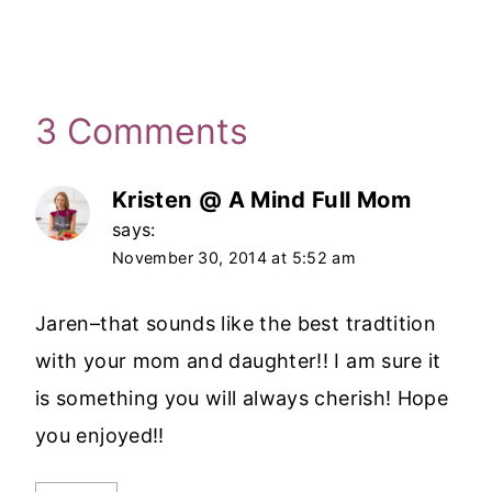
3 Comments
Kristen @ A Mind Full Mom
says:
November 30, 2014 at 5:52 am
Jaren–that sounds like the best tradtition
with your mom and daughter!! I am sure it
is something you will always cherish! Hope
you enjoyed!!