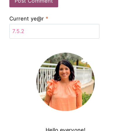
Current ye@r
*
Hello everyone!