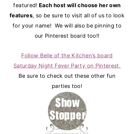
featured!
Each host will choose her own
features
, so be sure to visit all of us to look
for your name! We will also be pinning to
our Pinterest board too!!
Follow Belle of the Kitchen’s board
Saturday Night Fever Party on Pinterest.
Be sure to check out these other fun
parties too!