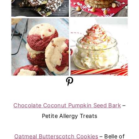
Chocolate Coconut Pumpkin Seed Bark
–
Petite Allergy Treats
Oatmeal Butterscotch Cookies
– Belle of