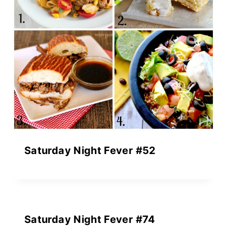
Saturday Night Fever #52
Saturday Night Fever #74