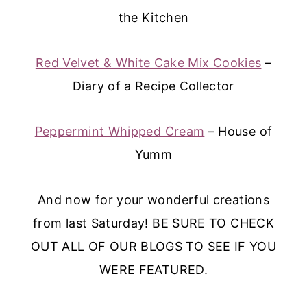
the Kitchen
Red Velvet & White Cake Mix Cookies
–
Diary of a Recipe Collector
Peppermint Whipped Cream
– House of
Yumm
And now for your wonderful creations
from last Saturday! BE SURE TO CHECK
OUT ALL OF OUR BLOGS TO SEE IF YOU
WERE FEATURED.