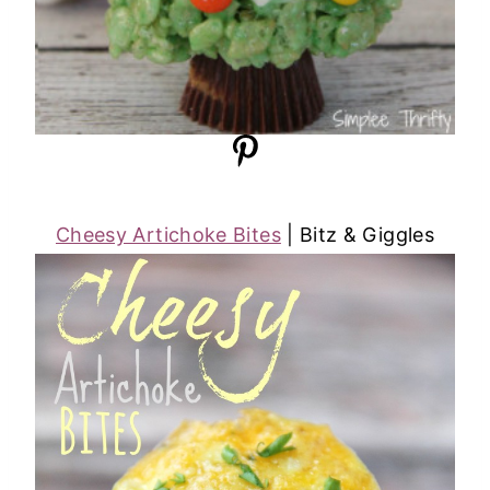
Cheesy Artichoke Bites
| Bitz & Giggles