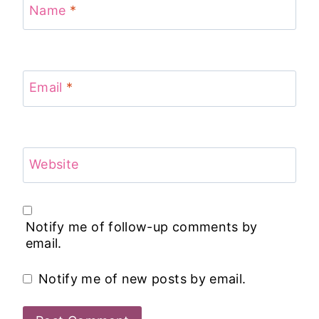
Name
*
Email
*
Website
Notify me of follow-up comments by
email.
Notify me of new posts by email.