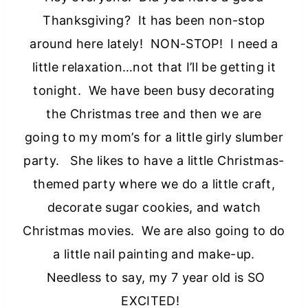
Thanksgiving? It has been non-stop
around here lately! NON-STOP! I need a
little relaxation…not that I’ll be getting it
tonight. We have been busy decorating
the Christmas tree and then we are
going to my mom’s for a little girly slumber
party. She likes to have a little Christmas-
themed party where we do a little craft,
decorate sugar cookies, and watch
Christmas movies. We are also going to do
a little nail painting and make-up.
Needless to say, my 7 year old is SO
EXCITED!