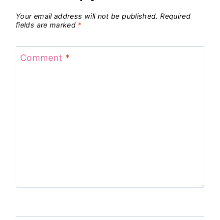
Your email address will not be published.
Required
fields are marked
*
Comment
*