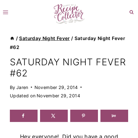
Skip
to
content
/
Saturday Night Fever
/
Saturday Night Fever
#62
SATURDAY NIGHT FEVER
#62
By
Jaren
November 29, 2014
Updated on
November 29, 2014
Hey everyone! Did you have a good