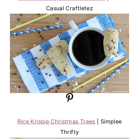
Casual Craftletez
Rice Krispie Christmas Trees
| Simplee
Thrifty