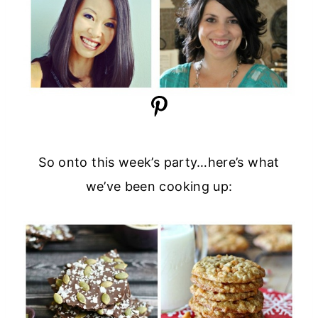
So onto this week’s party…here’s what
we’ve been cooking up: