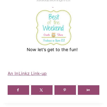
Now let’s get to the fun!
An InLinkz Link-up