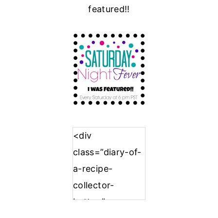
featured!!
<div
class=”diary-of-
a-recipe-
collector-
button”