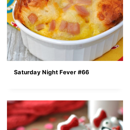
Saturday Night Fever #66