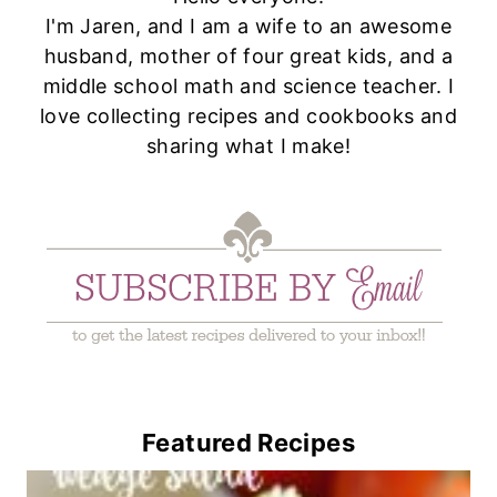
I'm Jaren, and I am a wife to an awesome
husband, mother of four great kids, and a
middle school math and science teacher. I
love collecting recipes and cookbooks and
sharing what I make!
Featured Recipes