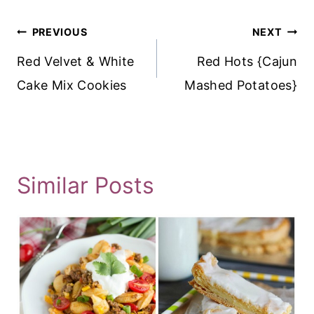
Post
PREVIOUS
NEXT
Navigation
Red Velvet & White
Red Hots {Cajun
Cake Mix Cookies
Mashed Potatoes}
Similar Posts