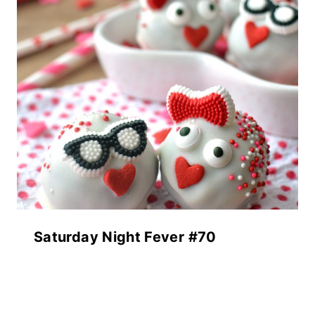
Saturday Night Fever #70