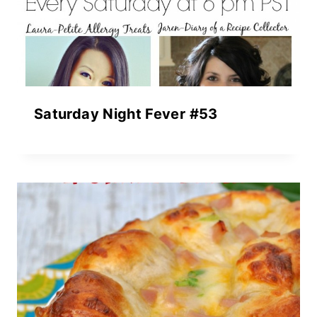
Saturday Night Fever #53