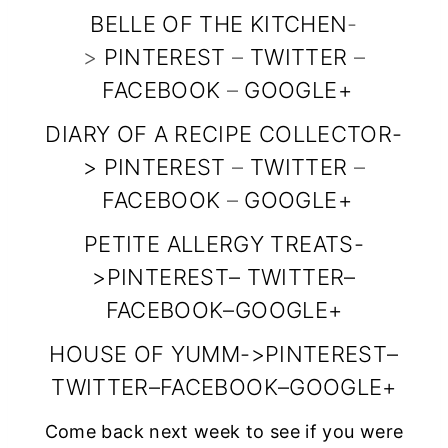
BELLE OF THE KITCHEN
-
content/uploads
>
PINTEREST
–
TWITTER
–
/2014/10/snf_fea
FACEBOOK
–
GOOGLE+
tured_button_15
0x150.jpg”
DIARY OF A RECIPE COLLECTOR
-
>
PINTEREST
alt=”Diary of a
–
TWITTER
–
FACEBOOK
–
GOOGLE+
Recipe
Collector”
PETITE ALLERGY TREATS
-
width=”150″
>
PINTEREST
–
TWITTER
–
height=”150″ />
FACEBOOK
–
GOOGLE+
</a>
HOUSE OF YUMM
->
PINTEREST
–
</div>
TWITTER
–
FACEBOOK
–
GOOGLE+
Come back next week to see if you were