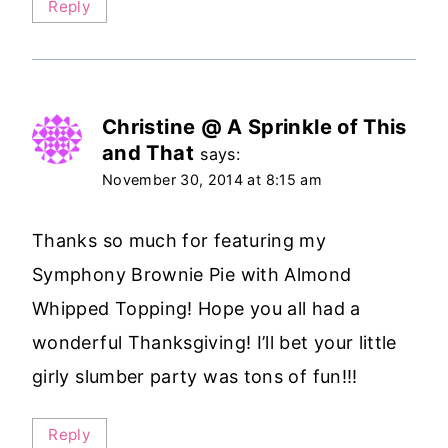
Reply
Christine @ A Sprinkle of This
and That
says:
November 30, 2014 at 8:15 am
Thanks so much for featuring my
Symphony Brownie Pie with Almond
Whipped Topping! Hope you all had a
wonderful Thanksgiving! I’ll bet your little
girly slumber party was tons of fun!!!
Reply