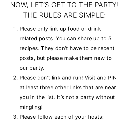
style=”width:
NOW, LET’S GET TO THE PARTY!
150px; margin: 0
THE RULES ARE SIMPLE:
auto;”>
Please only link up food or drink
<a
related posts. You can share up to 5
href=”https://w
recipes. They don’t have to be recent
ww.diaryofareci
posts, but please make them new to
pecollector.com
our party.
”
Please don’t link and run! Visit and PIN
rel=”nofollow”>
at least three other links that are near
<img
you in the list. It’s not a party without
src=”https://ww
mingling!
w.diaryofarecipe
Please follow each of your hosts:
collector.com/w
p-