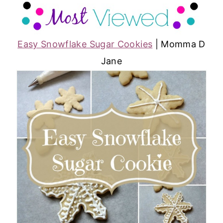
Easy Snowflake Sugar Cookies
| Momma D
Jane