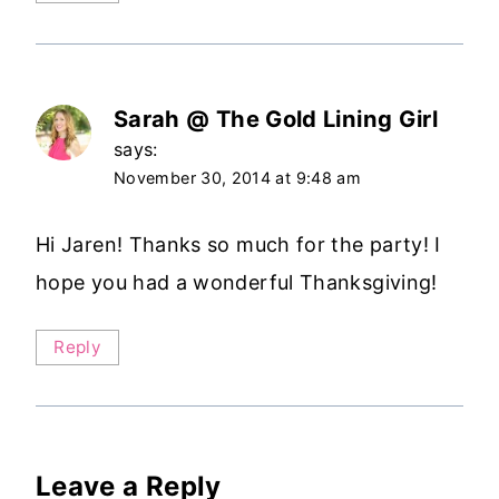
Sarah @ The Gold Lining Girl
says:
November 30, 2014 at 9:48 am
Hi Jaren! Thanks so much for the party! I
hope you had a wonderful Thanksgiving!
Reply
Leave a Reply