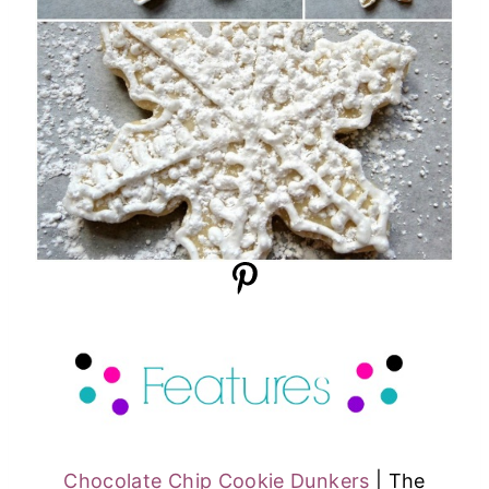
Chocolate Chip Cookie Dunkers
| The