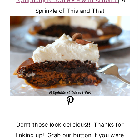
Symphony Brownie Pie with Almond
| A
Sprinkle of This and That
Don’t those look delicious!! Thanks for
linking up! Grab our button if you were