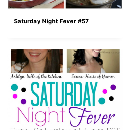
Saturday Night Fever #57