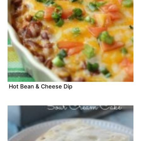
Hot Bean & Cheese Dip