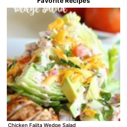
Favorite Recipes
Chicken Fajita Wedge Salad