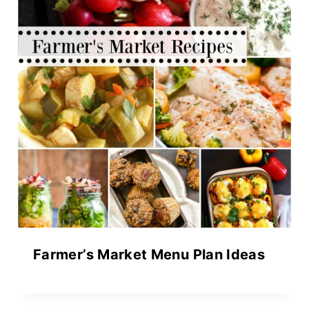
Farmer’s Market Menu Plan Ideas