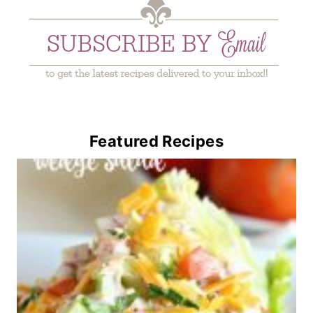
Featured Recipes