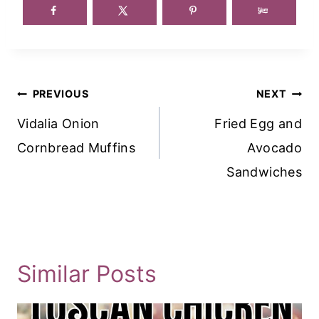
Post
PREVIOUS
NEXT
Navigation
Vidalia Onion
Fried Egg and
Cornbread Muffins
Avocado
Sandwiches
Similar Posts