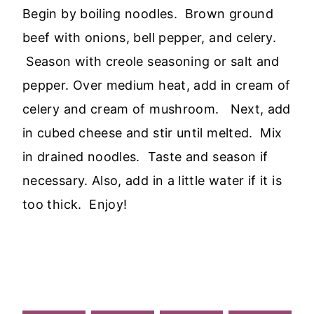
Begin by boiling noodles. Brown ground
beef with onions, bell pepper, and celery.
Season with creole seasoning or salt and
pepper. Over medium heat, add in cream of
celery and cream of mushroom. Next, add
in cubed cheese and stir until melted. Mix
in drained noodles. Taste and season if
necessary. Also, add in a little water if it is
too thick. Enjoy!