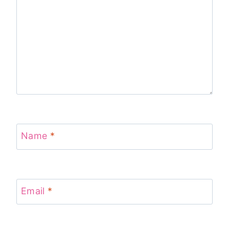
Name
*
Email
*