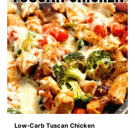
Low-Carb Tuscan Chicken