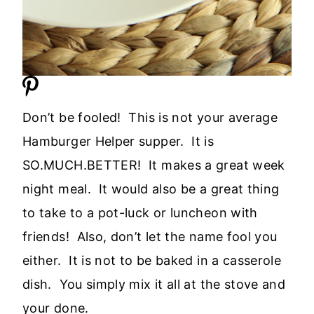
Don’t be fooled! This is not your average
Hamburger Helper supper. It is
SO.MUCH.BETTER! It makes a great week
night meal. It would also be a great thing
to take to a pot-luck or luncheon with
friends! Also, don’t let the name fool you
either. It is not to be baked in a casserole
dish. You simply mix it all at the stove and
your done.