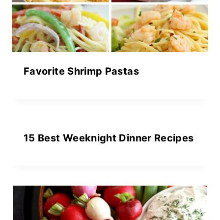
Favorite Shrimp Pastas
15 Best Weeknight Dinner Recipes