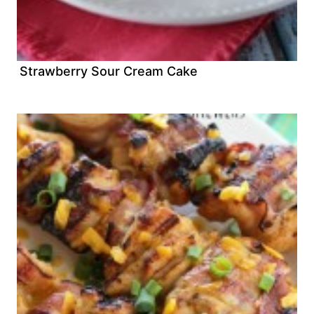
Strawberry Sour Cream Cake