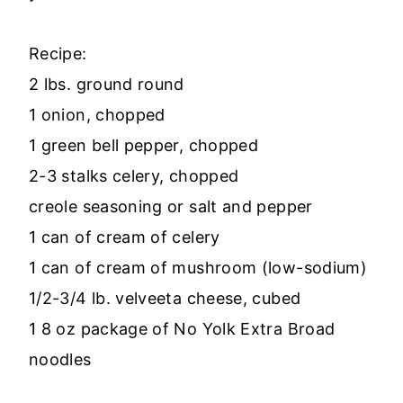
Recipe:
2 lbs. ground round
1 onion, chopped
1 green bell pepper, chopped
2-3 stalks celery, chopped
creole seasoning or salt and pepper
1 can of cream of celery
1 can of cream of mushroom (low-sodium)
1/2-3/4 lb. velveeta cheese, cubed
1 8 oz package of No Yolk Extra Broad
noodles