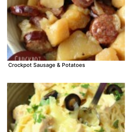
Crockpot Sausage & Potatoes