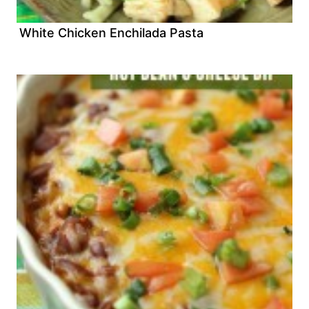
White Chicken Enchilada Pasta