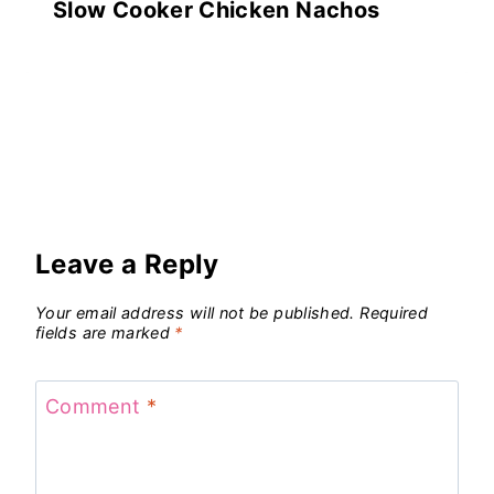
Slow Cooker Chicken Nachos
Leave a Reply
Your email address will not be published.
Required
fields are marked
*
Comment
*