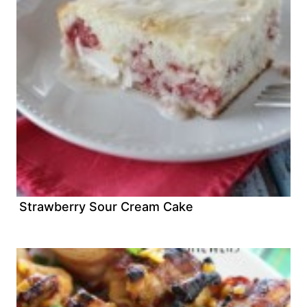
Strawberry Sour Cream Cake