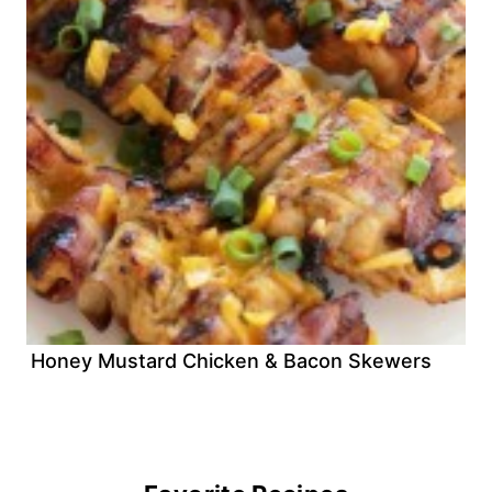
Honey Mustard Chicken & Bacon Skewers