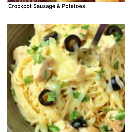
Crockpot Sausage & Potatoes