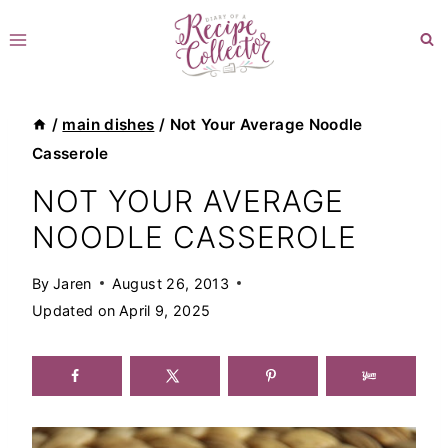
Skip
to
content
/
main dishes
/
Not Your Average Noodle
Casserole
NOT YOUR AVERAGE
NOODLE CASSEROLE
By
Jaren
August 26, 2013
Updated on
April 9, 2025