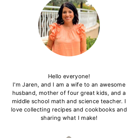
Hello everyone!
I'm Jaren, and I am a wife to an awesome
husband, mother of four great kids, and a
middle school math and science teacher. I
love collecting recipes and cookbooks and
sharing what I make!