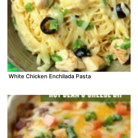
White Chicken Enchilada Pasta