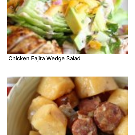
Chicken Fajita Wedge Salad