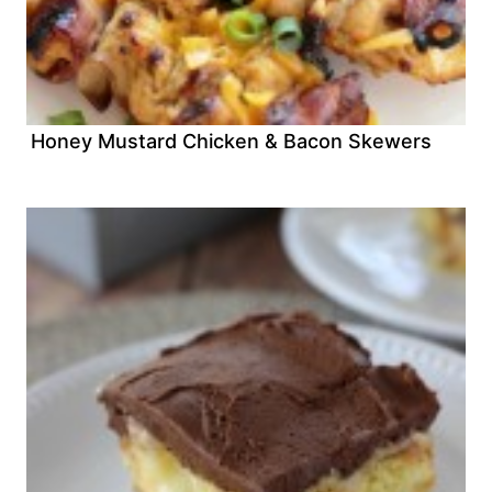
Honey Mustard Chicken & Bacon Skewers