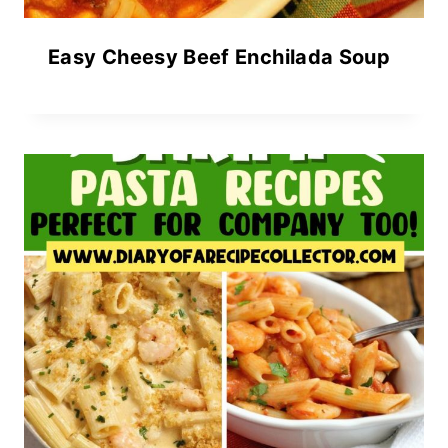
Easy Cheesy Beef Enchilada Soup