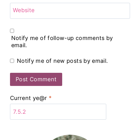
Website
Notify me of follow-up comments by
email.
Notify me of new posts by email.
Current ye@r
*