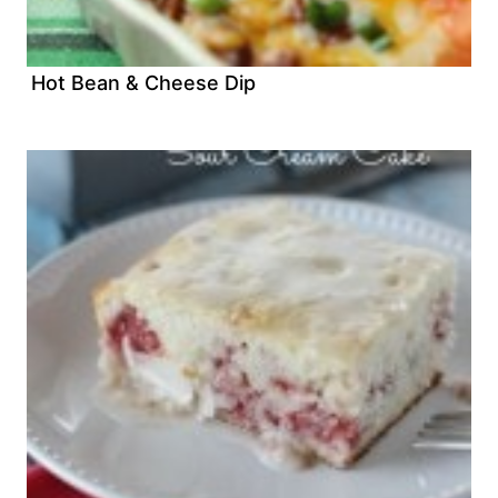
Hot Bean & Cheese Dip