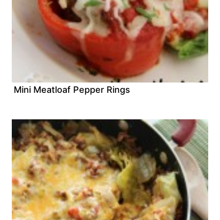
Mini Meatloaf Pepper Rings