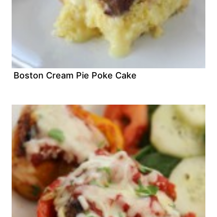
Boston Cream Pie Poke Cake