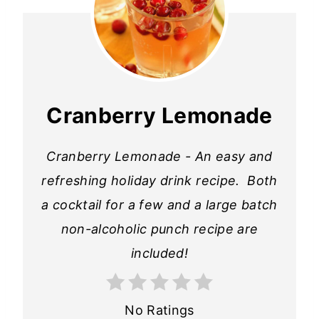
Cranberry Lemonade
Cranberry Lemonade - An easy and
refreshing holiday drink recipe. Both
a cocktail for a few and a large batch
non-alcoholic punch recipe are
included!
No Ratings