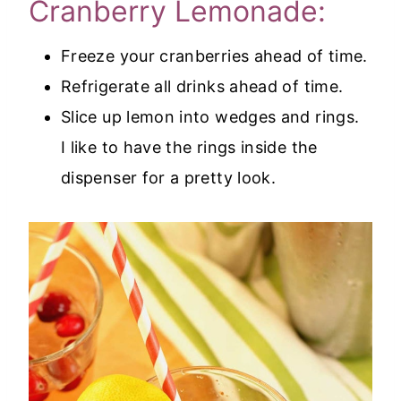
Cranberry Lemonade:
Freeze your cranberries ahead of time.
Refrigerate all drinks ahead of time.
Slice up lemon into wedges and rings.
I like to have the rings inside the
dispenser for a pretty look.