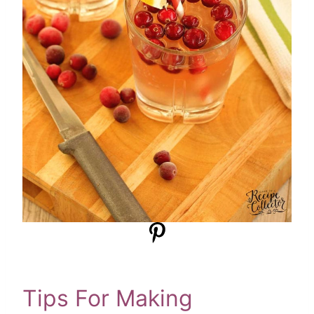
Tips For Making