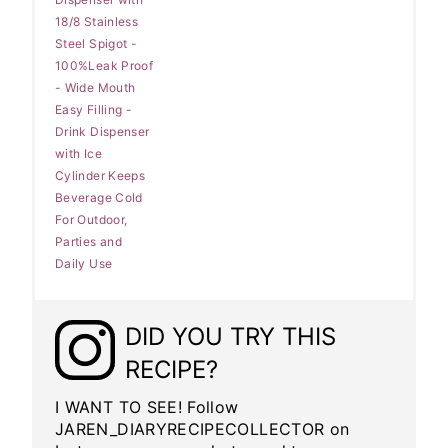
18/8 Stainless
Steel Spigot -
100%Leak Proof
- Wide Mouth
Easy Filling -
Drink Dispenser
with Ice
Cylinder Keeps
Beverage Cold
For Outdoor,
Parties and
Daily Use
DID YOU TRY THIS
RECIPE?
I WANT TO SEE! Follow
JAREN_DIARYRECIPECOLLECTOR on