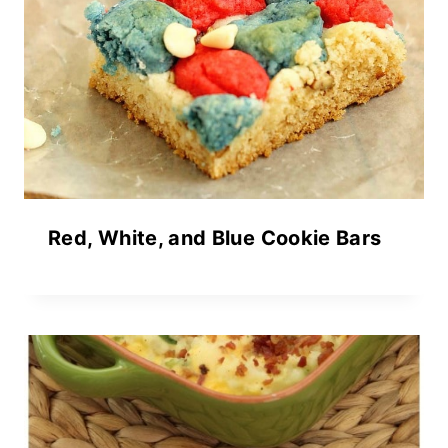
Red, White, and Blue Cookie Bars