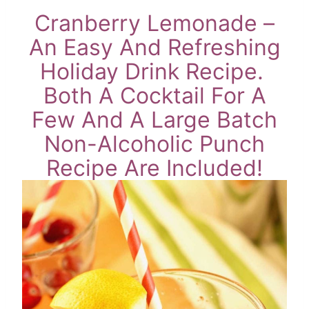
Cranberry Lemonade –
An Easy And Refreshing
Holiday Drink Recipe.
Both A Cocktail For A
Few And A Large Batch
Non-Alcoholic Punch
Recipe Are Included!