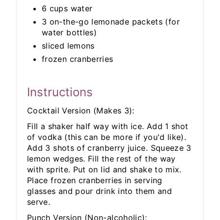
6 cups water
3 on-the-go lemonade packets (for
water bottles)
sliced lemons
frozen cranberries
Instructions
Cocktail Version (Makes 3):
Fill a shaker half way with ice. Add 1 shot
of vodka (this can be more if you'd like).
Add 3 shots of cranberry juice. Squeeze 3
lemon wedges. Fill the rest of the way
with sprite. Put on lid and shake to mix.
Place frozen cranberries in serving
glasses and pour drink into them and
serve.
Punch Version (Non-alcoholic):