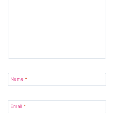
Name
*
Email
*