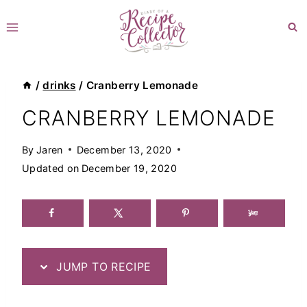
Skip
to
content
/
drinks
/
Cranberry Lemonade
CRANBERRY LEMONADE
By
Jaren
December 13, 2020
Updated on
December 19, 2020
JUMP TO RECIPE