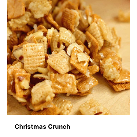
Christmas Crunch