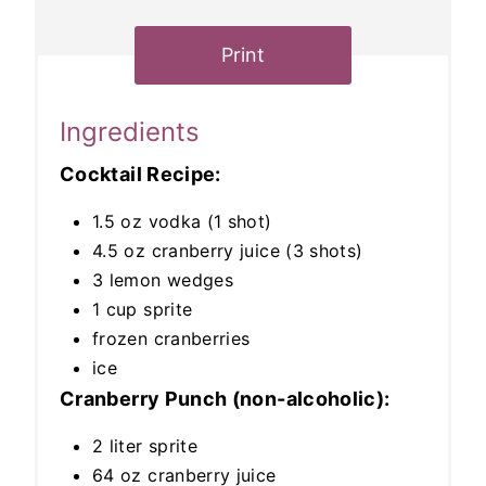
Print
Ingredients
Cocktail Recipe:
1.5 oz vodka (1 shot)
4.5 oz cranberry juice (3 shots)
3 lemon wedges
1 cup sprite
frozen cranberries
ice
Cranberry Punch (non-alcoholic):
2 liter sprite
64 oz cranberry juice