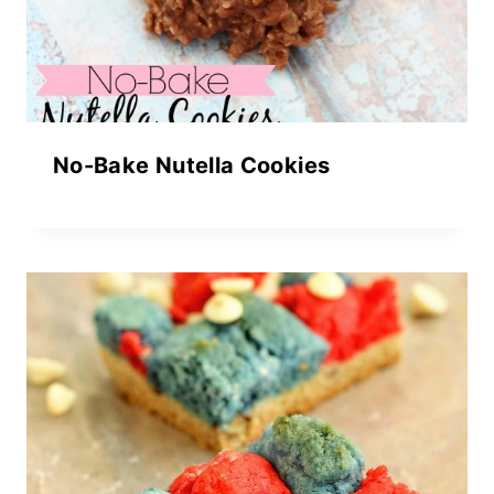
No-Bake Nutella Cookies