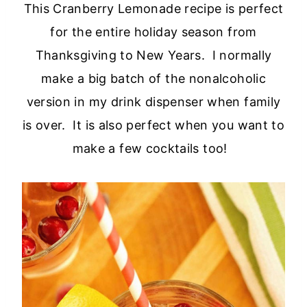
This Cranberry Lemonade recipe is perfect
for the entire holiday season from
Thanksgiving to New Years. I normally
make a big batch of the nonalcoholic
version in my drink dispenser when family
is over. It is also perfect when you want to
make a few cocktails too!