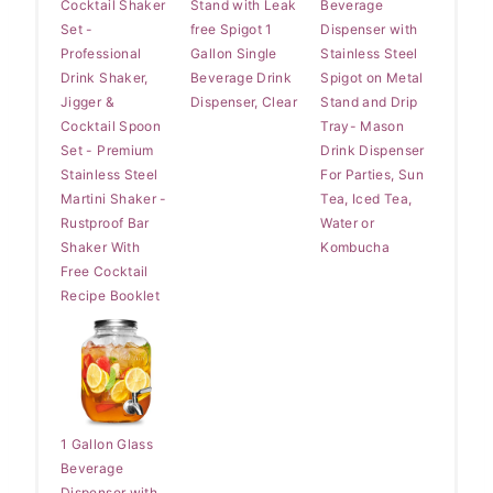
Cocktail Shaker
Stand with Leak
Beverage
Set -
free Spigot 1
Dispenser with
Professional
Gallon Single
Stainless Steel
Drink Shaker,
Beverage Drink
Spigot on Metal
Jigger &
Dispenser, Clear
Stand and Drip
Cocktail Spoon
Tray- Mason
Set - Premium
Drink Dispenser
Stainless Steel
For Parties, Sun
Martini Shaker -
Tea, Iced Tea,
Rustproof Bar
Water or
Shaker With
Kombucha
Free Cocktail
Recipe Booklet
1 Gallon Glass
Beverage
Dispenser with