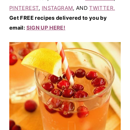
PINTEREST
,
INSTAGRAM
, AND
TWITTER.
Get FREE recipes delivered to you by
email:
SIGN UP HERE!