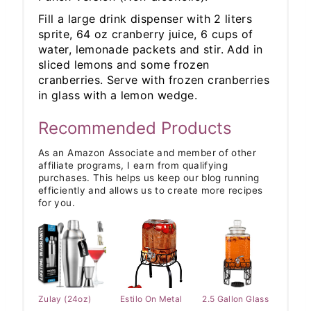
Fill a large drink dispenser with 2 liters
sprite, 64 oz cranberry juice, 6 cups of
water, lemonade packets and stir. Add in
sliced lemons and some frozen
cranberries. Serve with frozen cranberries
in glass with a lemon wedge.
Recommended Products
As an Amazon Associate and member of other
affiliate programs, I earn from qualifying
purchases. This helps us keep our blog running
efficiently and allows us to create more recipes
for you.
Zulay (24oz)
Estilo On Metal
2.5 Gallon Glass