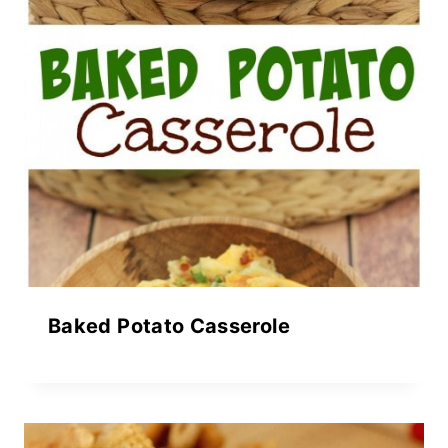
Baked Potato Casserole