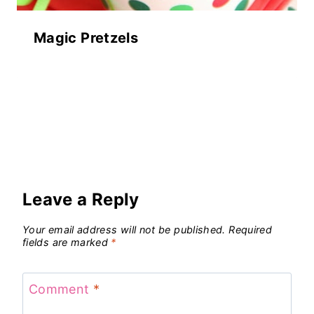
Magic Pretzels
Leave a Reply
Your email address will not be published.
Required
fields are marked
*
Comment
*