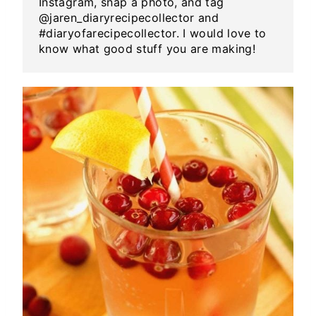
Instagram, snap a photo, and tag
@jaren_diaryrecipecollector and
#diaryofarecipecollector. I would love to
know what good stuff you are making!