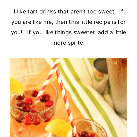
I like tart drinks that aren’t too sweet. If
you are like me, then this little recipe is for
you! If you like things sweeter, add a little
more sprite.