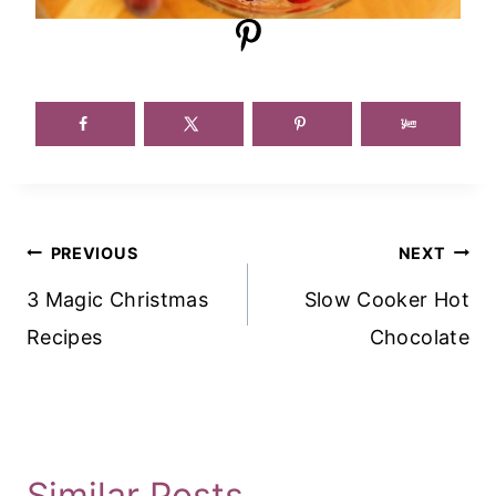
Post
PREVIOUS
NEXT
Navigation
3 Magic Christmas
Slow Cooker Hot
Recipes
Chocolate
Similar Posts