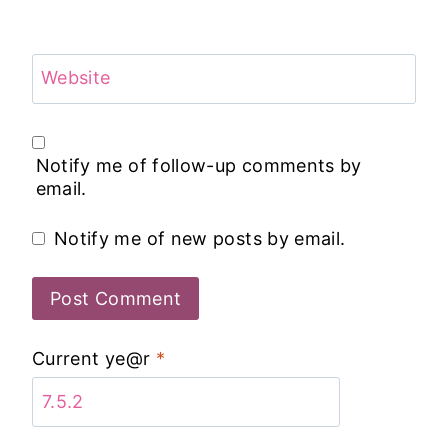
Website
Notify me of follow-up comments by
email.
Notify me of new posts by email.
Current ye@r
*