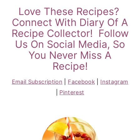
Love These Recipes?
Connect With Diary Of A
Recipe Collector! Follow
Us On Social Media, So
You Never Miss A
Recipe!
Email Subscription
|
Facebook
|
Instagram
|
Pinterest