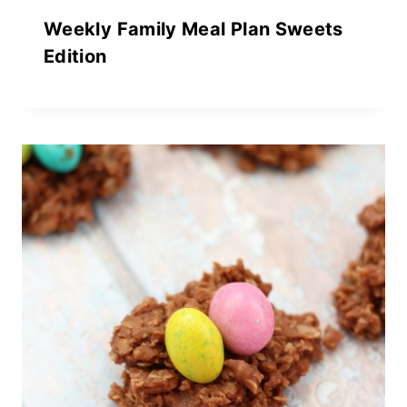
Weekly Family Meal Plan Sweets
Edition