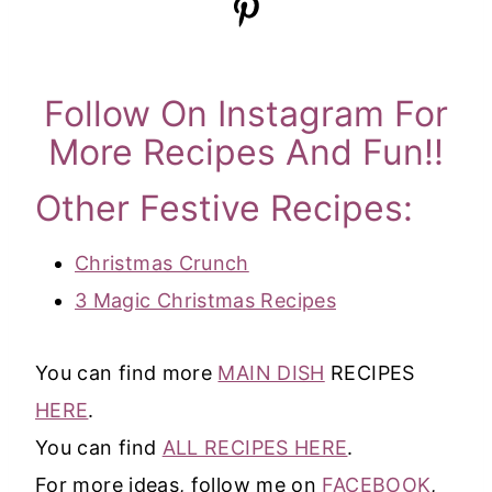
Follow On Instagram For
More Recipes And Fun!!
Other Festive Recipes:
Christmas Crunch
3 Magic Christmas Recipes
You can find more
MAIN DISH
RECIPES
HERE
.
You can find
ALL RECIPES HERE
.
For more ideas, follow me on
FACEBOOK
,