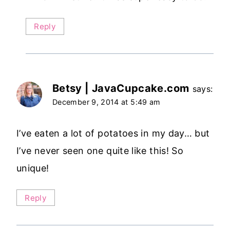
Reply
Betsy | JavaCupcake.com
says:
December 9, 2014 at 5:49 am
I’ve eaten a lot of potatoes in my day… but
I’ve never seen one quite like this! So
unique!
Reply