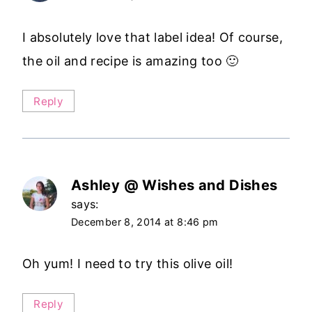
I absolutely love that label idea! Of course,
the oil and recipe is amazing too 🙂
Reply
Ashley @ Wishes and Dishes
says:
December 8, 2014 at 8:46 pm
Oh yum! I need to try this olive oil!
Reply