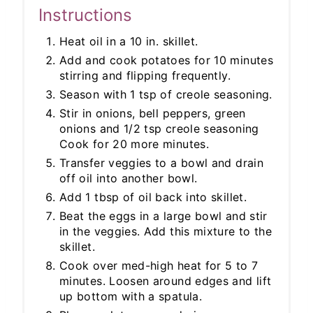
Instructions
Heat oil in a 10 in. skillet.
Add and cook potatoes for 10 minutes
stirring and flipping frequently.
Season with 1 tsp of creole seasoning.
Stir in onions, bell peppers, green
onions and 1/2 tsp creole seasoning
Cook for 20 more minutes.
Transfer veggies to a bowl and drain
off oil into another bowl.
Add 1 tbsp of oil back into skillet.
Beat the eggs in a large bowl and stir
in the veggies. Add this mixture to the
skillet.
Cook over med-high heat for 5 to 7
minutes. Loosen around edges and lift
up bottom with a spatula.