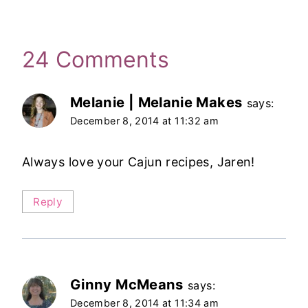
24 Comments
Melanie | Melanie Makes
says:
December 8, 2014 at 11:32 am
Always love your Cajun recipes, Jaren!
Reply
Ginny McMeans
says:
December 8, 2014 at 11:34 am