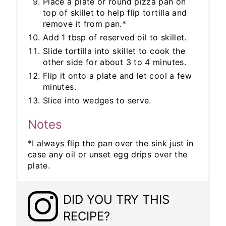
Place a plate or round pizza pan on
top of skillet to help flip tortilla and
remove it from pan.*
Add 1 tbsp of reserved oil to skillet.
Slide tortilla into skillet to cook the
other side for about 3 to 4 minutes.
Flip it onto a plate and let cool a few
minutes.
Slice into wedges to serve.
Notes
*I always flip the pan over the sink just in
case any oil or unset egg drips over the
plate.
DID YOU TRY THIS
RECIPE?