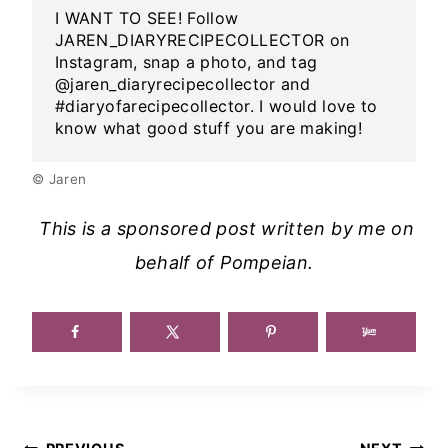
I WANT TO SEE! Follow
JAREN_DIARYRECIPECOLLECTOR on
Instagram, snap a photo, and tag
@jaren_diaryrecipecollector and
#diaryofarecipecollector. I would love to
know what good stuff you are making!
© Jaren
This is a sponsored post written by me on
behalf of Pompeian.
Post