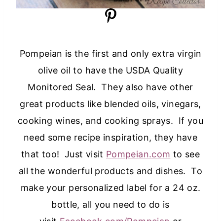
Pompeian is the first and only extra virgin
olive oil to have the USDA Quality
Monitored Seal. They also have other
great products like blended oils, vinegars,
cooking wines, and cooking sprays. If you
need some recipe inspiration, they have
that too! Just visit
Pompeian.com
to see
all the wonderful products and dishes. To
make your personalized label for a 24 oz.
bottle, all you need to do is