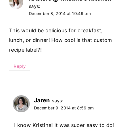
says:
December 8, 2014 at 10:49 pm
This would be delicious for breakfast,
lunch, or dinner! How cool is that custom
recipe label?!
Reply
Jaren
says:
December 9, 2014 at 8:56 pm
I know Kristine! It was super easy to do!