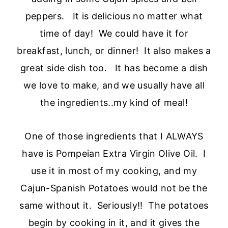
peppers. It is delicious no matter what
time of day! We could have it for
breakfast, lunch, or dinner! It also makes a
great side dish too. It has become a dish
we love to make, and we usually have all
the ingredients..my kind of meal!
One of those ingredients that I ALWAYS
have is Pompeian Extra Virgin Olive Oil. I
use it in most of my cooking, and my
Cajun-Spanish Potatoes would not be the
same without it. Seriously!! The potatoes
begin by cooking in it, and it gives the