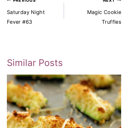
PREVIOUS
NEXT
Navigation
Saturday Night
Magic Cookie
Fever #63
Truffles
Similar Posts