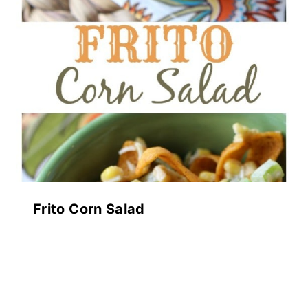
Frito Corn Salad