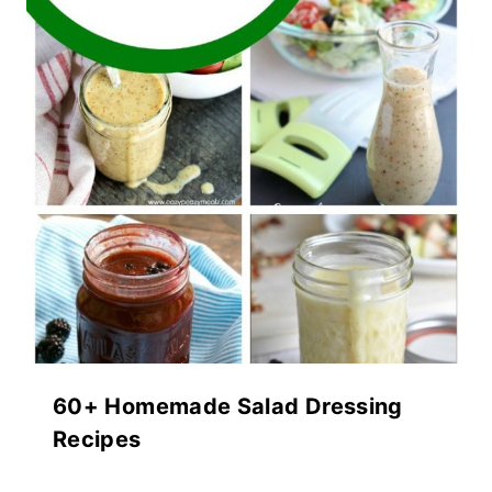
60+ Homemade Salad Dressing
Recipes