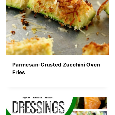
Parmesan-Crusted Zucchini Oven
Fries