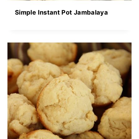
Simple Instant Pot Jambalaya