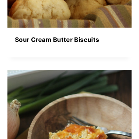
Sour Cream Butter Biscuits