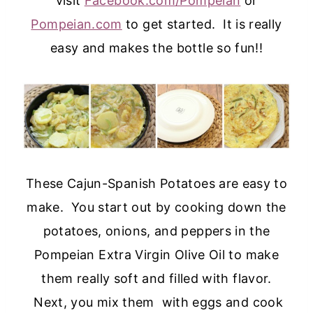
visit
Facebook.com/Pompeian
or
Pompeian.com
to get started. It is really
easy and makes the bottle so fun!!
These Cajun-Spanish Potatoes are easy to
make. You start out by cooking down the
potatoes, onions, and peppers in the
Pompeian Extra Virgin Olive Oil to make
them really soft and filled with flavor.
Next, you mix them with eggs and cook