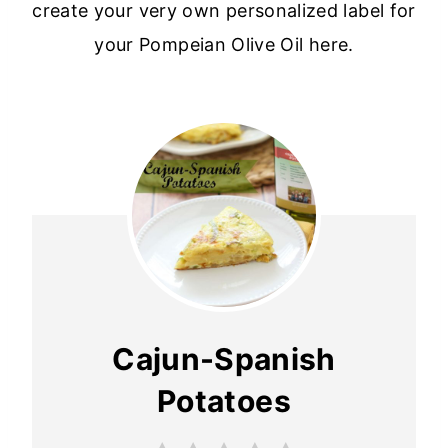
create your very own personalized label for
your Pompeian Olive Oil here.
Cajun-Spanish
Potatoes