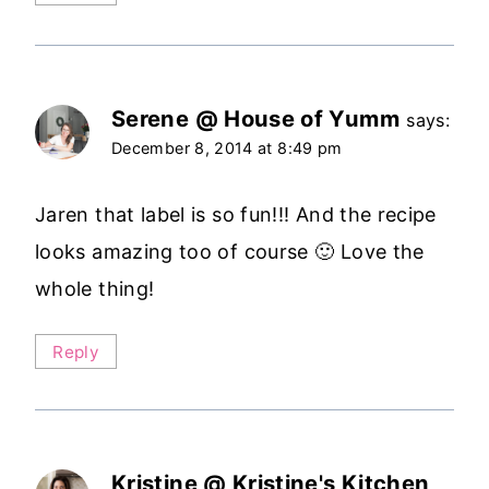
Serene @ House of Yumm
says:
December 8, 2014 at 8:49 pm
Jaren that label is so fun!!! And the recipe
looks amazing too of course 🙂 Love the
whole thing!
Reply
Kristine @ Kristine's Kitchen