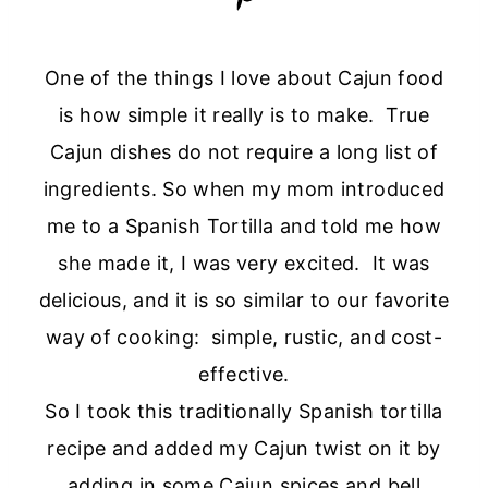
One of the things I love about Cajun food
is how simple it really is to make. True
Cajun dishes do not require a long list of
ingredients. So when my mom introduced
me to a Spanish Tortilla and told me how
she made it, I was very excited. It was
delicious, and it is so similar to our favorite
way of cooking: simple, rustic, and cost-
effective.
So I took this traditionally Spanish tortilla
recipe and added my Cajun twist on it by
adding in some Cajun spices and bell