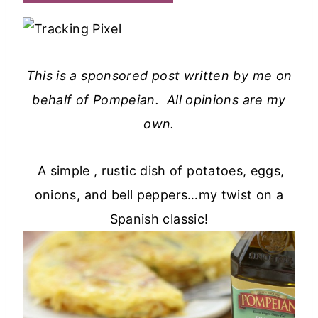
This is a sponsored post written by me on
behalf of Pompeian. All opinions are my
own.
A simple , rustic dish of potatoes, eggs,
onions, and bell peppers…my twist on a
Spanish classic!