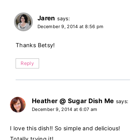
Jaren
says:
December 9, 2014 at 8:56 pm
Thanks Betsy!
Reply
Heather @ Sugar Dish Me
says:
December 9, 2014 at 6:07 am
I love this dish!! So simple and delicious!
Totally trying it!