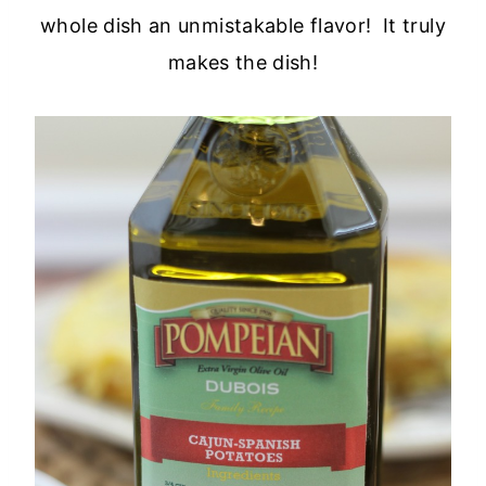
whole dish an unmistakable flavor! It truly
makes the dish!