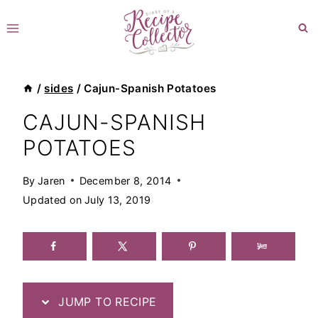
Skip
to
content
/
sides
/
Cajun-Spanish Potatoes
CAJUN-SPANISH
POTATOES
By
Jaren
December 8, 2014
Updated on
July 13, 2019
JUMP TO RECIPE