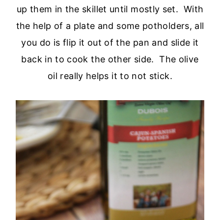
up them in the skillet until mostly set. With
the help of a plate and some potholders, all
you do is flip it out of the pan and slide it
back in to cook the other side. The olive
oil really helps it to not stick.