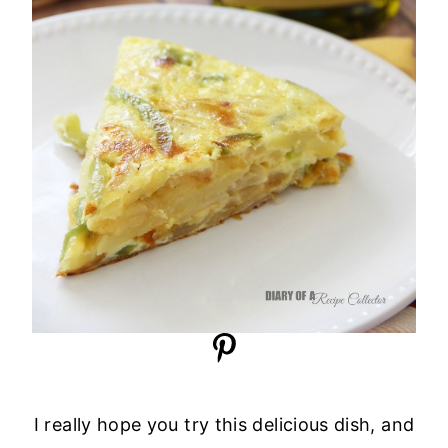
I really hope you try this delicious dish, and