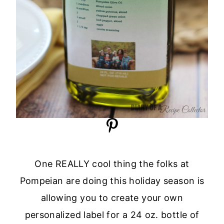
One REALLY cool thing the folks at
Pompeian are doing this holiday season is
allowing you to create your own
personalized label for a 24 oz. bottle of