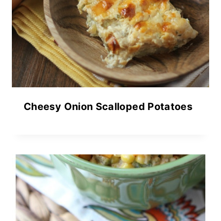
Cheesy Onion Scalloped Potatoes