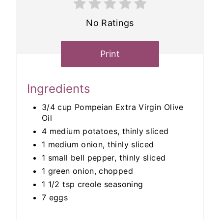
No Ratings
Print
Ingredients
3/4 cup Pompeian Extra Virgin Olive
Oil
4 medium potatoes, thinly sliced
1 medium onion, thinly sliced
1 small bell pepper, thinly sliced
1 green onion, chopped
1 1/2 tsp creole seasoning
7 eggs