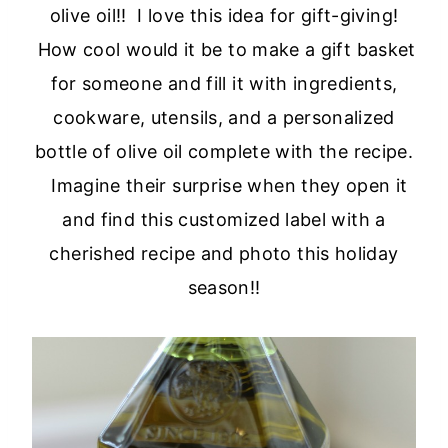
olive oil!! I love this idea for gift-giving!
How cool would it be to make a gift basket
for someone and fill it with ingredients,
cookware, utensils, and a personalized
bottle of olive oil complete with the recipe.
Imagine their surprise when they open it
and find this customized label with a
cherished recipe and photo this holiday
season!!