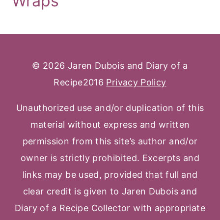
Wraps
© 2026 Jaren Dubois and Diary of a
Recipe2016
Privacy Policy
Unauthorized use and/or duplication of this
material without express and written
permission from this site’s author and/or
owner is strictly prohibited. Excerpts and
links may be used, provided that full and
clear credit is given to Jaren Dubois and
Diary of a Recipe Collector with appropriate