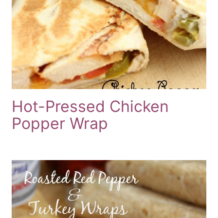
Hot-Pressed Chicken
Popper Wrap