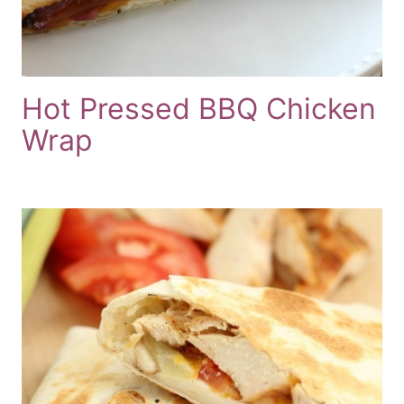
Hot Pressed BBQ Chicken
Wrap