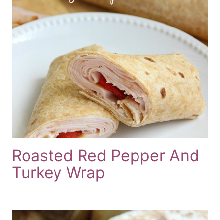
Roasted Red Pepper And
Turkey Wrap