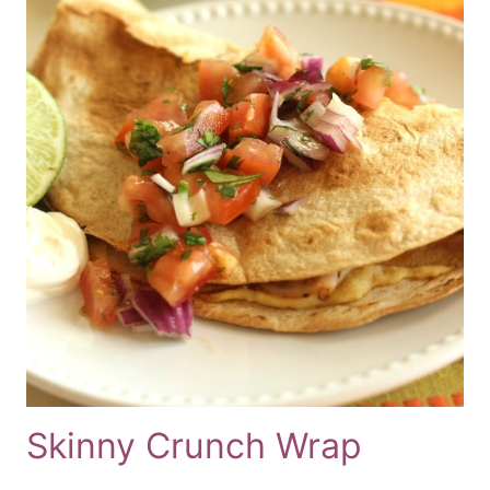
Skinny Crunch Wrap