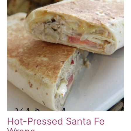
Hot-Pressed Santa Fe