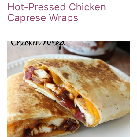
Hot-Pressed Chicken
Caprese Wraps