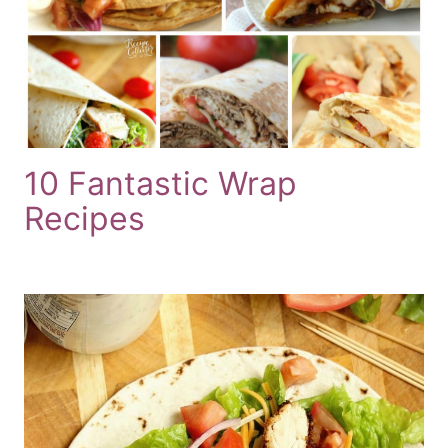
10 Fantastic Wrap
Recipes