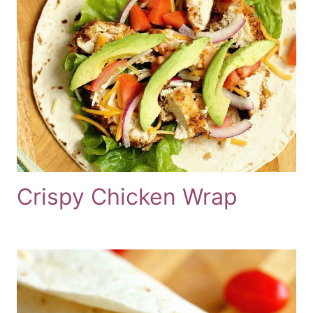
Crispy Chicken Wrap