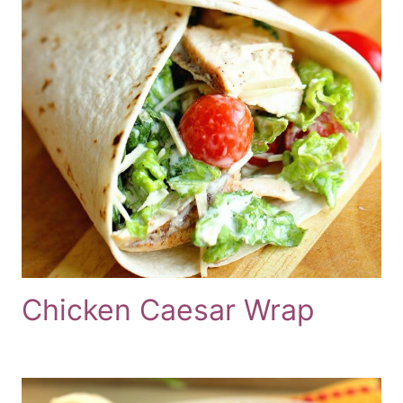
Chicken Caesar Wrap