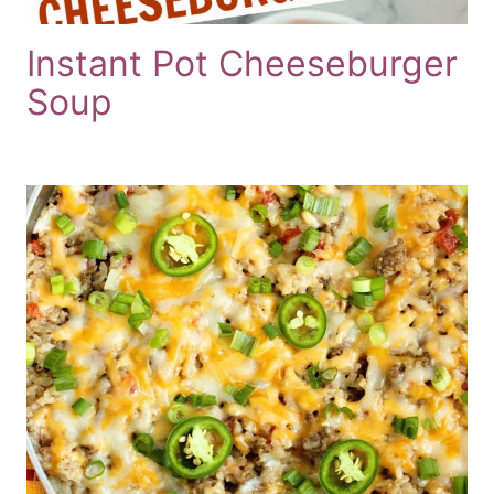
Instant Pot Cheeseburger
Soup