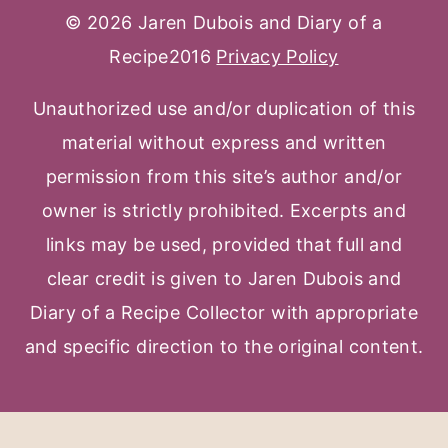
© 2026 Jaren Dubois and Diary of a
Recipe2016
Privacy Policy
Unauthorized use and/or duplication of this
material without express and written
permission from this site’s author and/or
owner is strictly prohibited. Excerpts and
links may be used, provided that full and
clear credit is given to Jaren Dubois and
Diary of a Recipe Collector with appropriate
and specific direction to the original content.
Facebook