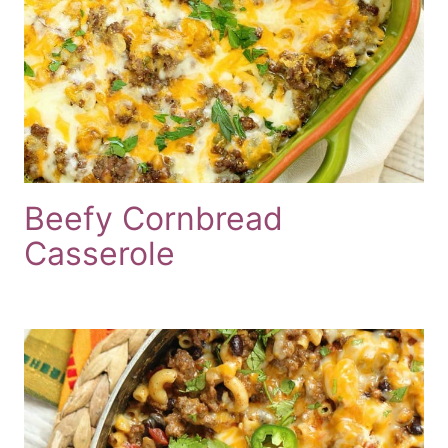
Beefy Cornbread
Casserole