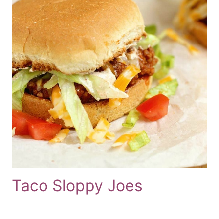
Taco Sloppy Joes