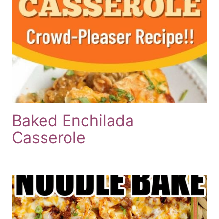
Baked Enchilada
Casserole