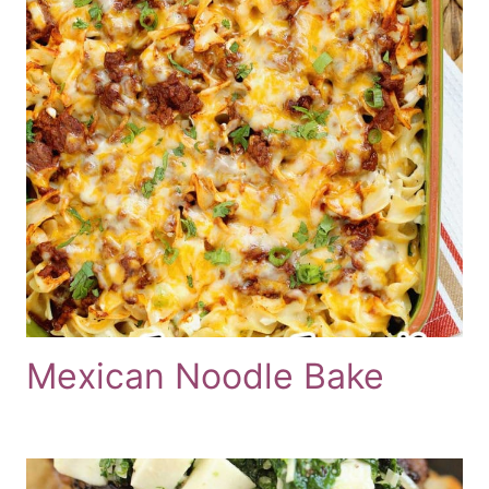
Mexican Noodle Bake