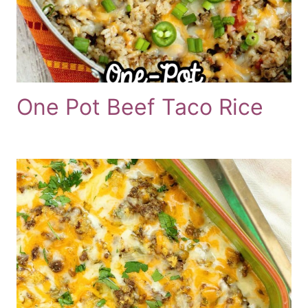
One Pot Beef Taco Rice