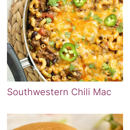
Southwestern Chili Mac