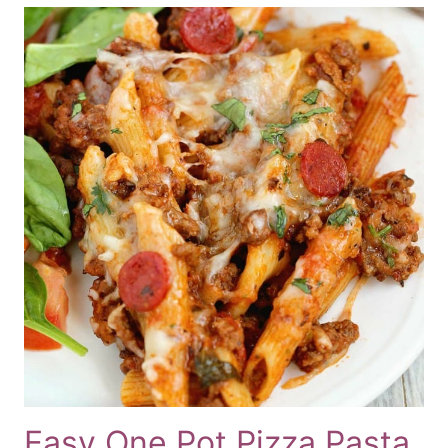
Easy One Pot Pizza Pasta