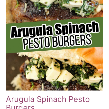
Arugula Spinach Pesto
Burgers