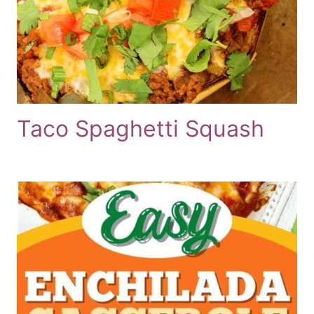
Taco Spaghetti Squash