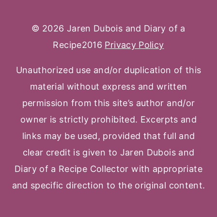
© 2026 Jaren Dubois and Diary of a
Recipe2016
Privacy Policy
Unauthorized use and/or duplication of this
material without express and written
permission from this site’s author and/or
owner is strictly prohibited. Excerpts and
links may be used, provided that full and
clear credit is given to Jaren Dubois and
Diary of a Recipe Collector with appropriate
and specific direction to the original content.