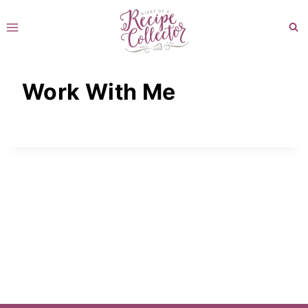
Skip
to
content
Work With Me