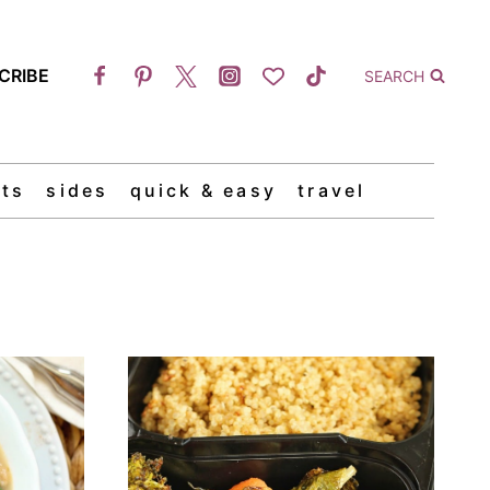
CRIBE
SEARCH
ts
sides
quick & easy
travel