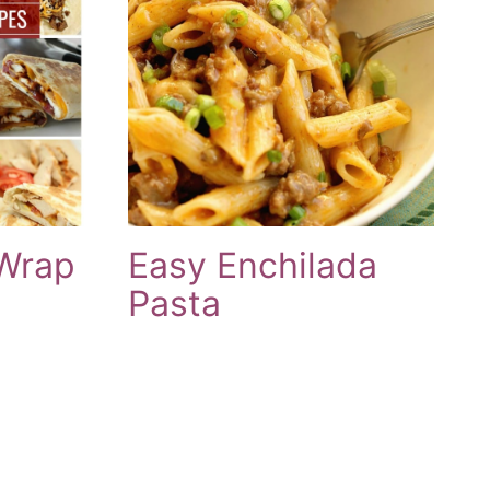
 Wrap
Easy Enchilada
Pasta