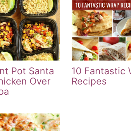
ant Pot Santa
10 Fantastic
hicken Over
Recipes
oa