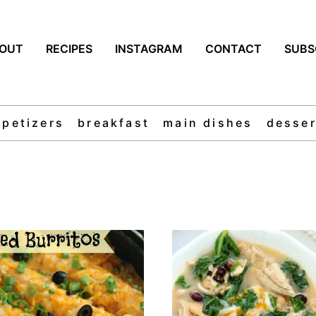
OUT
RECIPES
INSTAGRAM
CONTACT
SUBS
ppetizers
breakfast
main dishes
desser