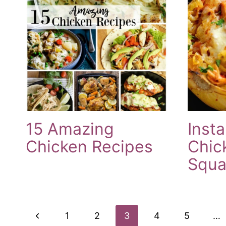
15 Amazing
Insta
Chicken Recipes
Chic
Squa
Page
Previous
1
2
3
4
5
…