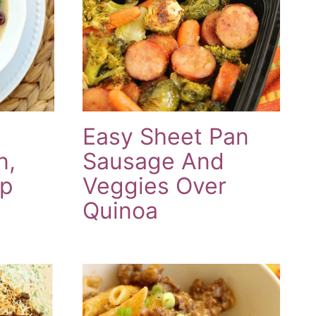
Easy Sheet Pan
n,
Sausage And
up
Veggies Over
Quinoa