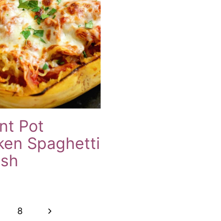
nt Pot
ken Spaghetti
sh
Next
8