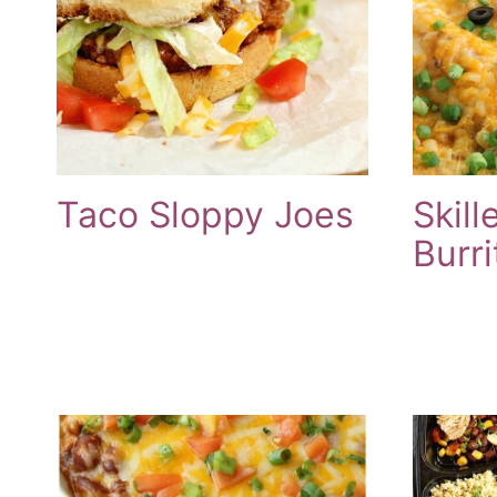
Taco Sloppy Joes
Skill
Burri