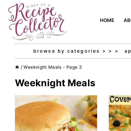
Skip
to
HOME
AB
content
browse by categories > > >
a
/
Weeknight Meals
- Page 3
Weeknight Meals