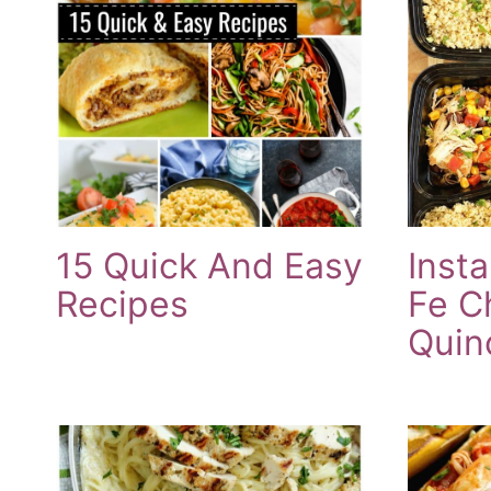
15 Quick And Easy
Inst
Recipes
Fe C
Quin