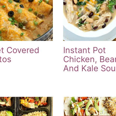
et Covered
Instant Pot
tos
Chicken, Bea
And Kale So