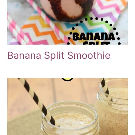
Banana Split Smoothie