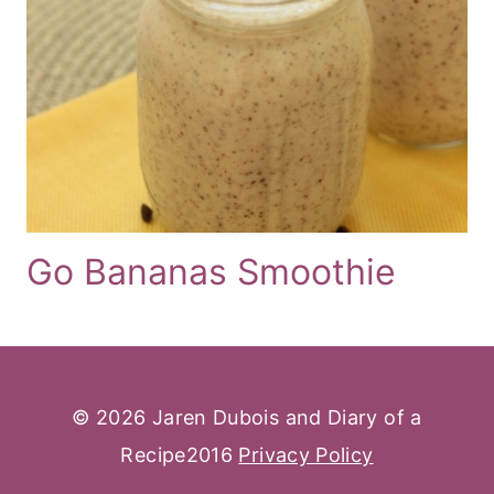
Go Bananas Smoothie
© 2026 Jaren Dubois and Diary of a
Recipe2016
Privacy Policy