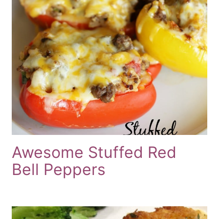
Awesome Stuffed Red
Bell Peppers