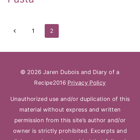
Page
Previous
1
2
Navigation
Page
© 2026 Jaren Dubois and Diary of a
Recipe2016
Privacy Policy
Unauthorized use and/or duplication of this
material without express and written
permission from this site’s author and/or
owner is strictly prohibited. Excerpts and