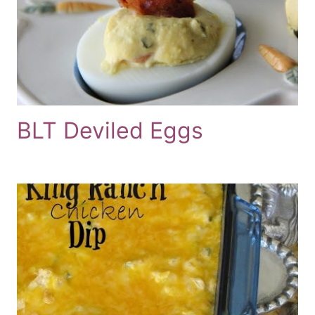
BLT Deviled Eggs