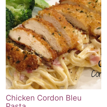
Chicken Cordon Bleu
Pasta