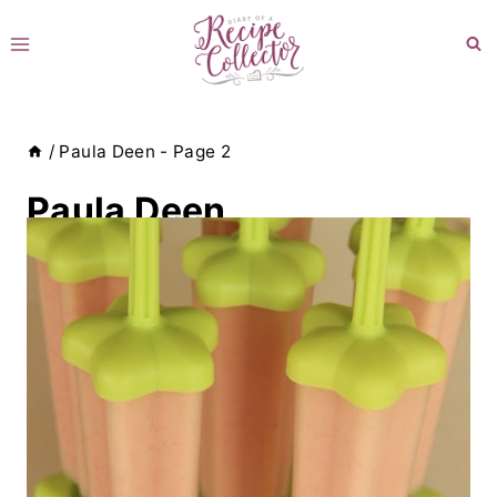
Skip
to
content
/
Paula Deen
- Page 2
Paula Deen