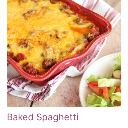
Baked Spaghetti