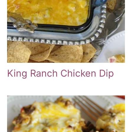
King Ranch Chicken Dip