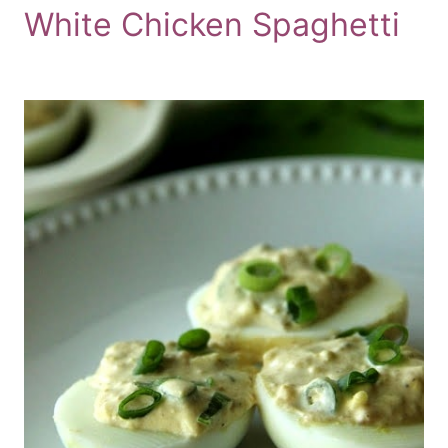
White Chicken Spaghetti