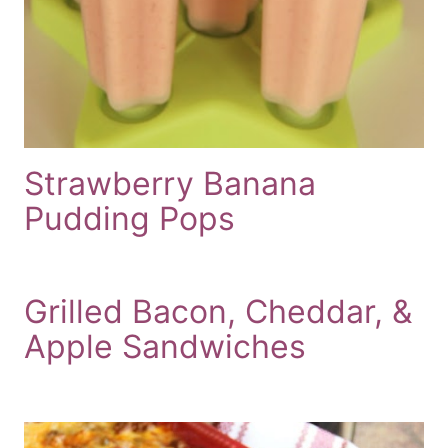
Strawberry Banana
Pudding Pops
Grilled Bacon, Cheddar, &
Apple Sandwiches