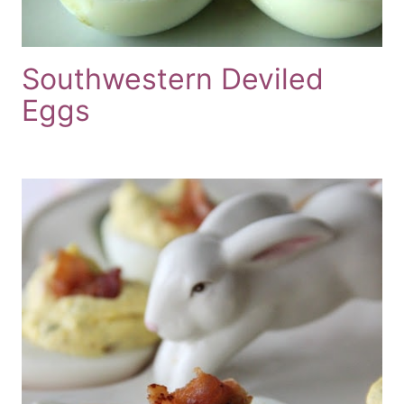
Southwestern Deviled
Eggs