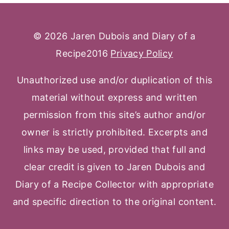
© 2026 Jaren Dubois and Diary of a
Recipe2016
Privacy Policy
Unauthorized use and/or duplication of this
material without express and written
permission from this site’s author and/or
owner is strictly prohibited. Excerpts and
links may be used, provided that full and
clear credit is given to Jaren Dubois and
Diary of a Recipe Collector with appropriate
and specific direction to the original content.