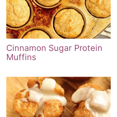
Cinnamon Sugar Protein
Muffins