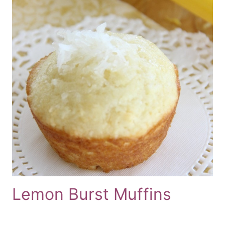
Lemon Burst Muffins