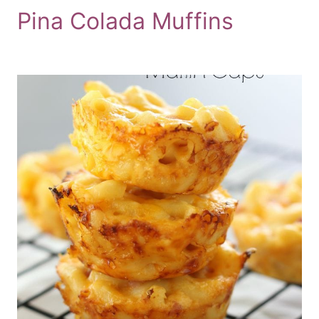
Pina Colada Muffins