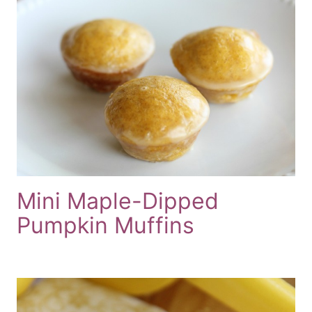
Mini Maple-Dipped
Pumpkin Muffins