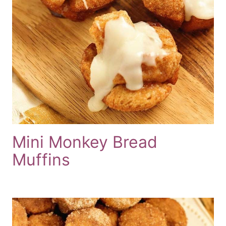
Mini Monkey Bread
Muffins