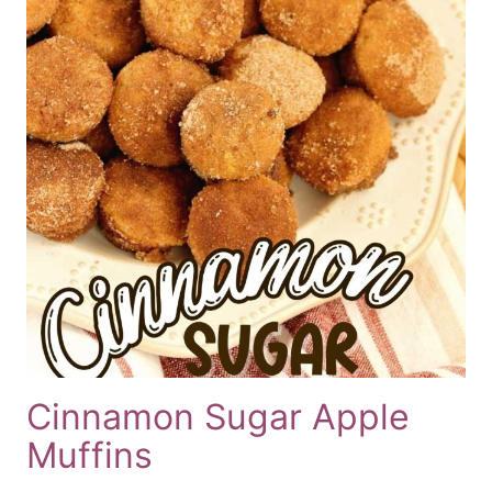
Cinnamon Sugar Apple
Muffins