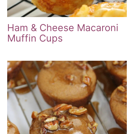
Ham & Cheese Macaroni
Muffin Cups