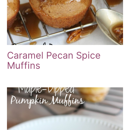
Caramel Pecan Spice
Muffins